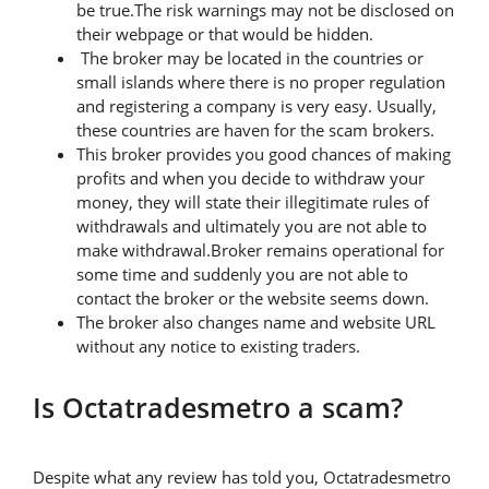
be true.The risk warnings may not be disclosed on
their webpage or that would be hidden.
The broker may be located in the countries or
small islands where there is no proper regulation
and registering a company is very easy. Usually,
these countries are haven for the scam brokers.
This broker provides you good chances of making
profits and when you decide to withdraw your
money, they will state their illegitimate rules of
withdrawals and ultimately you are not able to
make withdrawal.Broker remains operational for
some time and suddenly you are not able to
contact the broker or the website seems down.
The broker also changes name and website URL
without any notice to existing traders.
Is Octatradesmetro a scam?
Despite what any review has told you, Octatradesmetro