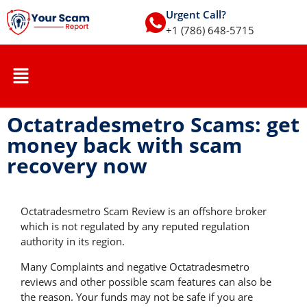
Urgent Call?
+1 (786) 648-5715
Octatradesmetro Scams: get
money back with scam
recovery now
Octatradesmetro Scam Review is an offshore broker
which is not regulated by any reputed regulation
authority in its region.
Many Complaints and negative Octatradesmetro
reviews and other possible scam features can also be
the reason. Your funds may not be safe if you are