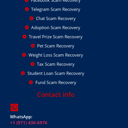
Facebook Scam Recovery
Telegram Scam Recovery
Chat Scam Recovery
Adoption Scam Recovery
Travel Prize Scam Recovery
Pet Scam Recovery
Weight Loss Scam Recovery
Tax Scam Recovery
Student Loan Scam Recovery
Fund Scam Recovery
Contact info
WhatsApp:
+1 (971) 430-6976