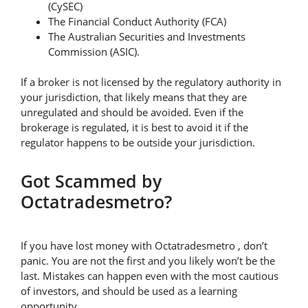
(CySEC)
The Financial Conduct Authority (FCA)
The Australian Securities and Investments
Commission (ASIC).
If a broker is not licensed by the regulatory authority in
your jurisdiction, that likely means that they are
unregulated and should be avoided. Even if the
brokerage is regulated, it is best to avoid it if the
regulator happens to be outside your jurisdiction.
Got Scammed by
Octatradesmetro?
If you have lost money with Octatradesmetro , don’t
panic. You are not the first and you likely won’t be the
last. Mistakes can happen even with the most cautious
of investors, and should be used as a learning
opportunity.