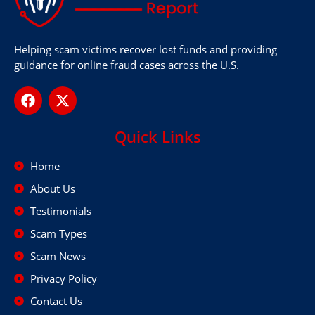
Helping scam victims recover lost funds and providing
guidance for online fraud cases across the U.S.
Quick Links
Home
About Us
Testimonials
Scam Types
Scam News
Privacy Policy
Contact Us