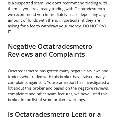
is a suspected scam. We don’t recommend trading with
them. If you are already trading with Octatradesmetro
we recommend you immediately cease depositing any
amount of funds with them, in particular if they are
asking for a fee to withdraw your money. DO NOT PAY
IT.
Negative Octatradesmetro
Reviews and Complaints
Octatradesmetro has gotten many negative reviews and
traders who traded with this broker have raised many
complaints against it. Yourscamreport has investigated a
lot about this broker and based on the negative reviews,
complaints and other scam features, we have listed this
broker in the list of scam brokers warnings.
Is Octatradesmetro Legit or a