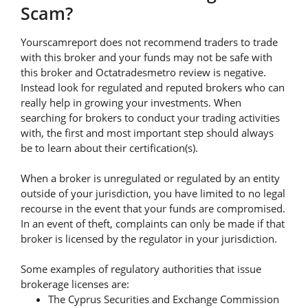
Scam?
Yourscamreport does not recommend traders to trade
with this broker and your funds may not be safe with
this broker and Octatradesmetro review is negative.
Instead look for regulated and reputed brokers who can
really help in growing your investments. When
searching for brokers to conduct your trading activities
with, the first and most important step should always
be to learn about their certification(s).
When a broker is unregulated or regulated by an entity
outside of your jurisdiction, you have limited to no legal
recourse in the event that your funds are compromised.
In an event of theft, complaints can only be made if that
broker is licensed by the regulator in your jurisdiction.
Some examples of regulatory authorities that issue
brokerage licenses are:
The Cyprus Securities and Exchange Commission