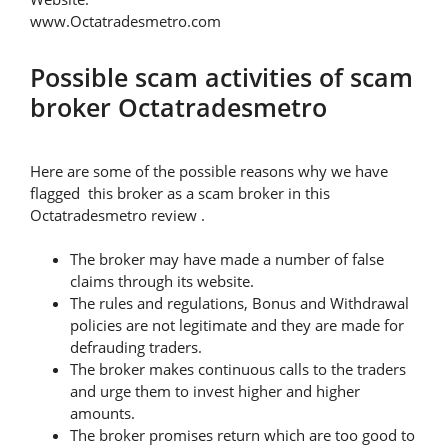
www.Octatradesmetro.com
Possible scam activities of scam
broker Octatradesmetro
Here are some of the possible reasons why we have
flagged this broker as a scam broker in this
Octatradesmetro review .
The broker may have made a number of false
claims through its website.
The rules and regulations, Bonus and Withdrawal
policies are not legitimate and they are made for
defrauding traders.
The broker makes continuous calls to the traders
and urge them to invest higher and higher
amounts.
The broker promises return which are too good to