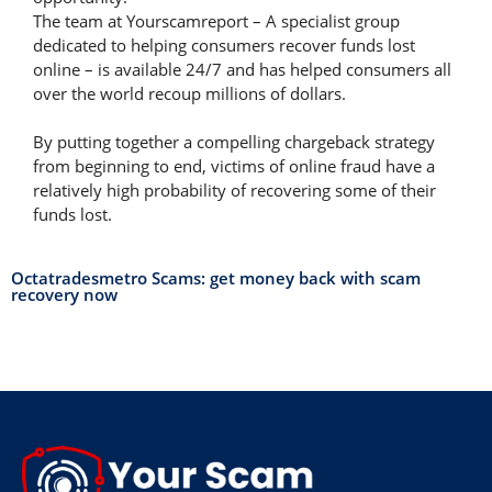
The team at Yourscamreport – A specialist group
dedicated to helping consumers recover funds lost
online – is available 24/7 and has helped consumers all
over the world recoup millions of dollars.
By putting together a compelling chargeback strategy
from beginning to end, victims of online fraud have a
relatively high probability of recovering some of their
funds lost.
Octatradesmetro Scams: get money back with scam
recovery now