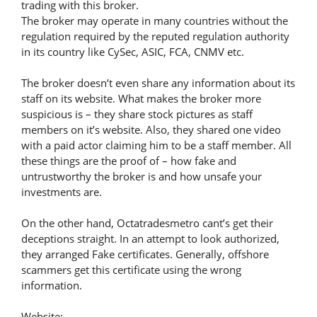
trading with this broker.
The broker may operate in many countries without the
regulation required by the reputed regulation authority
in its country like CySec, ASIC, FCA, CNMV etc.
The broker doesn’t even share any information about its
staff on its website. What makes the broker more
suspicious is – they share stock pictures as staff
members on it’s website. Also, they shared one video
with a paid actor claiming him to be a staff member. All
these things are the proof of – how fake and
untrustworthy the broker is and how unsafe your
investments are.
On the other hand, Octatradesmetro cant’s get their
deceptions straight. In an attempt to look authorized,
they arranged Fake certificates. Generally, offshore
scammers get this certificate using the wrong
information.
Website: