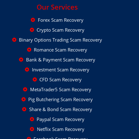
Our Services
Forex Scam Recovery
Crypto Scam Recovery
Binary Options Trading Scam Recovery
Romance Scam Recovery
Bank & Payment Scam Recovery
Investment Scam Recovery
CFD Scam Recovery
MetaTrader5 Scam Recovery
Pig Butchering Scam Recovery
Share & Bond Scam Recovery
Paypal Scam Recovery
Netflix Scam Recovery