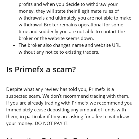
profits and when you decide to withdraw your
money, they will state their illegitimate rules of
withdrawals and ultimately you are not able to make
withdrawal.Broker remains operational for some
time and suddenly you are not able to contact the
broker or the website seems down.
The broker also changes name and website URL
without any notice to existing traders.
Is Primefx a scam?
Despite what any review has told you, Primefx is a
suspected scam. We don’t recommend trading with them.
If you are already trading with Primefx we recommend you
immediately cease depositing any amount of funds with
them, in particular if they are asking for a fee to withdraw
your money. DO NOT PAY IT.