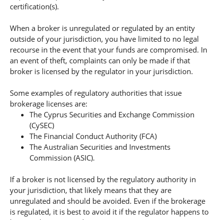
certification(s).
When a broker is unregulated or regulated by an entity
outside of your jurisdiction, you have limited to no legal
recourse in the event that your funds are compromised. In
an event of theft, complaints can only be made if that
broker is licensed by the regulator in your jurisdiction.
Some examples of regulatory authorities that issue
brokerage licenses are:
The Cyprus Securities and Exchange Commission
(CySEC)
The Financial Conduct Authority (FCA)
The Australian Securities and Investments
Commission (ASIC).
If a broker is not licensed by the regulatory authority in
your jurisdiction, that likely means that they are
unregulated and should be avoided. Even if the brokerage
is regulated, it is best to avoid it if the regulator happens to