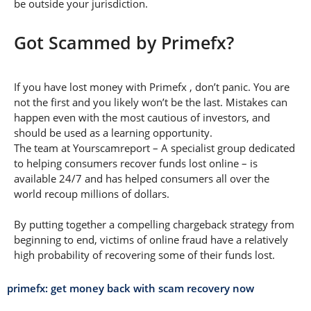
be outside your jurisdiction.
Got Scammed by Primefx?
If you have lost money with Primefx , don’t panic. You are
not the first and you likely won’t be the last. Mistakes can
happen even with the most cautious of investors, and
should be used as a learning opportunity.
The team at Yourscamreport – A specialist group dedicated
to helping consumers recover funds lost online – is
available 24/7 and has helped consumers all over the
world recoup millions of dollars.
By putting together a compelling chargeback strategy from
beginning to end, victims of online fraud have a relatively
high probability of recovering some of their funds lost.
primefx: get money back with scam recovery now