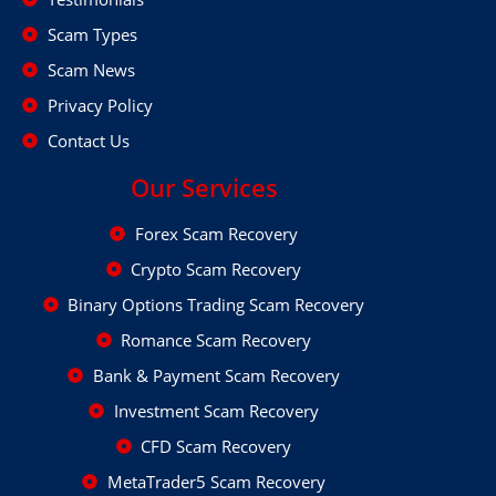
Scam Types
Scam News
Privacy Policy
Contact Us
Our Services
Forex Scam Recovery
Crypto Scam Recovery
Binary Options Trading Scam Recovery
Romance Scam Recovery
Bank & Payment Scam Recovery
Investment Scam Recovery
CFD Scam Recovery
MetaTrader5 Scam Recovery