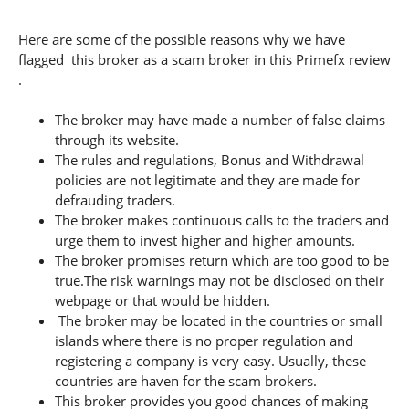
Here are some of the possible reasons why we have
flagged this broker as a scam broker in this Primefx review
.
The broker may have made a number of false claims
through its website.
The rules and regulations, Bonus and Withdrawal
policies are not legitimate and they are made for
defrauding traders.
The broker makes continuous calls to the traders and
urge them to invest higher and higher amounts.
The broker promises return which are too good to be
true.The risk warnings may not be disclosed on their
webpage or that would be hidden.
The broker may be located in the countries or small
islands where there is no proper regulation and
registering a company is very easy. Usually, these
countries are haven for the scam brokers.
This broker provides you good chances of making