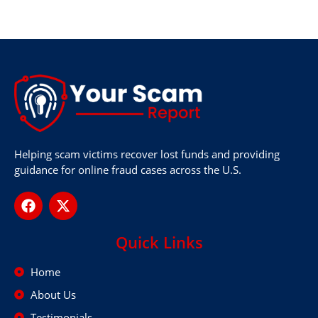
Helping scam victims recover lost funds and providing
guidance for online fraud cases across the U.S.
Quick Links
Home
About Us
Testimonials