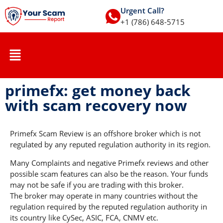
Urgent Call?
+1 (786) 648-5715
primefx: get money back
with scam recovery now
Primefx Scam Review is an offshore broker which is not
regulated by any reputed regulation authority in its region.
Many Complaints and negative Primefx reviews and other
possible scam features can also be the reason. Your funds
may not be safe if you are trading with this broker.
The broker may operate in many countries without the
regulation required by the reputed regulation authority in
its country like CySec, ASIC, FCA, CNMV etc.