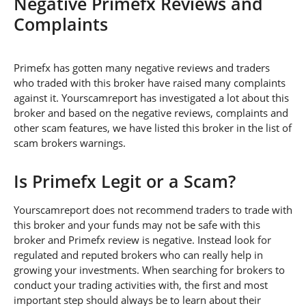
Negative Primefx Reviews and
Complaints
Primefx has gotten many negative reviews and traders
who traded with this broker have raised many complaints
against it. Yourscamreport has investigated a lot about this
broker and based on the negative reviews, complaints and
other scam features, we have listed this broker in the list of
scam brokers warnings.
Is Primefx Legit or a Scam?
Yourscamreport does not recommend traders to trade with
this broker and your funds may not be safe with this
broker and Primefx review is negative. Instead look for
regulated and reputed brokers who can really help in
growing your investments. When searching for brokers to
conduct your trading activities with, the first and most
important step should always be to learn about their