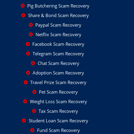
Pig Butchering Scam Recovery
Share & Bond Scam Recovery
Paypal Scam Recovery
Netflix Scam Recovery
Facebook Scam Recovery
Telegram Scam Recovery
Chat Scam Recovery
Adoption Scam Recovery
Travel Prize Scam Recovery
Pet Scam Recovery
Weight Loss Scam Recovery
Tax Scam Recovery
Student Loan Scam Recovery
Fund Scam Recovery