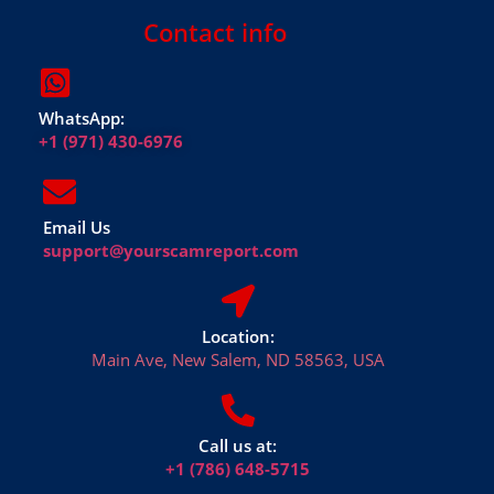
Contact info
WhatsApp:
+1 (971) 430-6976
Email Us
support@yourscamreport.com
Location:
Main Ave, New Salem, ND 58563, USA
Call us at:
+1 (786) 648-5715