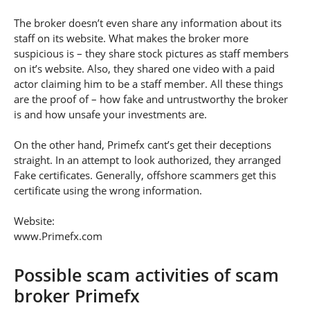
The broker doesn’t even share any information about its
staff on its website. What makes the broker more
suspicious is – they share stock pictures as staff members
on it’s website. Also, they shared one video with a paid
actor claiming him to be a staff member. All these things
are the proof of – how fake and untrustworthy the broker
is and how unsafe your investments are.
On the other hand, Primefx cant’s get their deceptions
straight. In an attempt to look authorized, they arranged
Fake certificates. Generally, offshore scammers get this
certificate using the wrong information.
Website:
www.Primefx.com
Possible scam activities of scam
broker Primefx