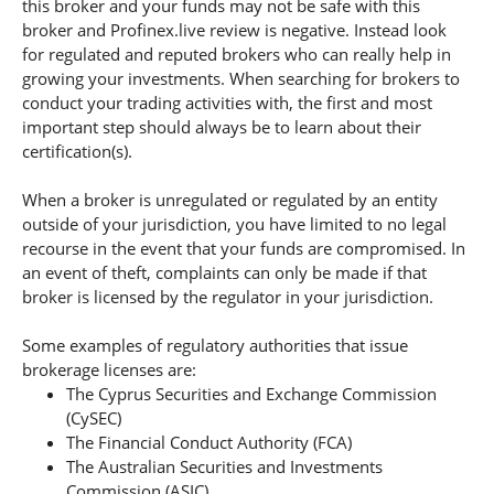
this broker and your funds may not be safe with this
broker and Profinex.live review is negative. Instead look
for regulated and reputed brokers who can really help in
growing your investments. When searching for brokers to
conduct your trading activities with, the first and most
important step should always be to learn about their
certification(s).
When a broker is unregulated or regulated by an entity
outside of your jurisdiction, you have limited to no legal
recourse in the event that your funds are compromised. In
an event of theft, complaints can only be made if that
broker is licensed by the regulator in your jurisdiction.
Some examples of regulatory authorities that issue
brokerage licenses are:
The Cyprus Securities and Exchange Commission
(CySEC)
The Financial Conduct Authority (FCA)
The Australian Securities and Investments
Commission (ASIC).