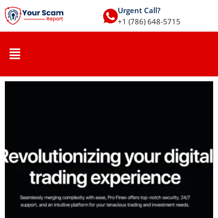
Urgent Call?
+1 (786) 648-5715