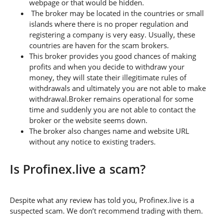
webpage or that would be hidden.
The broker may be located in the countries or small
islands where there is no proper regulation and
registering a company is very easy. Usually, these
countries are haven for the scam brokers.
This broker provides you good chances of making
profits and when you decide to withdraw your
money, they will state their illegitimate rules of
withdrawals and ultimately you are not able to make
withdrawal.Broker remains operational for some
time and suddenly you are not able to contact the
broker or the website seems down.
The broker also changes name and website URL
without any notice to existing traders.
Is Profinex.live a scam?
Despite what any review has told you, Profinex.live is a
suspected scam. We don’t recommend trading with them.