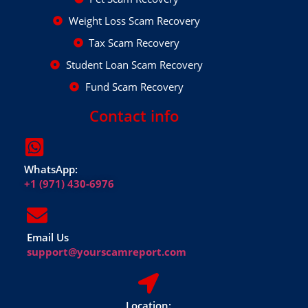
Weight Loss Scam Recovery
Tax Scam Recovery
Student Loan Scam Recovery
Fund Scam Recovery
Contact info
WhatsApp:
+1 (971) 430-6976
Email Us
support@yourscamreport.com
Location: