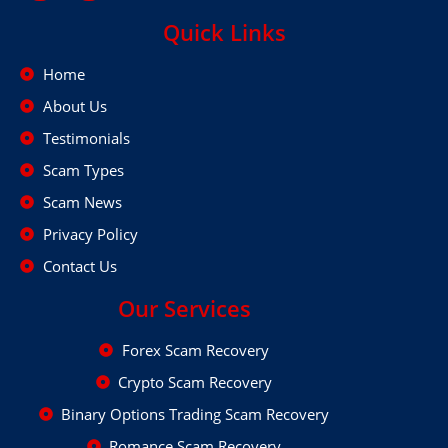
Quick Links
Home
About Us
Testimonials
Scam Types
Scam News
Privacy Policy
Contact Us
Our Services
Forex Scam Recovery
Crypto Scam Recovery
Binary Options Trading Scam Recovery
Romance Scam Recovery