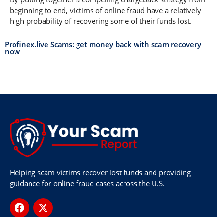
beginning to end, victims of online fraud have a relatively
high probability of recovering some of their funds lost.
Profinex.live Scams: get money back with scam recovery
now
Helping scam victims recover lost funds and providing
guidance for online fraud cases across the U.S.