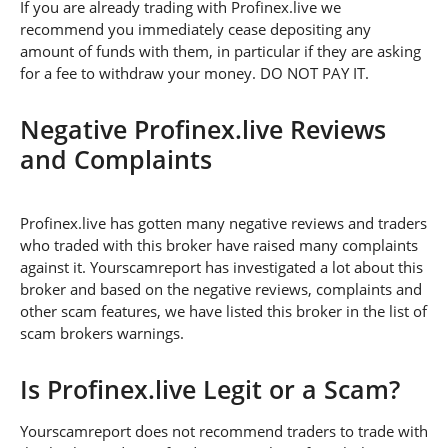
If you are already trading with Profinex.live we
recommend you immediately cease depositing any
amount of funds with them, in particular if they are asking
for a fee to withdraw your money. DO NOT PAY IT.
Negative Profinex.live Reviews
and Complaints
Profinex.live has gotten many negative reviews and traders
who traded with this broker have raised many complaints
against it. Yourscamreport has investigated a lot about this
broker and based on the negative reviews, complaints and
other scam features, we have listed this broker in the list of
scam brokers warnings.
Is Profinex.live Legit or a Scam?
Yourscamreport does not recommend traders to trade with