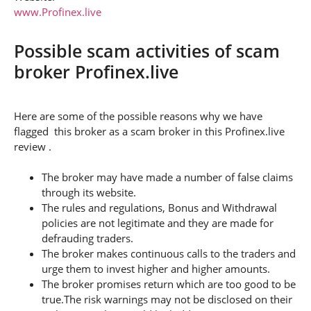
www.Profinex.live
Possible scam activities of scam
broker Profinex.live
Here are some of the possible reasons why we have
flagged this broker as a scam broker in this Profinex.live
review .
The broker may have made a number of false claims
through its website.
The rules and regulations, Bonus and Withdrawal
policies are not legitimate and they are made for
defrauding traders.
The broker makes continuous calls to the traders and
urge them to invest higher and higher amounts.
The broker promises return which are too good to be
true.The risk warnings may not be disclosed on their