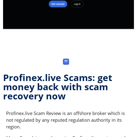
Profinex.live Scams: get
money back with scam
recovery now
Profinex.live Scam Review is an offshore broker which is
not regulated by any reputed regulation authority in its
region.