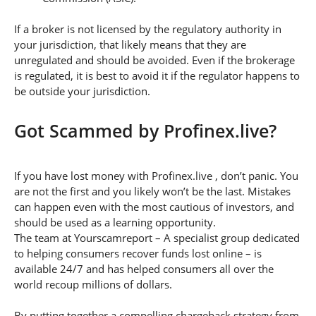
If a broker is not licensed by the regulatory authority in
your jurisdiction, that likely means that they are
unregulated and should be avoided. Even if the brokerage
is regulated, it is best to avoid it if the regulator happens to
be outside your jurisdiction.
Got Scammed by Profinex.live?
If you have lost money with Profinex.live , don’t panic. You
are not the first and you likely won’t be the last. Mistakes
can happen even with the most cautious of investors, and
should be used as a learning opportunity.
The team at Yourscamreport – A specialist group dedicated
to helping consumers recover funds lost online – is
available 24/7 and has helped consumers all over the
world recoup millions of dollars.
By putting together a compelling chargeback strategy from