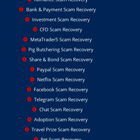
Bank & Payment Scam Recovery
Investment Scam Recovery
CFD Scam Recovery
MetaTrader5 Scam Recovery
Pig Butchering Scam Recovery
Share & Bond Scam Recovery
Paypal Scam Recovery
Netflix Scam Recovery
Facebook Scam Recovery
Telegram Scam Recovery
Chat Scam Recovery
Adoption Scam Recovery
Travel Prize Scam Recovery
Pet Scam Recovery