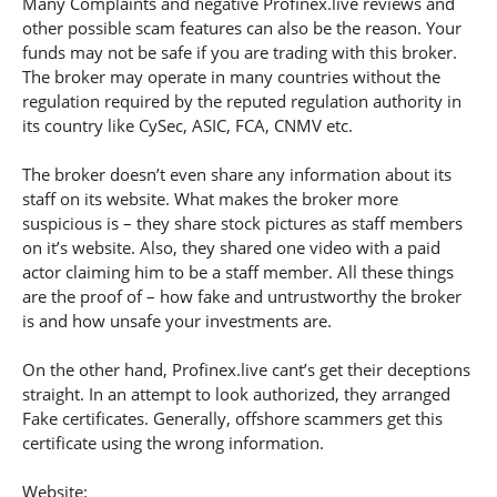
Many Complaints and negative Profinex.live reviews and
other possible scam features can also be the reason. Your
funds may not be safe if you are trading with this broker.
The broker may operate in many countries without the
regulation required by the reputed regulation authority in
its country like CySec, ASIC, FCA, CNMV etc.
The broker doesn’t even share any information about its
staff on its website. What makes the broker more
suspicious is – they share stock pictures as staff members
on it’s website. Also, they shared one video with a paid
actor claiming him to be a staff member. All these things
are the proof of – how fake and untrustworthy the broker
is and how unsafe your investments are.
On the other hand, Profinex.live cant’s get their deceptions
straight. In an attempt to look authorized, they arranged
Fake certificates. Generally, offshore scammers get this
certificate using the wrong information.
Website: