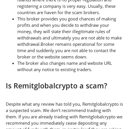
registering a company is very easy. Usually, these
countries are haven for the scam brokers.
This broker provides you good chances of making
profits and when you decide to withdraw your
money, they will state their illegitimate rules of
withdrawals and ultimately you are not able to make
withdrawal.Broker remains operational for some
time and suddenly you are not able to contact the
broker or the website seems down.
The broker also changes name and website URL
without any notice to existing traders.
Is Remitglobalcrypto a scam?
Despite what any review has told you, Remitglobalcrypto is
a suspected scam. We don’t recommend trading with
them. If you are already trading with Remitglobalcrypto we
recommend you immediately cease depositing any