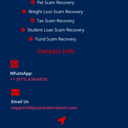
Pet Scam Recovery
Weight Loss Scam Recovery
Tax Scam Recovery
Student Loan Scam Recovery
Fund Scam Recovery
Contact info
WhatsApp:
+1 (971) 430-6976
Email Us
support@yourscamreport.com