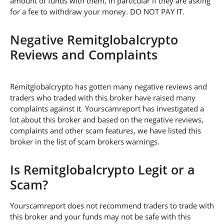
amount of funds with them, in particular if they are asking
for a fee to withdraw your money. DO NOT PAY IT.
Negative Remitglobalcrypto
Reviews and Complaints
Remitglobalcrypto has gotten many negative reviews and
traders who traded with this broker have raised many
complaints against it. Yourscamreport has investigated a
lot about this broker and based on the negative reviews,
complaints and other scam features, we have listed this
broker in the list of scam brokers warnings.
Is Remitglobalcrypto Legit or a
Scam?
Yourscamreport does not recommend traders to trade with
this broker and your funds may not be safe with this