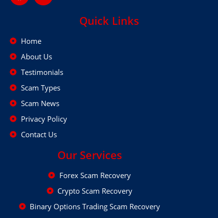
Quick Links
Home
About Us
Testimonials
Scam Types
Scam News
Privacy Policy
Contact Us
Our Services
Forex Scam Recovery
Crypto Scam Recovery
Binary Options Trading Scam Recovery