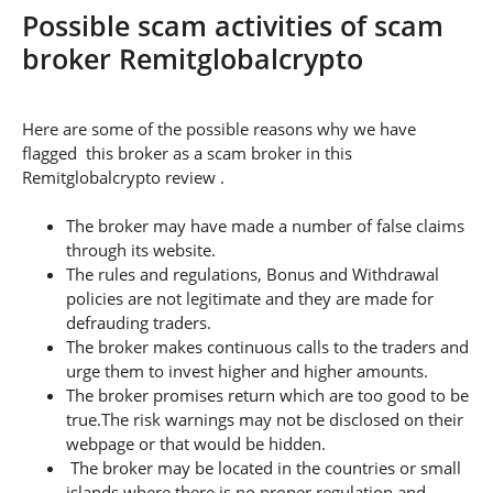
Possible scam activities of scam
broker Remitglobalcrypto
Here are some of the possible reasons why we have
flagged this broker as a scam broker in this
Remitglobalcrypto review .
The broker may have made a number of false claims
through its website.
The rules and regulations, Bonus and Withdrawal
policies are not legitimate and they are made for
defrauding traders.
The broker makes continuous calls to the traders and
urge them to invest higher and higher amounts.
The broker promises return which are too good to be
true.The risk warnings may not be disclosed on their
webpage or that would be hidden.
The broker may be located in the countries or small
islands where there is no proper regulation and