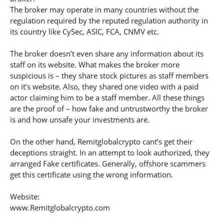
The broker may operate in many countries without the
regulation required by the reputed regulation authority in
its country like CySec, ASIC, FCA, CNMV etc.
The broker doesn’t even share any information about its
staff on its website. What makes the broker more
suspicious is – they share stock pictures as staff members
on it’s website. Also, they shared one video with a paid
actor claiming him to be a staff member. All these things
are the proof of – how fake and untrustworthy the broker
is and how unsafe your investments are.
On the other hand, Remitglobalcrypto cant’s get their
deceptions straight. In an attempt to look authorized, they
arranged Fake certificates. Generally, offshore scammers
get this certificate using the wrong information.
Website:
www.Remitglobalcrypto.com