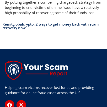
By putting together a compelling chargeback strategy from
beginning to end, victims of online fraud have a relatively
high probability of recovering some of their funds lost.
Remitglobalcrypto: 2 ways to get money back with scam
recovery now
Helping scam victims recover lost funds and providing
guidance for online fraud cases across the U.S.