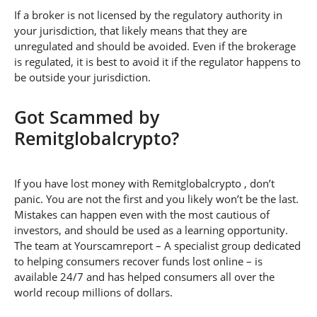
If a broker is not licensed by the regulatory authority in
your jurisdiction, that likely means that they are
unregulated and should be avoided. Even if the brokerage
is regulated, it is best to avoid it if the regulator happens to
be outside your jurisdiction.
Got Scammed by
Remitglobalcrypto?
If you have lost money with Remitglobalcrypto , don’t
panic. You are not the first and you likely won’t be the last.
Mistakes can happen even with the most cautious of
investors, and should be used as a learning opportunity.
The team at Yourscamreport – A specialist group dedicated
to helping consumers recover funds lost online – is
available 24/7 and has helped consumers all over the
world recoup millions of dollars.