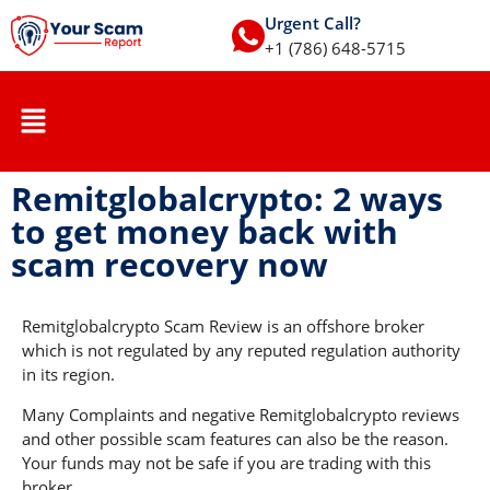
Urgent Call?
+1 (786) 648-5715
Remitglobalcrypto: 2 ways
to get money back with
scam recovery now
Remitglobalcrypto Scam Review is an offshore broker
which is not regulated by any reputed regulation authority
in its region.
Many Complaints and negative Remitglobalcrypto reviews
and other possible scam features can also be the reason.
Your funds may not be safe if you are trading with this
broker.