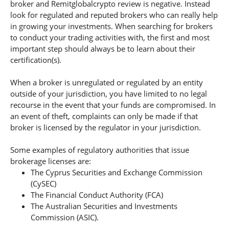
broker and Remitglobalcrypto review is negative. Instead
look for regulated and reputed brokers who can really help
in growing your investments. When searching for brokers
to conduct your trading activities with, the first and most
important step should always be to learn about their
certification(s).
When a broker is unregulated or regulated by an entity
outside of your jurisdiction, you have limited to no legal
recourse in the event that your funds are compromised. In
an event of theft, complaints can only be made if that
broker is licensed by the regulator in your jurisdiction.
Some examples of regulatory authorities that issue
brokerage licenses are:
The Cyprus Securities and Exchange Commission
(CySEC)
The Financial Conduct Authority (FCA)
The Australian Securities and Investments
Commission (ASIC).