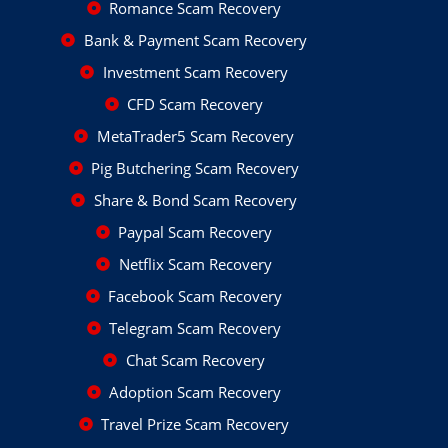
Romance Scam Recovery
Bank & Payment Scam Recovery
Investment Scam Recovery
CFD Scam Recovery
MetaTrader5 Scam Recovery
Pig Butchering Scam Recovery
Share & Bond Scam Recovery
Paypal Scam Recovery
Netflix Scam Recovery
Facebook Scam Recovery
Telegram Scam Recovery
Chat Scam Recovery
Adoption Scam Recovery
Travel Prize Scam Recovery