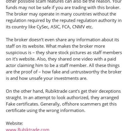
other possible scam features can also be the reason. Your
funds may not be safe if you are trading with this broker.
The broker may operate in many countries without the
regulation required by the reputed regulation authority in
its country like CySec, ASIC, FCA, CNMV etc.
The broker doesn’t even share any information about its
staff on its website. What makes the broker more
suspicious is – they share stock pictures as staff members
on it’s website. Also, they shared one video with a paid
actor claiming him to be a staff member. All these things
are the proof of – how fake and untrustworthy the broker
is and how unsafe your investments are.
On the other hand, Rubiktrade cant’s get their deceptions
straight. In an attempt to look authorized, they arranged
Fake certificates. Generally, offshore scammers get this
certificate using the wrong information.
Website:
www.Rubiktrade.com