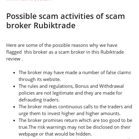
Possible scam activities of scam
broker Rubiktrade
Here are some of the possible reasons why we have
flagged this broker as a scam broker in this Rubiktrade
review .
The broker may have made a number of false claims
through its website.
The rules and regulations, Bonus and Withdrawal
policies are not legitimate and they are made for
defrauding traders.
The broker makes continuous calls to the traders and
urge them to invest higher and higher amounts.
The broker promises return which are too good to be
true.The risk warnings may not be disclosed on their
webpage or that would be hidden.