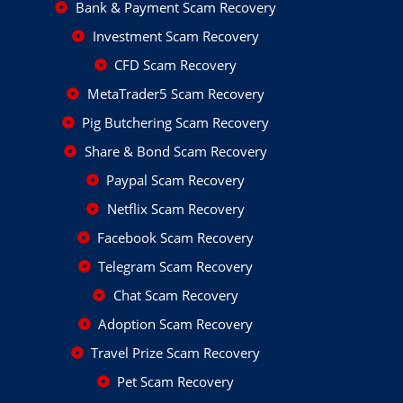
Bank & Payment Scam Recovery
Investment Scam Recovery
CFD Scam Recovery
MetaTrader5 Scam Recovery
Pig Butchering Scam Recovery
Share & Bond Scam Recovery
Paypal Scam Recovery
Netflix Scam Recovery
Facebook Scam Recovery
Telegram Scam Recovery
Chat Scam Recovery
Adoption Scam Recovery
Travel Prize Scam Recovery
Pet Scam Recovery