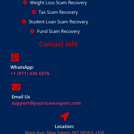
Weight Loss Scam Recovery
Tax Scam Recovery
Student Loan Scam Recovery
Fund Scam Recovery
Contact info
WhatsApp:
+1 (971) 430-6976
Email Us
support@yourscamreport.com
Location:
Main Ave, New Salem, ND 58563, USA