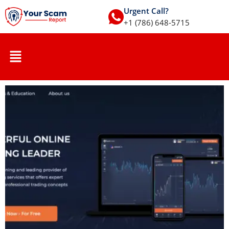
Urgent Call?
+1 (786) 648-5715