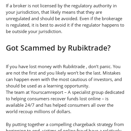
If a broker is not licensed by the regulatory authority in
your jurisdiction, that likely means that they are
unregulated and should be avoided. Even if the brokerage
is regulated, it is best to avoid it if the regulator happens to
be outside your jurisdiction.
Got Scammed by Rubiktrade?
If you have lost money with Rubiktrade , don’t panic. You
are not the first and you likely won’t be the last. Mistakes
can happen even with the most cautious of investors, and
should be used as a learning opportunity.
The team at Yourscamreport – A specialist group dedicated
to helping consumers recover funds lost online – is
available 24/7 and has helped consumers all over the
world recoup millions of dollars.
By putting together a compelling chargeback strategy from
beginning to end, victims of online fraud have a relatively