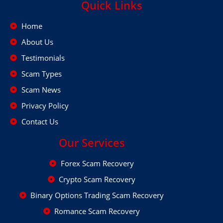
Quick Links
Home
About Us
Testimonials
Scam Types
Scam News
Privacy Policy
Contact Us
Our Services
Forex Scam Recovery
Crypto Scam Recovery
Binary Options Trading Scam Recovery
Romance Scam Recovery