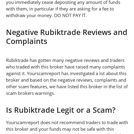
you immediately cease depositing any amount of funds
with them, in particular if they are asking for a fee to
withdraw your money. DO NOT PAY IT.
Negative Rubiktrade Reviews and
Complaints
Rubiktrade has gotten many negative reviews and traders
who traded with this broker have raised many complaints
against it. Yourscamreport has investigated a lot about this
broker and based on the negative reviews, complaints and
other scam features, we have listed this broker in the list of
scam brokers warnings.
Is Rubiktrade Legit or a Scam?
Yourscamreport does not recommend traders to trade with
this broker and your funds may not be safe with this