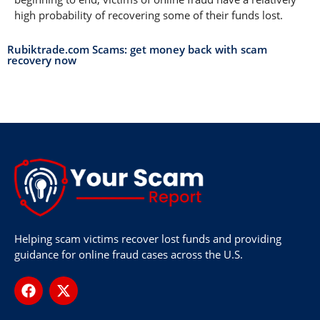
high probability of recovering some of their funds lost.
Rubiktrade.com Scams: get money back with scam
recovery now
Helping scam victims recover lost funds and providing
guidance for online fraud cases across the U.S.