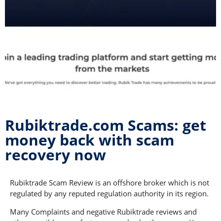
Rubiktrade.com Scams: get
money back with scam
recovery now
Rubiktrade Scam Review is an offshore broker which is not
regulated by any reputed regulation authority in its region.
Many Complaints and negative Rubiktrade reviews and