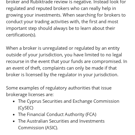
broker and Rubiktrade review is negative. Instead look for
regulated and reputed brokers who can really help in
growing your investments. When searching for brokers to
conduct your trading activities with, the first and most
important step should always be to learn about their
certification(s).
When a broker is unregulated or regulated by an entity
outside of your jurisdiction, you have limited to no legal
recourse in the event that your funds are compromised. In
an event of theft, complaints can only be made if that
broker is licensed by the regulator in your jurisdiction.
Some examples of regulatory authorities that issue
brokerage licenses are:
The Cyprus Securities and Exchange Commission
(CySEC)
The Financial Conduct Authority (FCA)
The Australian Securities and Investments
Commission (ASIC).