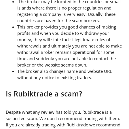
The broker may be located in the countries or small
islands where there is no proper regulation and
registering a company is very easy. Usually, these
countries are haven for the scam brokers.
This broker provides you good chances of making
profits and when you decide to withdraw your
money, they will state their illegitimate rules of
withdrawals and ultimately you are not able to make
withdrawal.Broker remains operational for some
time and suddenly you are not able to contact the
broker or the website seems down.
The broker also changes name and website URL
without any notice to existing traders.
Is Rubiktrade a scam?
Despite what any review has told you, Rubiktrade is a
suspected scam. We don’t recommend trading with them.
If you are already trading with Rubiktrade we recommend