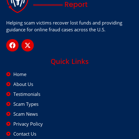
Helping scam victims recover lost funds and providing
guidance for online fraud cases across the U.S.
Quick Links
Home
About Us
Testimonials
Scam Types
Scam News
Privacy Policy
Contact Us