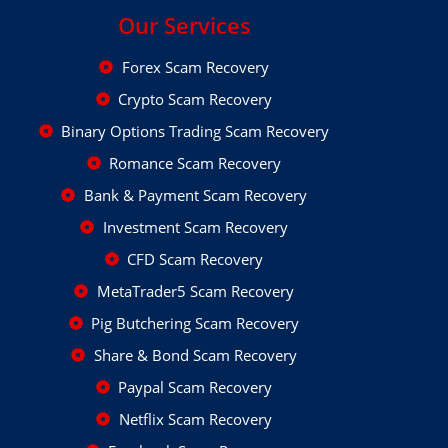
Our Services
Forex Scam Recovery
Crypto Scam Recovery
Binary Options Trading Scam Recovery
Romance Scam Recovery
Bank & Payment Scam Recovery
Investment Scam Recovery
CFD Scam Recovery
MetaTrader5 Scam Recovery
Pig Butchering Scam Recovery
Share & Bond Scam Recovery
Paypal Scam Recovery
Netflix Scam Recovery