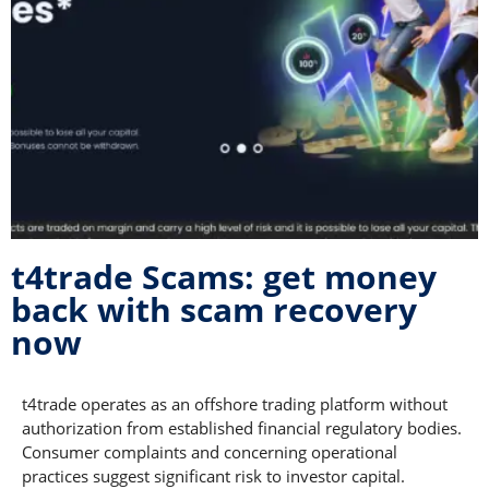
t4trade Scams: get money
back with scam recovery
now
t4trade operates as an offshore trading platform without
authorization from established financial regulatory bodies.
Consumer complaints and concerning operational
practices suggest significant risk to investor capital.