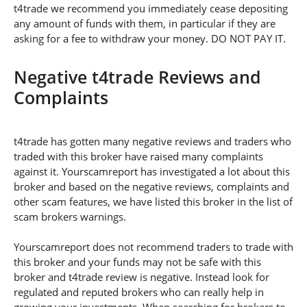
t4trade we recommend you immediately cease depositing
any amount of funds with them, in particular if they are
asking for a fee to withdraw your money. DO NOT PAY IT.
Negative t4trade Reviews and
Complaints
t4trade has gotten many negative reviews and traders who
traded with this broker have raised many complaints
against it. Yourscamreport has investigated a lot about this
broker and based on the negative reviews, complaints and
other scam features, we have listed this broker in the list of
scam brokers warnings.
Yourscamreport does not recommend traders to trade with
this broker and your funds may not be safe with this
broker and t4trade review is negative. Instead look for
regulated and reputed brokers who can really help in