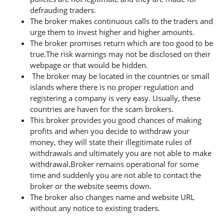
defrauding traders.
The broker makes continuous calls to the traders and
urge them to invest higher and higher amounts.
The broker promises return which are too good to be
true.The risk warnings may not be disclosed on their
webpage or that would be hidden.
The broker may be located in the countries or small
islands where there is no proper regulation and
registering a company is very easy. Usually, these
countries are haven for the scam brokers.
This broker provides you good chances of making
profits and when you decide to withdraw your
money, they will state their illegitimate rules of
withdrawals and ultimately you are not able to make
withdrawal.Broker remains operational for some
time and suddenly you are not able to contact the
broker or the website seems down.
The broker also changes name and website URL
without any notice to existing traders.