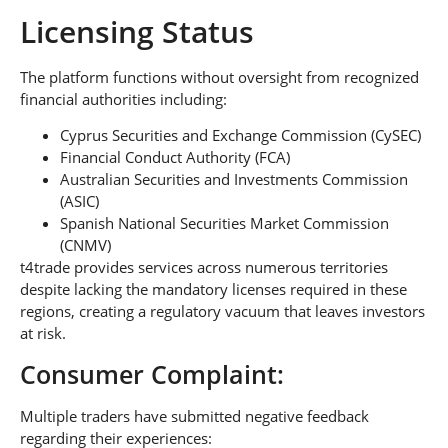
Licensing Status
The platform functions without oversight from recognized
financial authorities including:
Cyprus Securities and Exchange Commission (CySEC)
Financial Conduct Authority (FCA)
Australian Securities and Investments Commission
(ASIC)
Spanish National Securities Market Commission
(CNMV)
t4trade provides services across numerous territories
despite lacking the mandatory licenses required in these
regions, creating a regulatory vacuum that leaves investors
at risk.
Consumer Complaint:
Multiple traders have submitted negative feedback
regarding their experiences: