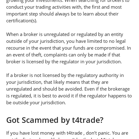
growing your investments. When searching for brokers to
conduct your trading activities with, the first and most
important step should always be to learn about their
certification(s).
When a broker is unregulated or regulated by an entity
outside of your jurisdiction, you have limited to no legal
recourse in the event that your funds are compromised. In
an event of theft, complaints can only be made if that
broker is licensed by the regulator in your jurisdiction.
If a broker is not licensed by the regulatory authority in
your jurisdiction, that likely means that they are
unregulated and should be avoided. Even if the brokerage
is regulated, it is best to avoid it if the regulator happens to
be outside your jurisdiction.
Got Scammed by t4trade?
If you have lost money with t4trade , don’t panic. You are