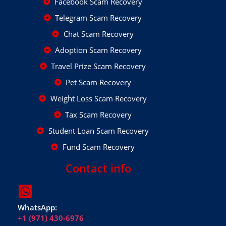
Facebook Scam Recovery
Telegram Scam Recovery
Chat Scam Recovery
Adoption Scam Recovery
Travel Prize Scam Recovery
Pet Scam Recovery
Weight Loss Scam Recovery
Tax Scam Recovery
Student Loan Scam Recovery
Fund Scam Recovery
Contact info
WhatsApp:
+1 (971) 430-6976