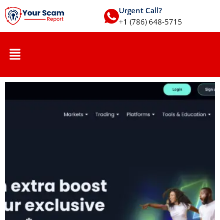
Urgent Call?
+1 (786) 648-5715