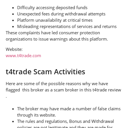
Difficulty accessing deposited funds
Unexpected fees during withdrawal attempts
Platform unavailability at critical times
Misleading representations of services and returns
These complaints have led consumer protection
organizations to issue warnings about this platform.
Website:
www.t4trade.com
t4trade Scam Activities
Here are some of the possible reasons why we have
flagged this broker as a scam broker in this t4trade review
.
The broker may have made a number of false claims
through its website.
The rules and regulations, Bonus and Withdrawal
policies are not legitimate and they are made for