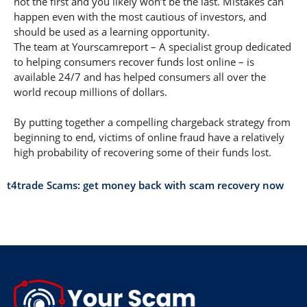
not the first and you likely won’t be the last. Mistakes can
happen even with the most cautious of investors, and
should be used as a learning opportunity.
The team at Yourscamreport – A specialist group dedicated
to helping consumers recover funds lost online – is
available 24/7 and has helped consumers all over the
world recoup millions of dollars.
By putting together a compelling chargeback strategy from
beginning to end, victims of online fraud have a relatively
high probability of recovering some of their funds lost.
t4trade Scams: get money back with scam recovery now