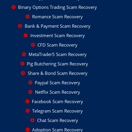
Binary Options Trading Scam Recovery
Romance Scam Recovery
Bank & Payment Scam Recovery
Investment Scam Recovery
CFD Scam Recovery
MetaTrader5 Scam Recovery
Pig Butchering Scam Recovery
Share & Bond Scam Recovery
Paypal Scam Recovery
Netflix Scam Recovery
Facebook Scam Recovery
Telegram Scam Recovery
Chat Scam Recovery
Adoption Scam Recovery