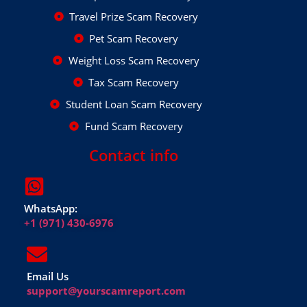
Travel Prize Scam Recovery
Pet Scam Recovery
Weight Loss Scam Recovery
Tax Scam Recovery
Student Loan Scam Recovery
Fund Scam Recovery
Contact info
WhatsApp:
+1 (971) 430-6976
Email Us
support@yourscamreport.com