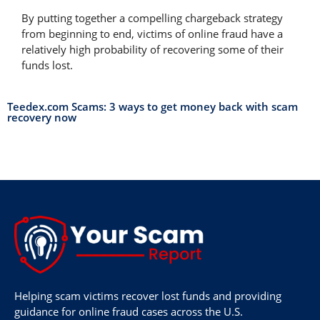
By putting together a compelling chargeback strategy
from beginning to end, victims of online fraud have a
relatively high probability of recovering some of their
funds lost.
Teedex.com Scams: 3 ways to get money back with scam
recovery now
Helping scam victims recover lost funds and providing
guidance for online fraud cases across the U.S.