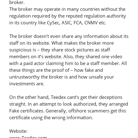
broker.
The broker may operate in many countries without the
regulation required by the reputed regulation authority
in its country like CySec, ASIC, FCA, CNMV etc.
The broker doesn’t even share any information about its
staff on its website. What makes the broker more
suspicious is – they share stock pictures as staff
members on it’s website. Also, they shared one video
with a paid actor claiming him to be a staff member. All
these things are the proof of – how fake and
untrustworthy the broker is and how unsafe your
investments are.
On the other hand, Teedex cant’s get their deceptions
straight. In an attempt to look authorized, they arranged
Fake certificates. Generally, offshore scammers get this
certificate using the wrong information.
Website:
www.Teedex.com