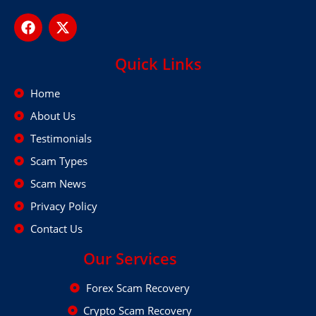
Quick Links
Home
About Us
Testimonials
Scam Types
Scam News
Privacy Policy
Contact Us
Our Services
Forex Scam Recovery
Crypto Scam Recovery