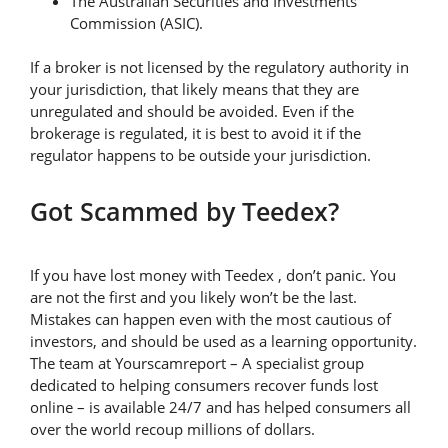
The Australian Securities and Investments
Commission (ASIC).
If a broker is not licensed by the regulatory authority in
your jurisdiction, that likely means that they are
unregulated and should be avoided. Even if the
brokerage is regulated, it is best to avoid it if the
regulator happens to be outside your jurisdiction.
Got Scammed by Teedex?
If you have lost money with Teedex , don’t panic. You
are not the first and you likely won’t be the last.
Mistakes can happen even with the most cautious of
investors, and should be used as a learning opportunity.
The team at Yourscamreport – A specialist group
dedicated to helping consumers recover funds lost
online – is available 24/7 and has helped consumers all
over the world recoup millions of dollars.