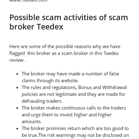
Possible scam activities of scam
broker Teedex
Here are some of the possible reasons why we have
flagged this broker as a scam broker in this Teedex
review .
The broker may have made a number of false
claims through its website.
The rules and regulations, Bonus and Withdrawal
policies are not legitimate and they are made for
defrauding traders.
The broker makes continuous calls to the traders
and urge them to invest higher and higher
amounts.
The broker promises return which are too good to
be true.The risk warnings may not be disclosed on