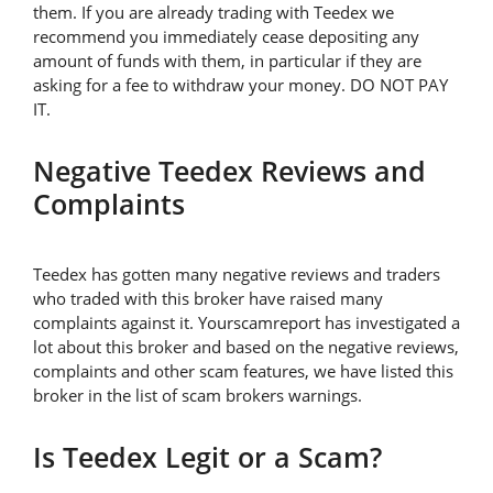
them. If you are already trading with Teedex we
recommend you immediately cease depositing any
amount of funds with them, in particular if they are
asking for a fee to withdraw your money. DO NOT PAY
IT.
Negative Teedex Reviews and
Complaints
Teedex has gotten many negative reviews and traders
who traded with this broker have raised many
complaints against it. Yourscamreport has investigated a
lot about this broker and based on the negative reviews,
complaints and other scam features, we have listed this
broker in the list of scam brokers warnings.
Is Teedex Legit or a Scam?