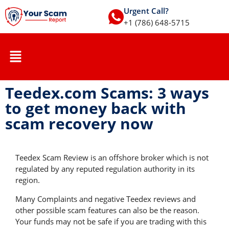
Urgent Call?
+1 (786) 648-5715
Teedex.com Scams: 3 ways
to get money back with
scam recovery now
Teedex Scam Review is an offshore broker which is not
regulated by any reputed regulation authority in its
region.
Many Complaints and negative Teedex reviews and
other possible scam features can also be the reason.
Your funds may not be safe if you are trading with this