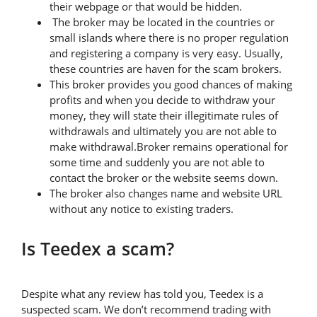
their webpage or that would be hidden.
The broker may be located in the countries or
small islands where there is no proper regulation
and registering a company is very easy. Usually,
these countries are haven for the scam brokers.
This broker provides you good chances of making
profits and when you decide to withdraw your
money, they will state their illegitimate rules of
withdrawals and ultimately you are not able to
make withdrawal.Broker remains operational for
some time and suddenly you are not able to
contact the broker or the website seems down.
The broker also changes name and website URL
without any notice to existing traders.
Is Teedex a scam?
Despite what any review has told you, Teedex is a
suspected scam. We don’t recommend trading with