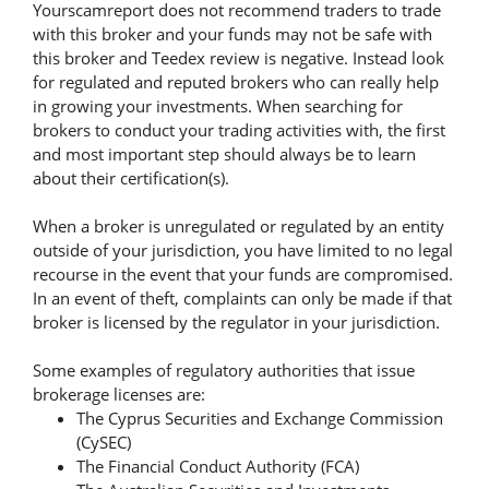
Yourscamreport does not recommend traders to trade
with this broker and your funds may not be safe with
this broker and Teedex review is negative. Instead look
for regulated and reputed brokers who can really help
in growing your investments. When searching for
brokers to conduct your trading activities with, the first
and most important step should always be to learn
about their certification(s).
When a broker is unregulated or regulated by an entity
outside of your jurisdiction, you have limited to no legal
recourse in the event that your funds are compromised.
In an event of theft, complaints can only be made if that
broker is licensed by the regulator in your jurisdiction.
Some examples of regulatory authorities that issue
brokerage licenses are:
The Cyprus Securities and Exchange Commission
(CySEC)
The Financial Conduct Authority (FCA)