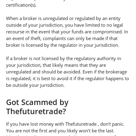
certification(s).
When a broker is unregulated or regulated by an entity
outside of your jurisdiction, you have limited to no legal
recourse in the event that your funds are compromised. In
an event of theft, complaints can only be made if that
broker is licensed by the regulator in your jurisdiction.
If a broker is not licensed by the regulatory authority in
your jurisdiction, that likely means that they are
unregulated and should be avoided. Even if the brokerage
is regulated, it is best to avoid it if the regulator happens to
be outside your jurisdiction.
Got Scammed by
Thefuturetrade?
If you have lost money with Thefuturetrade , don’t panic.
You are not the first and you likely won’t be the last.