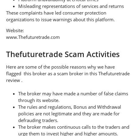
Misleading representations of services and returns
These complaints have led consumer protection
organizations to issue warnings about this platform.
Website:
www.Thefuturetrade.com
Thefuturetrade Scam Activities
Here are some of the possible reasons why we have
flagged this broker as a scam broker in this Thefuturetrade
review .
The broker may have made a number of false claims
through its website.
The rules and regulations, Bonus and Withdrawal
policies are not legitimate and they are made for
defrauding traders.
The broker makes continuous calls to the traders and
urge them to invest higher and higher amounts.