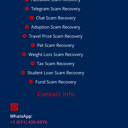
Telegram Scam Recovery
Chat Scam Recovery
Adoption Scam Recovery
Travel Prize Scam Recovery
Pet Scam Recovery
Weight Loss Scam Recovery
Tax Scam Recovery
Student Loan Scam Recovery
Fund Scam Recovery
Contact info
WhatsApp:
+1 (971) 430-6976