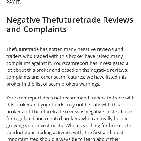
PAY IT.
Negative Thefuturetrade Reviews
and Complaints
Thefuturetrade has gotten many negative reviews and
traders who traded with this broker have raised many
complaints against it. Yourscamreport has investigated a
lot about this broker and based on the negative reviews,
complaints and other scam features, we have listed this
broker in the list of scam brokers warnings.
Yourscamreport does not recommend traders to trade with
this broker and your funds may not be safe with this
broker and Thefuturetrade review is negative. Instead look
for regulated and reputed brokers who can really help in
growing your investments. When searching for brokers to
conduct your trading activities with, the first and most
important step should always be to learn about their