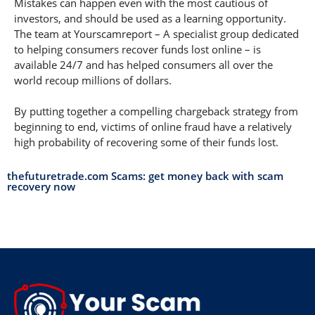
Mistakes can happen even with the most cautious of
investors, and should be used as a learning opportunity.
The team at Yourscamreport – A specialist group dedicated
to helping consumers recover funds lost online – is
available 24/7 and has helped consumers all over the
world recoup millions of dollars.
By putting together a compelling chargeback strategy from
beginning to end, victims of online fraud have a relatively
high probability of recovering some of their funds lost.
thefuturetrade.com Scams: get money back with scam
recovery now