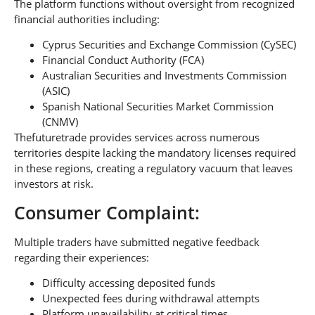
The platform functions without oversight from recognized
financial authorities including:
Cyprus Securities and Exchange Commission (CySEC)
Financial Conduct Authority (FCA)
Australian Securities and Investments Commission
(ASIC)
Spanish National Securities Market Commission
(CNMV)
Thefuturetrade provides services across numerous
territories despite lacking the mandatory licenses required
in these regions, creating a regulatory vacuum that leaves
investors at risk.
Consumer Complaint:
Multiple traders have submitted negative feedback
regarding their experiences:
Difficulty accessing deposited funds
Unexpected fees during withdrawal attempts
Platform unavailability at critical times