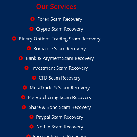
Our Services
Forex Scam Recovery
Crypto Scam Recovery
Binary Options Trading Scam Recovery
Romance Scam Recovery
Bank & Payment Scam Recovery
Investment Scam Recovery
CFD Scam Recovery
MetaTrader5 Scam Recovery
Pig Butchering Scam Recovery
Share & Bond Scam Recovery
Paypal Scam Recovery
Netflix Scam Recovery
Facebook Scam Recovery