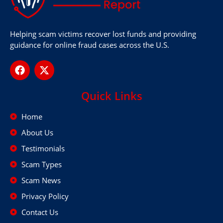
Helping scam victims recover lost funds and providing
guidance for online fraud cases across the U.S.
Quick Links
Home
About Us
Testimonials
Scam Types
Scam News
Privacy Policy
Contact Us