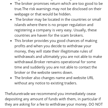
The broker promises return which are too good to be
true.The risk warnings may not be disclosed on their
webpage or that would be hidden.
The broker may be located in the countries or small
islands where there is no proper regulation and
registering a company is very easy. Usually, these
countries are haven for the scam brokers.
This broker provides you good chances of making
profits and when you decide to withdraw your
money, they will state their illegitimate rules of
withdrawals and ultimately you are not able to make
withdrawal.Broker remains operational for some
time and suddenly you are not able to contact the
broker or the website seems down.
The broker also changes name and website URL
without any notice to existing traders.
Thefuturetrade we recommend you immediately cease
depositing any amount of funds with them, in particular if
they are asking for a fee to withdraw your money. DO NOT