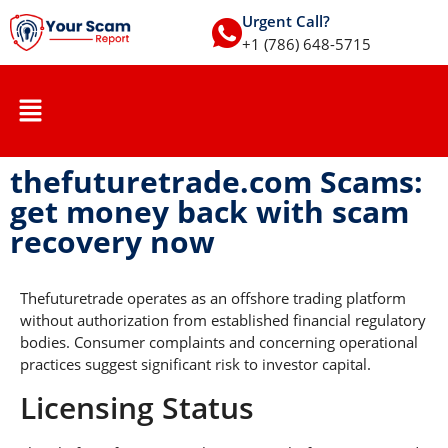
Urgent Call?
+1 (786) 648-5715
thefuturetrade.com Scams:
get money back with scam
recovery now
Thefuturetrade operates as an offshore trading platform
without authorization from established financial regulatory
bodies. Consumer complaints and concerning operational
practices suggest significant risk to investor capital.
Licensing Status