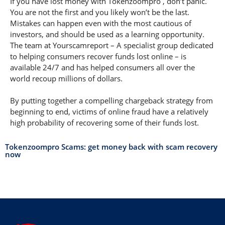
If you have lost money with Tokenzoompro , don’t panic.
You are not the first and you likely won’t be the last.
Mistakes can happen even with the most cautious of
investors, and should be used as a learning opportunity.
The team at Yourscamreport – A specialist group dedicated
to helping consumers recover funds lost online – is
available 24/7 and has helped consumers all over the
world recoup millions of dollars.
By putting together a compelling chargeback strategy from
beginning to end, victims of online fraud have a relatively
high probability of recovering some of their funds lost.
Tokenzoompro Scams: get money back with scam recovery
now