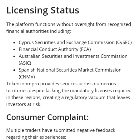
Licensing Status
The platform functions without oversight from recognized
financial authorities including:
Cyprus Securities and Exchange Commission (CySEC)
Financial Conduct Authority (FCA)
Australian Securities and Investments Commission
(ASIC)
Spanish National Securities Market Commission
(CNMV)
Tokenzoompro provides services across numerous
territories despite lacking the mandatory licenses required
in these regions, creating a regulatory vacuum that leaves
investors at risk.
Consumer Complaint:
Multiple traders have submitted negative feedback
regarding their experiences: