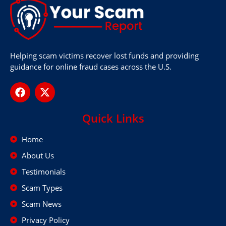
Helping scam victims recover lost funds and providing
guidance for online fraud cases across the U.S.
Quick Links
Home
About Us
Testimonials
Scam Types
Scam News
Privacy Policy