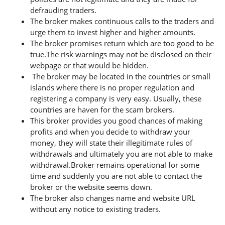
defrauding traders.
The broker makes continuous calls to the traders and
urge them to invest higher and higher amounts.
The broker promises return which are too good to be
true.The risk warnings may not be disclosed on their
webpage or that would be hidden.
The broker may be located in the countries or small
islands where there is no proper regulation and
registering a company is very easy. Usually, these
countries are haven for the scam brokers.
This broker provides you good chances of making
profits and when you decide to withdraw your
money, they will state their illegitimate rules of
withdrawals and ultimately you are not able to make
withdrawal.Broker remains operational for some
time and suddenly you are not able to contact the
broker or the website seems down.
The broker also changes name and website URL
without any notice to existing traders.