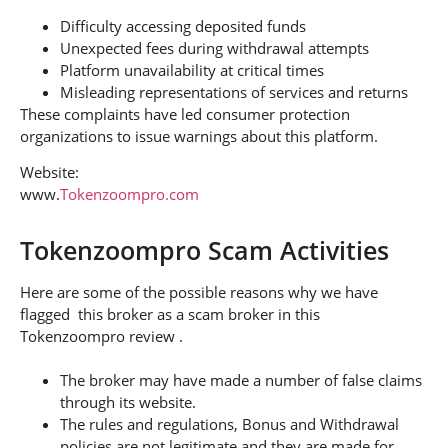
Difficulty accessing deposited funds
Unexpected fees during withdrawal attempts
Platform unavailability at critical times
Misleading representations of services and returns
These complaints have led consumer protection
organizations to issue warnings about this platform.
Website:
www.
Tokenzoompro.com
Tokenzoompro Scam Activities
Here are some of the possible reasons why we have
flagged this broker as a scam broker in this
Tokenzoompro review .
The broker may have made a number of false claims
through its website.
The rules and regulations, Bonus and Withdrawal
policies are not legitimate and they are made for