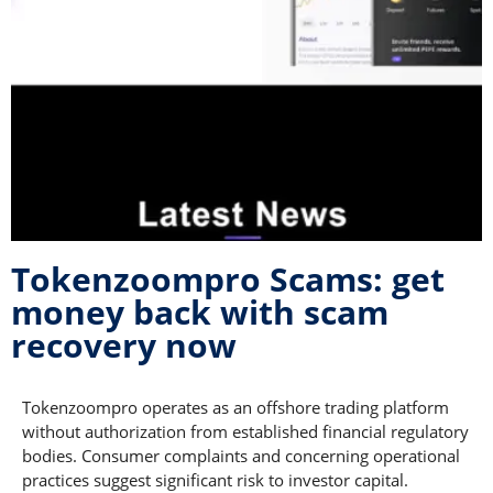
Tokenzoompro Scams: get
money back with scam
recovery now
Tokenzoompro operates as an offshore trading platform
without authorization from established financial regulatory
bodies. Consumer complaints and concerning operational
practices suggest significant risk to investor capital.