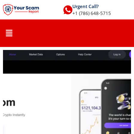
Urgent Call?
+1 (786) 648-5715