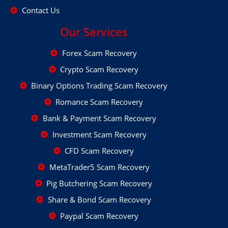
Contact Us
Our Services
Forex Scam Recovery
Crypto Scam Recovery
Binary Options Trading Scam Recovery
Romance Scam Recovery
Bank & Payment Scam Recovery
Investment Scam Recovery
CFD Scam Recovery
MetaTrader5 Scam Recovery
Pig Butchering Scam Recovery
Share & Bond Scam Recovery
Paypal Scam Recovery