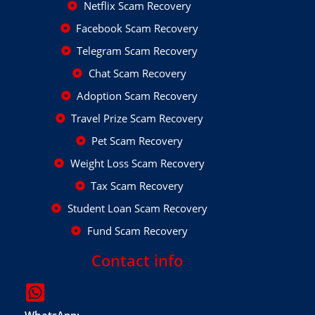
Netflix Scam Recovery
Facebook Scam Recovery
Telegram Scam Recovery
Chat Scam Recovery
Adoption Scam Recovery
Travel Prize Scam Recovery
Pet Scam Recovery
Weight Loss Scam Recovery
Tax Scam Recovery
Student Loan Scam Recovery
Fund Scam Recovery
Contact info
WhatsApp: