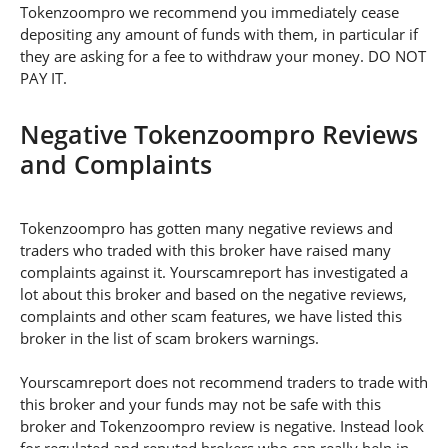
Tokenzoompro we recommend you immediately cease
depositing any amount of funds with them, in particular if
they are asking for a fee to withdraw your money. DO NOT
PAY IT.
Negative Tokenzoompro Reviews
and Complaints
Tokenzoompro has gotten many negative reviews and
traders who traded with this broker have raised many
complaints against it. Yourscamreport has investigated a
lot about this broker and based on the negative reviews,
complaints and other scam features, we have listed this
broker in the list of scam brokers warnings.
Yourscamreport does not recommend traders to trade with
this broker and your funds may not be safe with this
broker and Tokenzoompro review is negative. Instead look