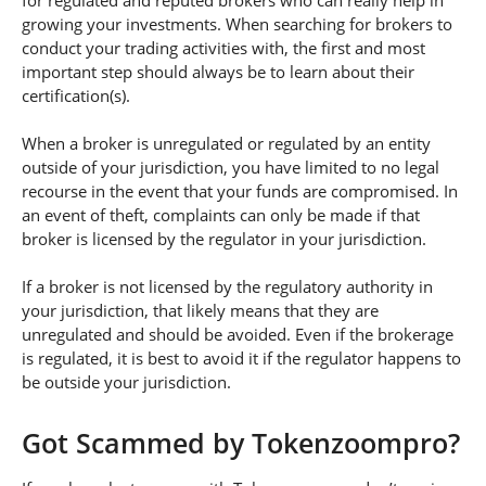
for regulated and reputed brokers who can really help in
growing your investments. When searching for brokers to
conduct your trading activities with, the first and most
important step should always be to learn about their
certification(s).
When a broker is unregulated or regulated by an entity
outside of your jurisdiction, you have limited to no legal
recourse in the event that your funds are compromised. In
an event of theft, complaints can only be made if that
broker is licensed by the regulator in your jurisdiction.
If a broker is not licensed by the regulatory authority in
your jurisdiction, that likely means that they are
unregulated and should be avoided. Even if the brokerage
is regulated, it is best to avoid it if the regulator happens to
be outside your jurisdiction.
Got Scammed by Tokenzoompro?