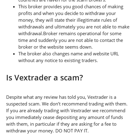
This broker provides you good chances of making
profits and when you decide to withdraw your
money, they will state their illegitimate rules of
withdrawals and ultimately you are not able to make
withdrawal.Broker remains operational for some
time and suddenly you are not able to contact the
broker or the website seems down.
The broker also changes name and website URL
without any notice to existing traders.
Is Vextrader a scam?
Despite what any review has told you, Vextrader is a
suspected scam. We don’t recommend trading with them.
If you are already trading with Vextrader we recommend
you immediately cease depositing any amount of funds
with them, in particular if they are asking for a fee to
withdraw your money. DO NOT PAY IT.