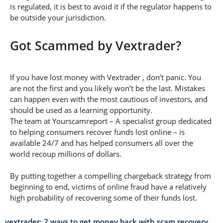
is regulated, it is best to avoid it if the regulator happens to
be outside your jurisdiction.
Got Scammed by Vextrader?
If you have lost money with Vextrader , don’t panic. You
are not the first and you likely won’t be the last. Mistakes
can happen even with the most cautious of investors, and
should be used as a learning opportunity.
The team at Yourscamreport – A specialist group dedicated
to helping consumers recover funds lost online – is
available 24/7 and has helped consumers all over the
world recoup millions of dollars.
By putting together a compelling chargeback strategy from
beginning to end, victims of online fraud have a relatively
high probability of recovering some of their funds lost.
vextrader: 2 ways to get money back with scam recovery