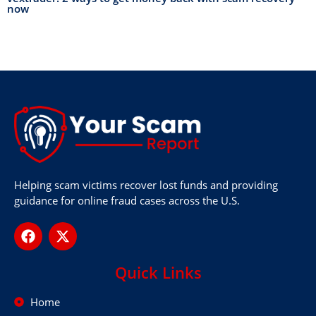
now
Helping scam victims recover lost funds and providing
guidance for online fraud cases across the U.S.
Quick Links
Home