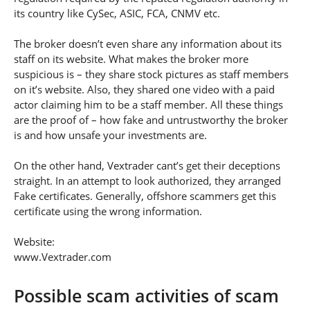
its country like CySec, ASIC, FCA, CNMV etc.
The broker doesn’t even share any information about its
staff on its website. What makes the broker more
suspicious is – they share stock pictures as staff members
on it’s website. Also, they shared one video with a paid
actor claiming him to be a staff member. All these things
are the proof of – how fake and untrustworthy the broker
is and how unsafe your investments are.
On the other hand, Vextrader cant’s get their deceptions
straight. In an attempt to look authorized, they arranged
Fake certificates. Generally, offshore scammers get this
certificate using the wrong information.
Website:
www.Vextrader.com
Possible scam activities of scam