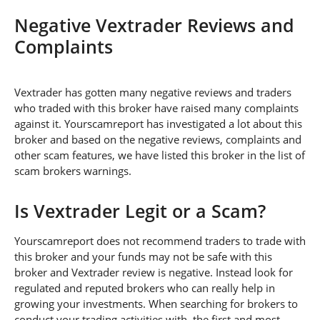
Negative Vextrader Reviews and
Complaints
Vextrader has gotten many negative reviews and traders
who traded with this broker have raised many complaints
against it. Yourscamreport has investigated a lot about this
broker and based on the negative reviews, complaints and
other scam features, we have listed this broker in the list of
scam brokers warnings.
Is Vextrader Legit or a Scam?
Yourscamreport does not recommend traders to trade with
this broker and your funds may not be safe with this
broker and Vextrader review is negative. Instead look for
regulated and reputed brokers who can really help in
growing your investments. When searching for brokers to
conduct your trading activities with, the first and most