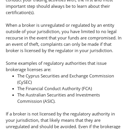
important step should always be to learn about their
certification(s).
When a broker is unregulated or regulated by an entity
outside of your jurisdiction, you have limited to no legal
recourse in the event that your funds are compromised. In
an event of theft, complaints can only be made if that
broker is licensed by the regulator in your jurisdiction.
Some examples of regulatory authorities that issue
brokerage licenses are:
The Cyprus Securities and Exchange Commission
(CySEC)
The Financial Conduct Authority (FCA)
The Australian Securities and Investments
Commission (ASIC).
If a broker is not licensed by the regulatory authority in
your jurisdiction, that likely means that they are
unregulated and should be avoided. Even if the brokerage