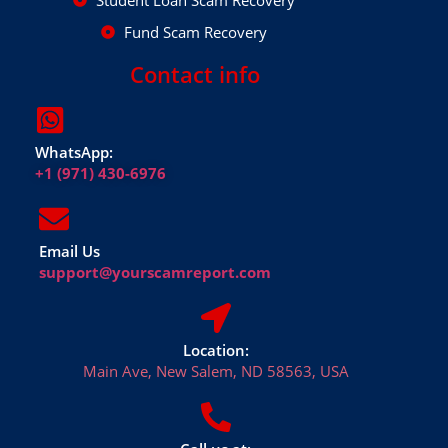
Student Loan Scam Recovery
Fund Scam Recovery
Contact info
WhatsApp:
+1 (971) 430-6976
Email Us
support@yourscamreport.com
Location:
Main Ave, New Salem, ND 58563, USA