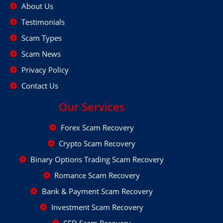
About Us
Testimonials
Scam Types
Scam News
Privacy Policy
Contact Us
Our Services
Forex Scam Recovery
Crypto Scam Recovery
Binary Options Trading Scam Recovery
Romance Scam Recovery
Bank & Payment Scam Recovery
Investment Scam Recovery