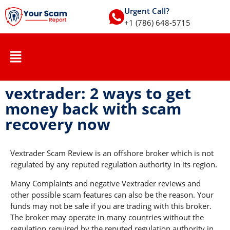
Urgent Call?
+1 (786) 648-5715
vextrader: 2 ways to get
money back with scam
recovery now
Vextrader Scam Review is an offshore broker which is not
regulated by any reputed regulation authority in its region.
Many Complaints and negative Vextrader reviews and
other possible scam features can also be the reason. Your
funds may not be safe if you are trading with this broker.
The broker may operate in many countries without the
regulation required by the reputed regulation authority in