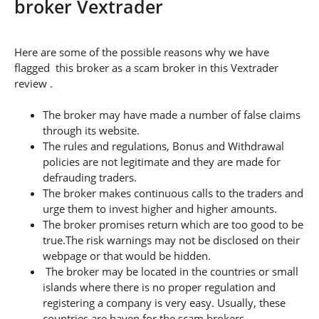
broker Vextrader
Here are some of the possible reasons why we have
flagged this broker as a scam broker in this Vextrader
review .
The broker may have made a number of false claims
through its website.
The rules and regulations, Bonus and Withdrawal
policies are not legitimate and they are made for
defrauding traders.
The broker makes continuous calls to the traders and
urge them to invest higher and higher amounts.
The broker promises return which are too good to be
true.The risk warnings may not be disclosed on their
webpage or that would be hidden.
The broker may be located in the countries or small
islands where there is no proper regulation and
registering a company is very easy. Usually, these
countries are haven for the scam brokers.