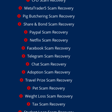
CFD Scam Recovery
MetaTrader5 Scam Recovery
Pig Butchering Scam Recovery
Share & Bond Scam Recovery
Paypal Scam Recovery
Netflix Scam Recovery
Facebook Scam Recovery
Telegram Scam Recovery
Chat Scam Recovery
Adoption Scam Recovery
Travel Prize Scam Recovery
Pet Scam Recovery
Weight Loss Scam Recovery
Tax Scam Recovery