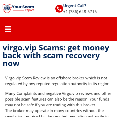
Urgent Call?
+1 (786) 648-5715
virgo.vip Scams: get money
back with scam recovery
now
Virgo.vip Scam Review is an offshore broker which is not
regulated by any reputed regulation authority in its region.
Many Complaints and negative Virgo.vip reviews and other
possible scam features can also be the reason. Your funds
may not be safe if you are trading with this broker.
The broker may operate in many countries without the
regulation required by the reputed regulation authority in