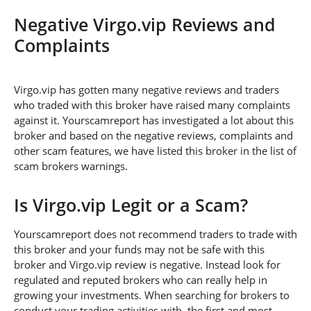
Negative Virgo.vip Reviews and
Complaints
Virgo.vip has gotten many negative reviews and traders
who traded with this broker have raised many complaints
against it. Yourscamreport has investigated a lot about this
broker and based on the negative reviews, complaints and
other scam features, we have listed this broker in the list of
scam brokers warnings.
Is Virgo.vip Legit or a Scam?
Yourscamreport does not recommend traders to trade with
this broker and your funds may not be safe with this
broker and Virgo.vip review is negative. Instead look for
regulated and reputed brokers who can really help in
growing your investments. When searching for brokers to
conduct your trading activities with, the first and most