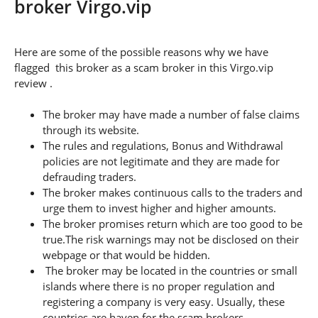
broker Virgo.vip
Here are some of the possible reasons why we have
flagged this broker as a scam broker in this Virgo.vip
review .
The broker may have made a number of false claims
through its website.
The rules and regulations, Bonus and Withdrawal
policies are not legitimate and they are made for
defrauding traders.
The broker makes continuous calls to the traders and
urge them to invest higher and higher amounts.
The broker promises return which are too good to be
true.The risk warnings may not be disclosed on their
webpage or that would be hidden.
The broker may be located in the countries or small
islands where there is no proper regulation and
registering a company is very easy. Usually, these
countries are haven for the scam brokers.