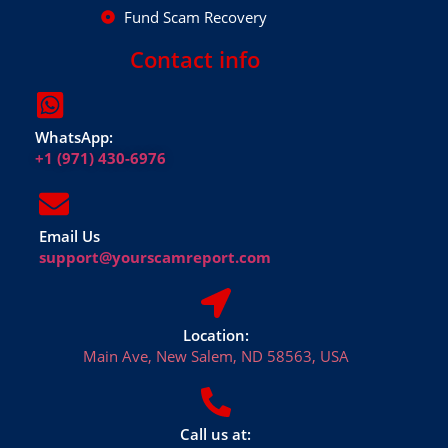
Fund Scam Recovery
Contact info
WhatsApp:
+1 (971) 430-6976
Email Us
support@yourscamreport.com
Location:
Main Ave, New Salem, ND 58563, USA
Call us at: