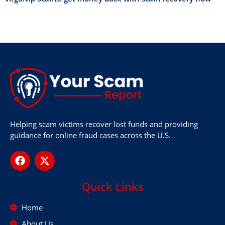
Helping scam victims recover lost funds and providing
guidance for online fraud cases across the U.S.
Quick Links
Home
About Us