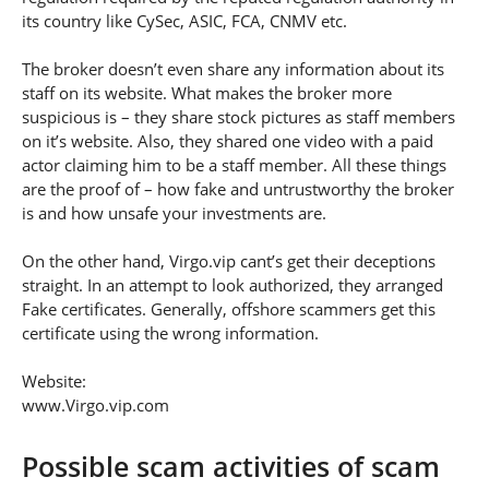
its country like CySec, ASIC, FCA, CNMV etc.
The broker doesn’t even share any information about its
staff on its website. What makes the broker more
suspicious is – they share stock pictures as staff members
on it’s website. Also, they shared one video with a paid
actor claiming him to be a staff member. All these things
are the proof of – how fake and untrustworthy the broker
is and how unsafe your investments are.
On the other hand, Virgo.vip cant’s get their deceptions
straight. In an attempt to look authorized, they arranged
Fake certificates. Generally, offshore scammers get this
certificate using the wrong information.
Website:
www.Virgo.vip.com
Possible scam activities of scam