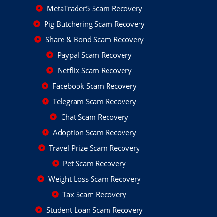
MetaTrader5 Scam Recovery
Pig Butchering Scam Recovery
Share & Bond Scam Recovery
Paypal Scam Recovery
Netflix Scam Recovery
Facebook Scam Recovery
Telegram Scam Recovery
Chat Scam Recovery
Adoption Scam Recovery
Travel Prize Scam Recovery
Pet Scam Recovery
Weight Loss Scam Recovery
Tax Scam Recovery
Student Loan Scam Recovery