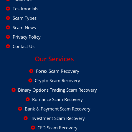
Testimonials
Scam Types
Scam News
Privacy Policy
Contact Us
Our Services
Forex Scam Recovery
Crypto Scam Recovery
Binary Options Trading Scam Recovery
Romance Scam Recovery
Bank & Payment Scam Recovery
Investment Scam Recovery
CFD Scam Recovery