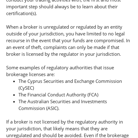
important step should always be to learn about their
certification(s).
When a broker is unregulated or regulated by an entity
outside of your jurisdiction, you have limited to no legal
recourse in the event that your funds are compromised. In
an event of theft, complaints can only be made if that
broker is licensed by the regulator in your jurisdiction.
Some examples of regulatory authorities that issue
brokerage licenses are:
The Cyprus Securities and Exchange Commission
(CySEC)
The Financial Conduct Authority (FCA)
The Australian Securities and Investments
Commission (ASIC).
If a broker is not licensed by the regulatory authority in
your jurisdiction, that likely means that they are
unregulated and should be avoided. Even if the brokerage