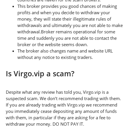
This broker provides you good chances of making
profits and when you decide to withdraw your
money, they will state their illegitimate rules of
withdrawals and ultimately you are not able to make
withdrawal.Broker remains operational for some
time and suddenly you are not able to contact the
broker or the website seems down.
The broker also changes name and website URL
without any notice to existing traders.
Is Virgo.vip a scam?
Despite what any review has told you, Virgo.vip is a
suspected scam. We don’t recommend trading with them.
If you are already trading with Virgo.vip we recommend
you immediately cease depositing any amount of funds
with them, in particular if they are asking for a fee to
withdraw your money. DO NOT PAY IT.