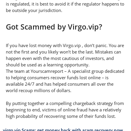
is regulated, it is best to avoid it if the regulator happens to
be outside your jurisdiction.
Got Scammed by Virgo.vip?
If you have lost money with Virgo.vip , don’t panic. You are
not the first and you likely won’t be the last. Mistakes can
happen even with the most cautious of investors, and
should be used as a learning opportunity.
The team at Yourscamreport – A specialist group dedicated
to helping consumers recover funds lost online – is
available 24/7 and has helped consumers all over the
world recoup millions of dollars.
By putting together a compelling chargeback strategy from
beginning to end, victims of online fraud have a relatively
high probability of recovering some of their funds lost.
virgo.vip Scams: get money back with scam recovery now