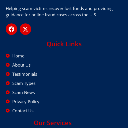
Helping scam victims recover lost funds and providing
guidance for online fraud cases across the U.S.
Quick Links
Home
About Us
Testimonials
Scam Types
Scam News
Privacy Policy
Contact Us
Our Services