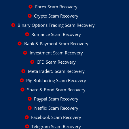
Forex Scam Recovery
Crypto Scam Recovery
Binary Options Trading Scam Recovery
Romance Scam Recovery
Bank & Payment Scam Recovery
Investment Scam Recovery
CFD Scam Recovery
MetaTrader5 Scam Recovery
Pig Butchering Scam Recovery
Share & Bond Scam Recovery
Paypal Scam Recovery
Netflix Scam Recovery
Facebook Scam Recovery
Telegram Scam Recovery