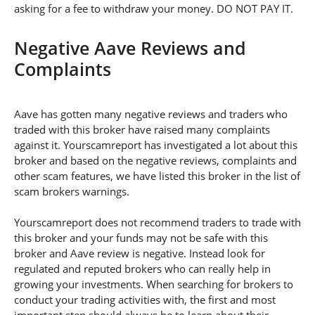
asking for a fee to withdraw your money. DO NOT PAY IT.
Negative Aave Reviews and
Complaints
Aave has gotten many negative reviews and traders who
traded with this broker have raised many complaints
against it. Yourscamreport has investigated a lot about this
broker and based on the negative reviews, complaints and
other scam features, we have listed this broker in the list of
scam brokers warnings.
Yourscamreport does not recommend traders to trade with
this broker and your funds may not be safe with this
broker and Aave review is negative. Instead look for
regulated and reputed brokers who can really help in
growing your investments. When searching for brokers to
conduct your trading activities with, the first and most