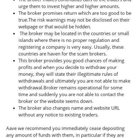
urge them to invest higher and higher amounts.
The broker promises return which are too good to be
true.The risk warnings may not be disclosed on their
webpage or that would be hidden.
The broker may be located in the countries or small
islands where there is no proper regulation and
registering a company is very easy. Usually, these
countries are haven for the scam brokers.
This broker provides you good chances of making
profits and when you decide to withdraw your
money, they will state their illegitimate rules of
withdrawals and ultimately you are not able to make
withdrawal.Broker remains operational for some
time and suddenly you are not able to contact the
broker or the website seems down.
The broker also changes name and website URL
without any notice to existing traders.
Aave we recommend you immediately cease depositing
any amount of funds with them, in particular if they are