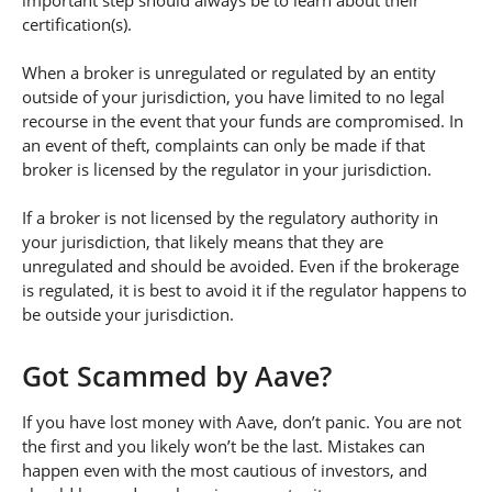
important step should always be to learn about their
certification(s).
When a broker is unregulated or regulated by an entity
outside of your jurisdiction, you have limited to no legal
recourse in the event that your funds are compromised. In
an event of theft, complaints can only be made if that
broker is licensed by the regulator in your jurisdiction.
If a broker is not licensed by the regulatory authority in
your jurisdiction, that likely means that they are
unregulated and should be avoided. Even if the brokerage
is regulated, it is best to avoid it if the regulator happens to
be outside your jurisdiction.
Got Scammed by Aave?
If you have lost money with Aave, don’t panic. You are not
the first and you likely won’t be the last. Mistakes can
happen even with the most cautious of investors, and