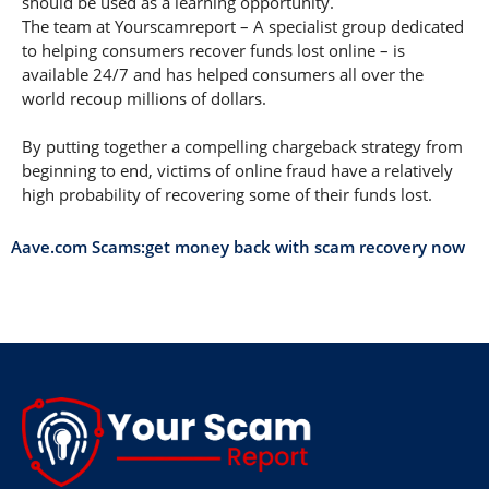
should be used as a learning opportunity.
The team at Yourscamreport – A specialist group dedicated
to helping consumers recover funds lost online – is
available 24/7 and has helped consumers all over the
world recoup millions of dollars.
By putting together a compelling chargeback strategy from
beginning to end, victims of online fraud have a relatively
high probability of recovering some of their funds lost.
Aave.com Scams:get money back with scam recovery now