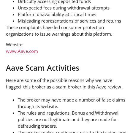
Difficulty accessing deposited funds
Unexpected fees during withdrawal attempts
Platform unavailability at critical times
Misleading representations of services and returns
These complaints have led consumer protection
organizations to issue warnings about this platform.
Website:
www.Aave.com
Aave Scam Activities
Here are some of the possible reasons why we have
flagged this broker as a scam broker in this Aave review .
The broker may have made a number of false claims
through its website.
The rules and regulations, Bonus and Withdrawal
policies are not legitimate and they are made for
defrauding traders.
The broker makes continuous calls to the traders and