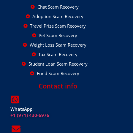
Chat Scam Recovery
Adoption Scam Recovery
Travel Prize Scam Recovery
Pet Scam Recovery
Weight Loss Scam Recovery
Tax Scam Recovery
Student Loan Scam Recovery
Fund Scam Recovery
Contact info
WhatsApp:
+1 (971) 430-6976