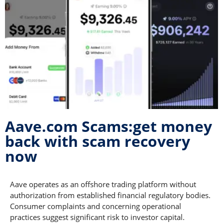
Aave.com Scams:get money
back with scam recovery
now
Aave operates as an offshore trading platform without
authorization from established financial regulatory bodies.
Consumer complaints and concerning operational
practices suggest significant risk to investor capital.