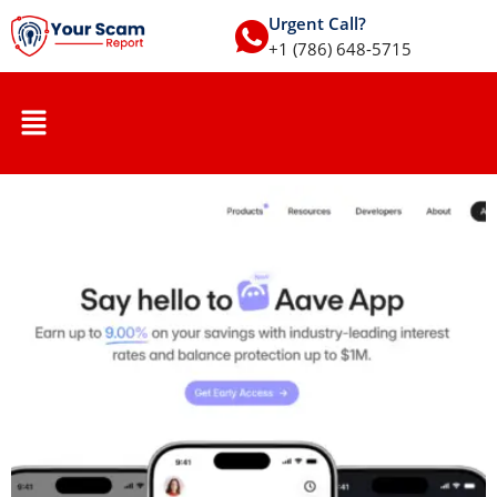
Urgent Call?
+1 (786) 648-5715