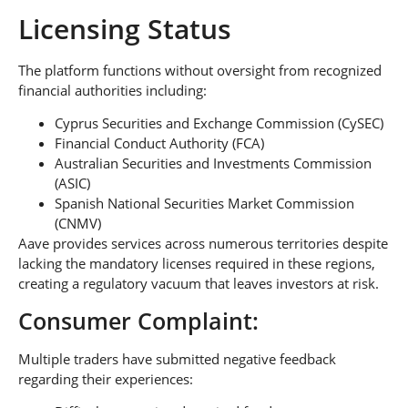
Licensing Status
The platform functions without oversight from recognized
financial authorities including:
Cyprus Securities and Exchange Commission (CySEC)
Financial Conduct Authority (FCA)
Australian Securities and Investments Commission
(ASIC)
Spanish National Securities Market Commission
(CNMV)
Aave provides services across numerous territories despite
lacking the mandatory licenses required in these regions,
creating a regulatory vacuum that leaves investors at risk.
Consumer Complaint:
Multiple traders have submitted negative feedback
regarding their experiences: