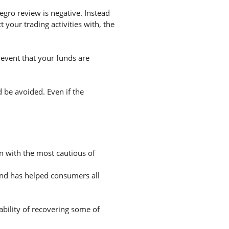
gro review is negative. Instead
your trading activities with, the
 event that your funds are
d be avoided. Even if the
en with the most cautious of
and has helped consumers all
ability of recovering some of