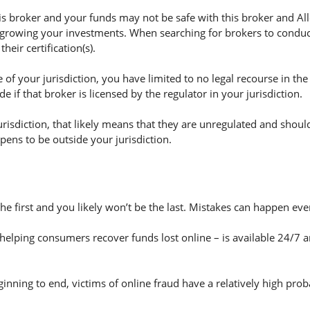
 broker and your funds may not be safe with this broker and Alle
 growing your investments. When searching for brokers to conduct 
eir certification(s).
of your jurisdiction, you have limited to no legal recourse in the
if that broker is licensed by the regulator in your jurisdiction.
jurisdiction, that likely means that they are unregulated and shoul
appens to be outside your jurisdiction.
the first and you likely won’t be the last. Mistakes can happen ev
helping consumers recover funds lost online – is available 24/7 
nning to end, victims of online fraud have a relatively high prob