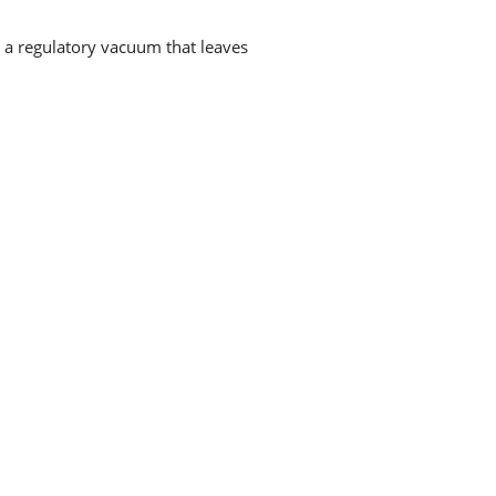
g a regulatory vacuum that leaves