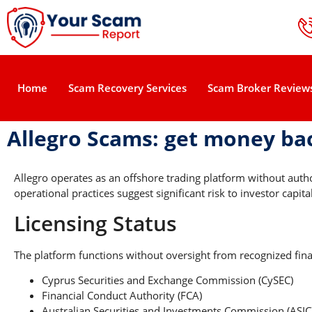
Home
Scam Recovery Services
Scam Broker Review
Allegro Scams: get money ba
Allegro operates as an offshore trading platform without aut
operational practices suggest significant risk to investor capital
Licensing Status
The platform functions without oversight from recognized finan
Cyprus Securities and Exchange Commission (CySEC)
Financial Conduct Authority (FCA)
Australian Securities and Investments Commission (ASIC