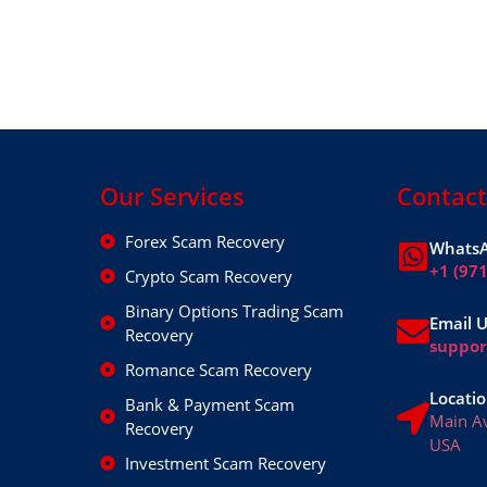
Our Services
Contact
Forex Scam Recovery
WhatsA
+1 (97
Crypto Scam Recovery
Binary Options Trading Scam
Email 
Recovery
suppo
Romance Scam Recovery
Locatio
Bank & Payment Scam
Main A
Recovery
USA
Investment Scam Recovery