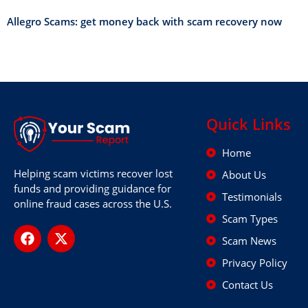
Allegro Scams: get money back with scam recovery now
Quick Links
Home
Helping scam victims recover lost
About Us
funds and providing guidance for
Testimonials
online fraud cases across the U.S.
Scam Types
Scam News
Privacy Policy
Contact Us