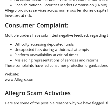
Spanish National Securities Market Commission (CNMV)
Allegro provides services across numerous territories despite 
investors at risk.
Consumer Complaint:
Multiple traders have submitted negative feedback regarding t
Difficulty accessing deposited funds
Unexpected fees during withdrawal attempts
Platform unavailability at critical times
Misleading representations of services and returns
These complaints have led consumer protection organizations 
Website:
www.Allegro.com
Allegro Scam Activities
Here are some of the possible reasons why we have flagged thi