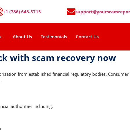
+1 (786) 648-5715
support@yourscamrepor
s
About Us
Testimonials
Contact Us
ck with scam recovery now
horization from established financial regulatory bodies. Consume
.
cial authorities including:
)