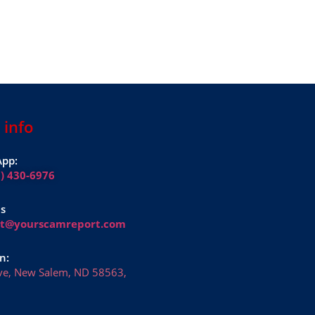
 info
pp:
1) 430-6976
Us
rt@yourscamreport.com
n:
ve, New Salem, ND 58563,