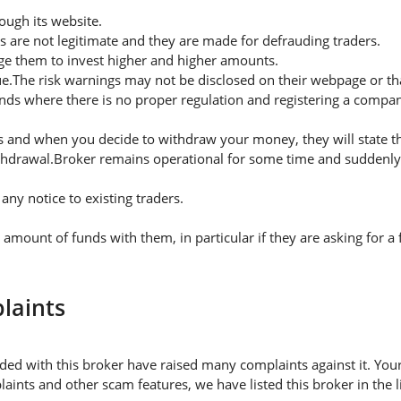
ugh its website.
s are not legitimate and they are made for defrauding traders.
rge them to invest higher and higher amounts.
ue.The risk warnings may not be disclosed on their webpage or t
nds where there is no proper regulation and registering a company
 and when you decide to withdraw your money, they will state thei
thdrawal.Broker remains operational for some time and suddenly 
ny notice to existing traders.
mount of funds with them, in particular if they are asking for 
laints
ded with this broker have raised many complaints against it. You
aints and other scam features, we have listed this broker in the 