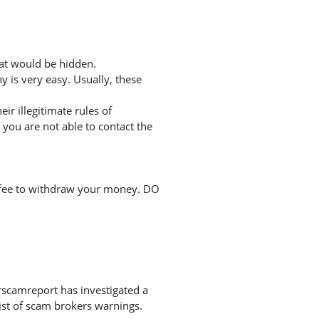
hat would be hidden.
 is very easy. Usually, these
r illegitimate rules of
you are not able to contact the
a fee to withdraw your money. DO
rscamreport has investigated a
list of scam brokers warnings.