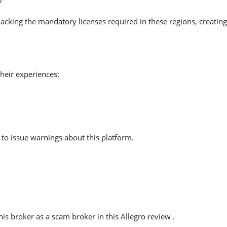
lacking the mandatory licenses required in these regions, creatin
heir experiences:
to issue warnings about this platform.
s broker as a scam broker in this Allegro review .