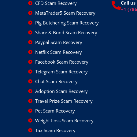
Call us 
CFD Scam Recovery
+1 (78
MetaTrader5 Scam Recovery
Pig Butchering Scam Recovery
Share & Bond Scam Recovery
Paypal Scam Recovery
Netflix Scam Recovery
Facebook Scam Recovery
Telegram Scam Recovery
Chat Scam Recovery
Adoption Scam Recovery
Travel Prize Scam Recovery
Pet Scam Recovery
Weight Loss Scam Recovery
Tax Scam Recovery