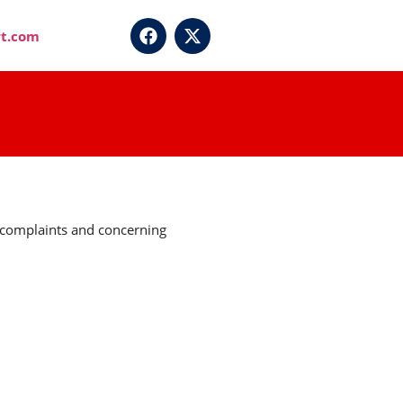
t.com
r complaints and concerning