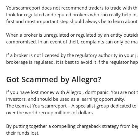
Yourscamreport does not recommend traders to trade with this
look for regulated and reputed brokers who can really help in
first and most important step should always be to learn about th
When a broker is unregulated or regulated by an entity outside 
compromised. In an event of theft, complaints can only be made 
If a broker is not licensed by the regulatory authority in your 
brokerage is regulated, it is best to avoid it if the regulator h
Got Scammed by Allegro?
If you have lost money with Allegro , don’t panic. You are not 
investors, and should be used as a learning opportunity.
The team at Yourscamreport – A specialist group dedicated to 
over the world recoup millions of dollars.
By putting together a compelling chargeback strategy from begi
their funds lost.