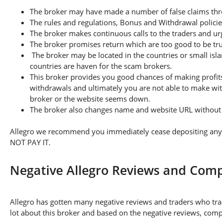
The broker may have made a number of false claims thro
The rules and regulations, Bonus and Withdrawal policie
The broker makes continuous calls to the traders and u
The broker promises return which are too good to be tr
The broker may be located in the countries or small isla
countries are haven for the scam brokers.
This broker provides you good chances of making profits
withdrawals and ultimately you are not able to make wi
broker or the website seems down.
The broker also changes name and website URL without a
Allegro we recommend you immediately cease depositing any a
NOT PAY IT.
Negative Allegro Reviews and Comp
Allegro has gotten many negative reviews and traders who tra
lot about this broker and based on the negative reviews, compl