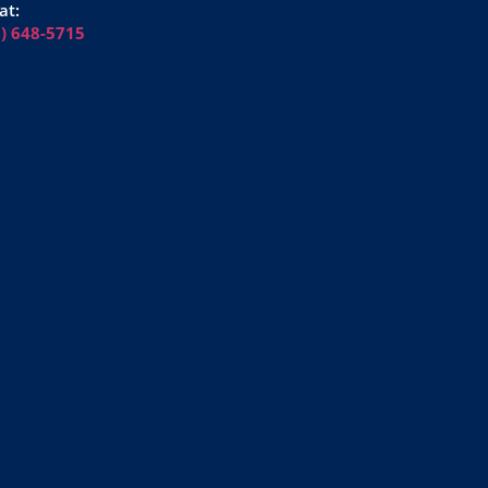
at:
6) 648-5715