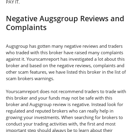
PAY IT.
Negative Augsgroup Reviews and
Complaints
Augsgroup has gotten many negative reviews and traders
who traded with this broker have raised many complaints
against it. Yourscamreport has investigated a lot about this
broker and based on the negative reviews, complaints and
other scam features, we have listed this broker in the list of
scam brokers warnings.
Yourscamreport does not recommend traders to trade with
this broker and your funds may not be safe with this
broker and Augsgroup review is negative. Instead look for
regulated and reputed brokers who can really help in
growing your investments. When searching for brokers to
conduct your trading activities with, the first and most
important step should always be to learn about their