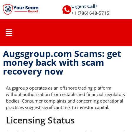
Urgent Call?
+1 (786) 648-5715
Augsgroup.com Scams: get
money back with scam
recovery now
Augsgroup operates as an offshore trading platform
without authorization from established financial regulatory
bodies. Consumer complaints and concerning operational
practices suggest significant risk to investor capital.
Licensing Status