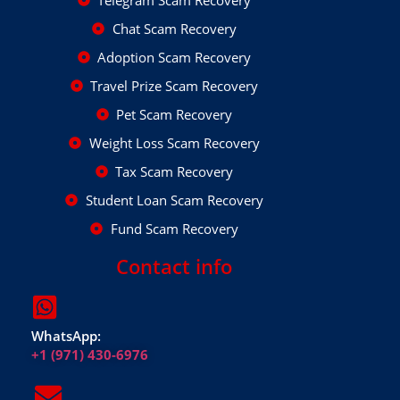
Chat Scam Recovery
Adoption Scam Recovery
Travel Prize Scam Recovery
Pet Scam Recovery
Weight Loss Scam Recovery
Tax Scam Recovery
Student Loan Scam Recovery
Fund Scam Recovery
Contact info
WhatsApp:
+1 (971) 430-6976