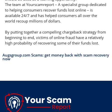
The team at Yourscamreport – A specialist group dedicated
to helping consumers recover funds lost online – is
available 24/7 and has helped consumers all over the
world recoup millions of dollars.
By putting together a compelling chargeback strategy from
beginning to end, victims of online fraud have a relatively
high probability of recovering some of their funds lost.
Augsgroup.com Scams: get money back with scam recovery
now