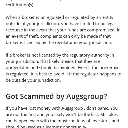
certification(s).
When a broker is unregulated or regulated by an entity
outside of your jurisdiction, you have limited to no legal
recourse in the event that your funds are compromised. In
an event of theft, complaints can only be made if that
broker is licensed by the regulator in your jurisdiction.
If a broker is not licensed by the regulatory authority in
your jurisdiction, that likely means that they are
unregulated and should be avoided. Even if the brokerage
is regulated, it is best to avoid it if the regulator happens to
be outside your jurisdiction.
Got Scammed by Augsgroup?
If you have lost money with Augsgroup , don’t panic. You
are not the first and you likely won’t be the last. Mistakes
can happen even with the most cautious of investors, and
should be used as a learning opportunity.