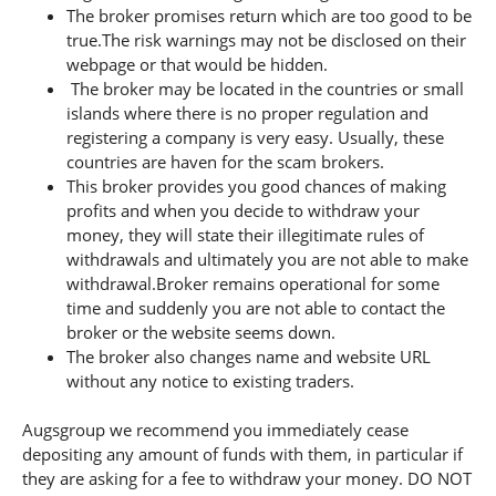
The broker promises return which are too good to be
true.The risk warnings may not be disclosed on their
webpage or that would be hidden.
The broker may be located in the countries or small
islands where there is no proper regulation and
registering a company is very easy. Usually, these
countries are haven for the scam brokers.
This broker provides you good chances of making
profits and when you decide to withdraw your
money, they will state their illegitimate rules of
withdrawals and ultimately you are not able to make
withdrawal.Broker remains operational for some
time and suddenly you are not able to contact the
broker or the website seems down.
The broker also changes name and website URL
without any notice to existing traders.
Augsgroup we recommend you immediately cease
depositing any amount of funds with them, in particular if
they are asking for a fee to withdraw your money. DO NOT