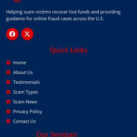
Helping scam victims recover lost funds and providing
guidance for online fraud cases across the U.S.
Quick Links
Home
About Us
Testimonials
Scam Types
Scam News
Privacy Policy
Contact Us
Our Services