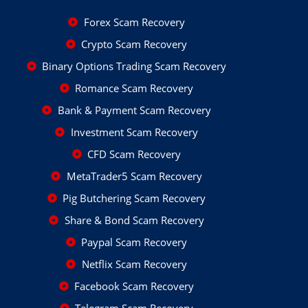
Forex Scam Recovery
Crypto Scam Recovery
Binary Options Trading Scam Recovery
Romance Scam Recovery
Bank & Payment Scam Recovery
Investment Scam Recovery
CFD Scam Recovery
MetaTrader5 Scam Recovery
Pig Butchering Scam Recovery
Share & Bond Scam Recovery
Paypal Scam Recovery
Netflix Scam Recovery
Facebook Scam Recovery
Telegram Scam Recovery