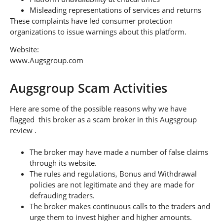
Misleading representations of services and returns
These complaints have led consumer protection
organizations to issue warnings about this platform.
Website:
www.Augsgroup.com
Augsgroup Scam Activities
Here are some of the possible reasons why we have
flagged this broker as a scam broker in this Augsgroup
review .
The broker may have made a number of false claims
through its website.
The rules and regulations, Bonus and Withdrawal
policies are not legitimate and they are made for
defrauding traders.
The broker makes continuous calls to the traders and
urge them to invest higher and higher amounts.