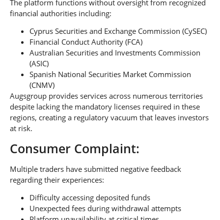
The platform functions without oversight from recognized
financial authorities including:
Cyprus Securities and Exchange Commission (CySEC)
Financial Conduct Authority (FCA)
Australian Securities and Investments Commission
(ASIC)
Spanish National Securities Market Commission
(CNMV)
Augsgroup provides services across numerous territories
despite lacking the mandatory licenses required in these
regions, creating a regulatory vacuum that leaves investors
at risk.
Consumer Complaint:
Multiple traders have submitted negative feedback
regarding their experiences:
Difficulty accessing deposited funds
Unexpected fees during withdrawal attempts
Platform unavailability at critical times