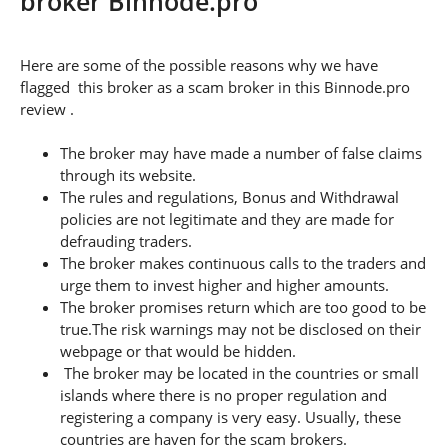
broker Binnode.pro
Here are some of the possible reasons why we have
flagged this broker as a scam broker in this Binnode.pro
review .
The broker may have made a number of false claims
through its website.
The rules and regulations, Bonus and Withdrawal
policies are not legitimate and they are made for
defrauding traders.
The broker makes continuous calls to the traders and
urge them to invest higher and higher amounts.
The broker promises return which are too good to be
true.The risk warnings may not be disclosed on their
webpage or that would be hidden.
The broker may be located in the countries or small
islands where there is no proper regulation and
registering a company is very easy. Usually, these
countries are haven for the scam brokers.