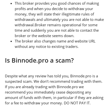
This broker provides you good chances of making
profits and when you decide to withdraw your
money, they will state their illegitimate rules of
withdrawals and ultimately you are not able to make
withdrawal.Broker remains operational for some
time and suddenly you are not able to contact the
broker or the website seems down.
The broker also changes name and website URL
without any notice to existing traders.
Is Binnode.pro a scam?
Despite what any review has told you, Binnode.pro is a
suspected scam. We don’t recommend trading with them.
If you are already trading with Binnode.pro we
recommend you immediately cease depositing any
amount of funds with them, in particular if they are asking
for a fee to withdraw your money. DO NOT PAY IT.