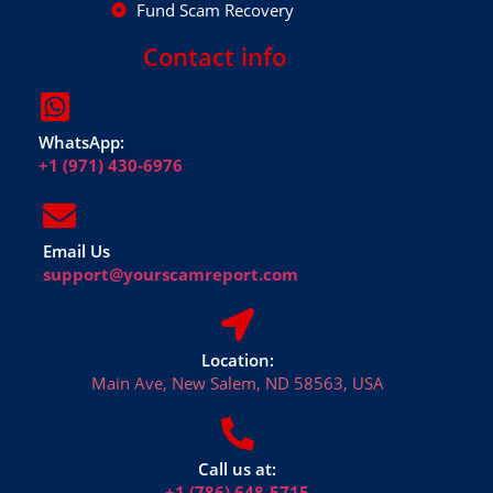
Fund Scam Recovery
Contact info
WhatsApp:
+1 (971) 430-6976
Email Us
support@yourscamreport.com
Location:
Main Ave, New Salem, ND 58563, USA
Call us at:
+1 (786) 648-5715