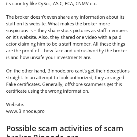
its country like CySec, ASIC, FCA, CNMV etc.
The broker doesn’t even share any information about its
staff on its website. What makes the broker more
suspicious is – they share stock pictures as staff members
on it’s website. Also, they shared one video with a paid
actor claiming him to be a staff member. All these things
are the proof of – how fake and untrustworthy the broker
is and how unsafe your investments are.
On the other hand, Binnode.pro cant’s get their deceptions
straight. In an attempt to look authorized, they arranged
Fake certificates. Generally, offshore scammers get this
certificate using the wrong information.
Website:
www.Binnode.pro
Possible scam activities of scam