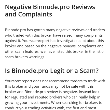
Negative Binnode.pro Reviews
and Complaints
Binnode.pro has gotten many negative reviews and traders
who traded with this broker have raised many complaints
against it. Yourscamreport has investigated a lot about this
broker and based on the negative reviews, complaints and
other scam features, we have listed this broker in the list of
scam brokers warnings.
Is Binnode.pro Legit or a Scam?
Yourscamreport does not recommend traders to trade with
this broker and your funds may not be safe with this
broker and Binnode.pro review is negative. Instead look
for regulated and reputed brokers who can really help in
growing your investments. When searching for brokers to
conduct your trading activities with, the first and most