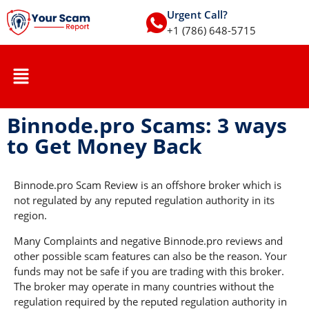
Urgent Call?
+1 (786) 648-5715
Binnode.pro Scams: 3 ways
to Get Money Back
Binnode.pro Scam Review is an offshore broker which is
not regulated by any reputed regulation authority in its
region.
Many Complaints and negative Binnode.pro reviews and
other possible scam features can also be the reason. Your
funds may not be safe if you are trading with this broker.
The broker may operate in many countries without the
regulation required by the reputed regulation authority in