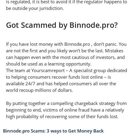
is regulated, it is best to avoid it if the regulator happens to
be outside your jurisdiction.
Got Scammed by Binnode.pro?
If you have lost money with Binnode.pro , don’t panic. You
are not the first and you likely won’t be the last. Mistakes
can happen even with the most cautious of investors, and
should be used as a learning opportunity.
The team at Yourscamreport – A specialist group dedicated
to helping consumers recover funds lost online – is
available 24/7 and has helped consumers all over the
world recoup millions of dollars.
By putting together a compelling chargeback strategy from
beginning to end, victims of online fraud have a relatively
high probability of recovering some of their funds lost.
Binnode.pro Scams: 3 ways to Get Money Back