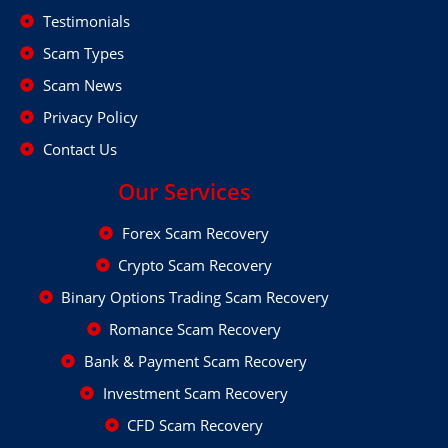
Testimonials
Scam Types
Scam News
Privacy Policy
Contact Us
Our Services
Forex Scam Recovery
Crypto Scam Recovery
Binary Options Trading Scam Recovery
Romance Scam Recovery
Bank & Payment Scam Recovery
Investment Scam Recovery
CFD Scam Recovery