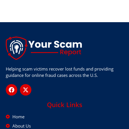
Helping scam victims recover lost funds and providing
guidance for online fraud cases across the U.S.
Quick Links
Home
About Us