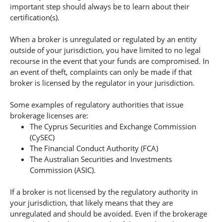
important step should always be to learn about their
certification(s).
When a broker is unregulated or regulated by an entity
outside of your jurisdiction, you have limited to no legal
recourse in the event that your funds are compromised. In
an event of theft, complaints can only be made if that
broker is licensed by the regulator in your jurisdiction.
Some examples of regulatory authorities that issue
brokerage licenses are:
The Cyprus Securities and Exchange Commission
(CySEC)
The Financial Conduct Authority (FCA)
The Australian Securities and Investments
Commission (ASIC).
If a broker is not licensed by the regulatory authority in
your jurisdiction, that likely means that they are
unregulated and should be avoided. Even if the brokerage