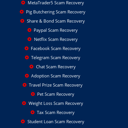
MetaTrader5 Scam Recovery
Pig Butchering Scam Recovery
Share & Bond Scam Recovery
Paypal Scam Recovery
Netflix Scam Recovery
Facebook Scam Recovery
Telegram Scam Recovery
Chat Scam Recovery
Adoption Scam Recovery
Travel Prize Scam Recovery
Pet Scam Recovery
Weight Loss Scam Recovery
Tax Scam Recovery
Student Loan Scam Recovery