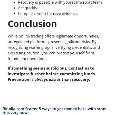
Recovery is possible with yourscamreport team
Act quickly
Compile comprehensive evidence
Conclusion
While online trading offers legitimate opportunities,
unregulated platforms present significant risks. By
recognizing warning signs, verifying credentials, and
exercising caution, you can protect yourself from
fraudulent operations.
If something seems suspicious, Contact us to
investigate further before committing funds.
Prevention is always easier than recovery.
Binolla.com Scams: 5 ways to get money back with scam
recovery now