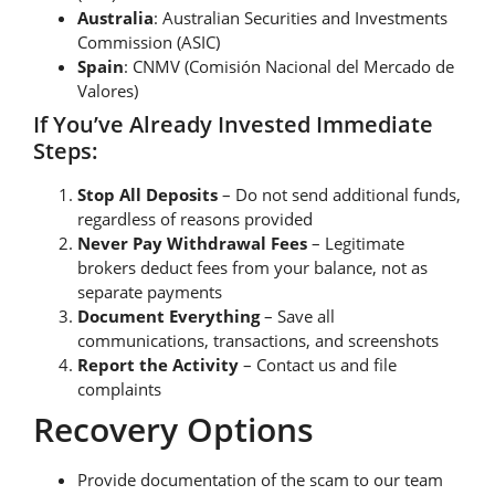
Australia
: Australian Securities and Investments
Commission (ASIC)
Spain
: CNMV (Comisión Nacional del Mercado de
Valores)
If You’ve Already Invested Immediate
Steps:
Stop All Deposits
– Do not send additional funds,
regardless of reasons provided
Never Pay Withdrawal Fees
– Legitimate
brokers deduct fees from your balance, not as
separate payments
Document Everything
– Save all
communications, transactions, and screenshots
Report the Activity
– Contact us and file
complaints
Recovery Options
Provide documentation of the scam to our team