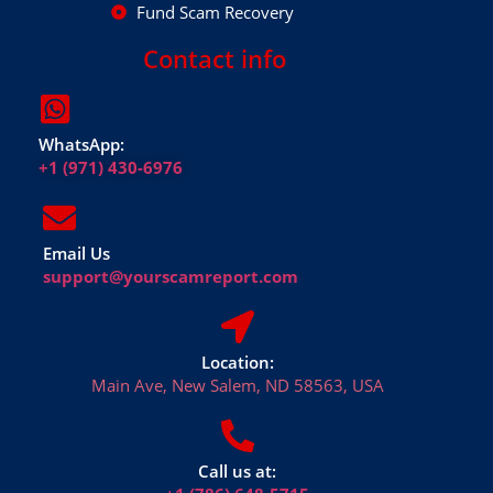
Fund Scam Recovery
Contact info
WhatsApp:
+1 (971) 430-6976
Email Us
support@yourscamreport.com
Location:
Main Ave, New Salem, ND 58563, USA
Call us at: