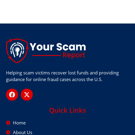
Helping scam victims recover lost funds and providing
guidance for online fraud cases across the U.S.
Quick Links
Home
About Us