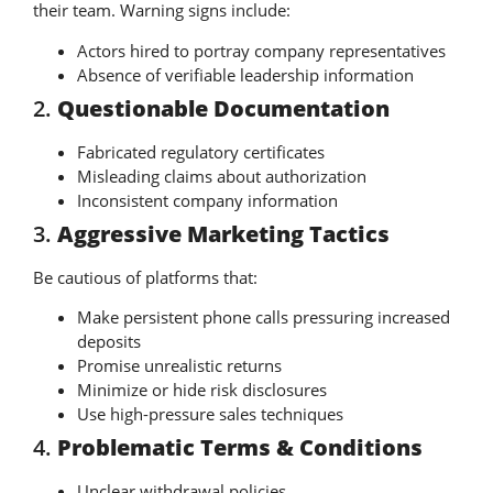
their team. Warning signs include:
Actors hired to portray company representatives
Absence of verifiable leadership information
2.
Questionable Documentation
Fabricated regulatory certificates
Misleading claims about authorization
Inconsistent company information
3.
Aggressive Marketing Tactics
Be cautious of platforms that:
Make persistent phone calls pressuring increased
deposits
Promise unrealistic returns
Minimize or hide risk disclosures
Use high-pressure sales techniques
4.
Problematic Terms & Conditions
Unclear withdrawal policies