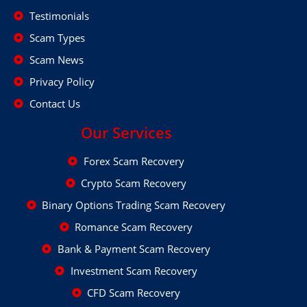
Testimonials
Scam Types
Scam News
Privacy Policy
Contact Us
Our Services
Forex Scam Recovery
Crypto Scam Recovery
Binary Options Trading Scam Recovery
Romance Scam Recovery
Bank & Payment Scam Recovery
Investment Scam Recovery
CFD Scam Recovery