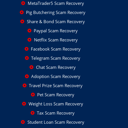
MetaTrader5 Scam Recovery
Pig Butchering Scam Recovery
Share & Bond Scam Recovery
Paypal Scam Recovery
Netflix Scam Recovery
Facebook Scam Recovery
Telegram Scam Recovery
Chat Scam Recovery
Adoption Scam Recovery
Travel Prize Scam Recovery
Pet Scam Recovery
Weight Loss Scam Recovery
Tax Scam Recovery
Student Loan Scam Recovery