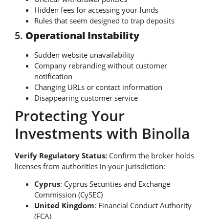
Hidden fees for accessing your funds
Rules that seem designed to trap deposits
5.
Operational Instability
Sudden website unavailability
Company rebranding without customer
notification
Changing URLs or contact information
Disappearing customer service
Protecting Your
Investments with Binolla
Verify Regulatory Status:
Confirm the broker holds
licenses from authorities in your jurisdiction:
Cyprus
: Cyprus Securities and Exchange
Commission (CySEC)
United Kingdom
: Financial Conduct Authority
(FCA)