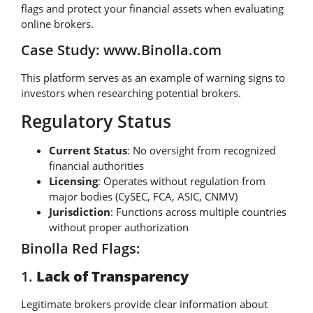
flags and protect your financial assets when evaluating
online brokers.
Case Study: www.Binolla.com
This platform serves as an example of warning signs to
investors when researching potential brokers.
Regulatory Status
Current Status
: No oversight from recognized
financial authorities
Licensing
: Operates without regulation from
major bodies (CySEC, FCA, ASIC, CNMV)
Jurisdiction
: Functions across multiple countries
without proper authorization
Binolla Red Flags:
1.
Lack of Transparency
Legitimate brokers provide clear information about