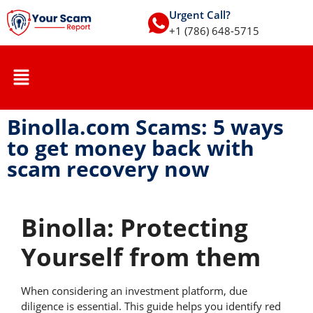
Urgent Call?
+1 (786) 648-5715
Binolla.com Scams: 5 ways
to get money back with
scam recovery now
Binolla: Protecting
Yourself from them
When considering an investment platform, due
diligence is essential. This guide helps you identify red