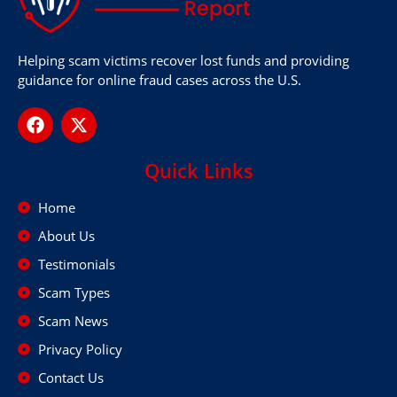
Helping scam victims recover lost funds and providing
guidance for online fraud cases across the U.S.
Quick Links
Home
About Us
Testimonials
Scam Types
Scam News
Privacy Policy
Contact Us