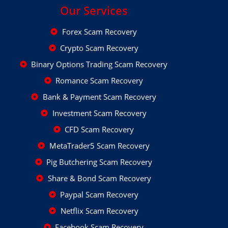
Our Services
Forex Scam Recovery
Crypto Scam Recovery
Binary Options Trading Scam Recovery
Romance Scam Recovery
Bank & Payment Scam Recovery
Investment Scam Recovery
CFD Scam Recovery
MetaTrader5 Scam Recovery
Pig Butchering Scam Recovery
Share & Bond Scam Recovery
Paypal Scam Recovery
Netflix Scam Recovery
Facebook Scam Recovery