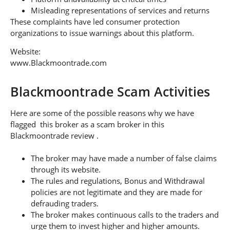
Misleading representations of services and returns
These complaints have led consumer protection
organizations to issue warnings about this platform.
Website:
www.Blackmoontrade.com
Blackmoontrade Scam Activities
Here are some of the possible reasons why we have
flagged this broker as a scam broker in this
Blackmoontrade review .
The broker may have made a number of false claims
through its website.
The rules and regulations, Bonus and Withdrawal
policies are not legitimate and they are made for
defrauding traders.
The broker makes continuous calls to the traders and
urge them to invest higher and higher amounts.