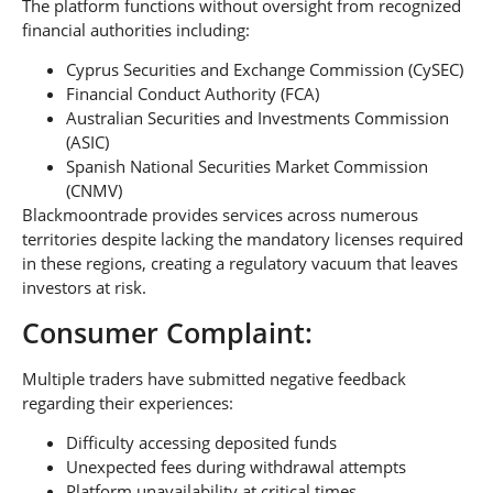
The platform functions without oversight from recognized
financial authorities including:
Cyprus Securities and Exchange Commission (CySEC)
Financial Conduct Authority (FCA)
Australian Securities and Investments Commission
(ASIC)
Spanish National Securities Market Commission
(CNMV)
Blackmoontrade provides services across numerous
territories despite lacking the mandatory licenses required
in these regions, creating a regulatory vacuum that leaves
investors at risk.
Consumer Complaint:
Multiple traders have submitted negative feedback
regarding their experiences:
Difficulty accessing deposited funds
Unexpected fees during withdrawal attempts
Platform unavailability at critical times