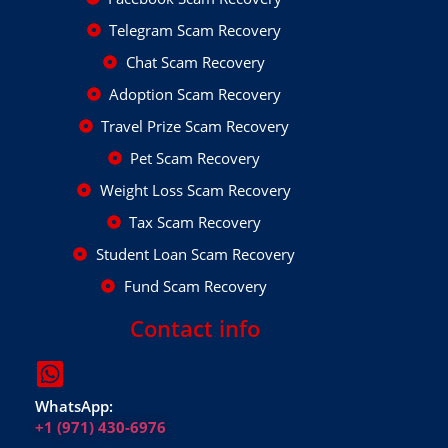
Telegram Scam Recovery
Chat Scam Recovery
Adoption Scam Recovery
Travel Prize Scam Recovery
Pet Scam Recovery
Weight Loss Scam Recovery
Tax Scam Recovery
Student Loan Scam Recovery
Fund Scam Recovery
Contact info
WhatsApp:
+1 (971) 430-6976