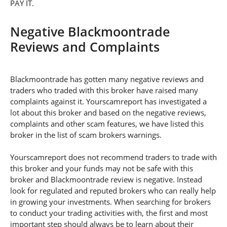
PAY IT.
Negative Blackmoontrade
Reviews and Complaints
Blackmoontrade has gotten many negative reviews and
traders who traded with this broker have raised many
complaints against it. Yourscamreport has investigated a
lot about this broker and based on the negative reviews,
complaints and other scam features, we have listed this
broker in the list of scam brokers warnings.
Yourscamreport does not recommend traders to trade with
this broker and your funds may not be safe with this
broker and Blackmoontrade review is negative. Instead
look for regulated and reputed brokers who can really help
in growing your investments. When searching for brokers
to conduct your trading activities with, the first and most
important step should always be to learn about their