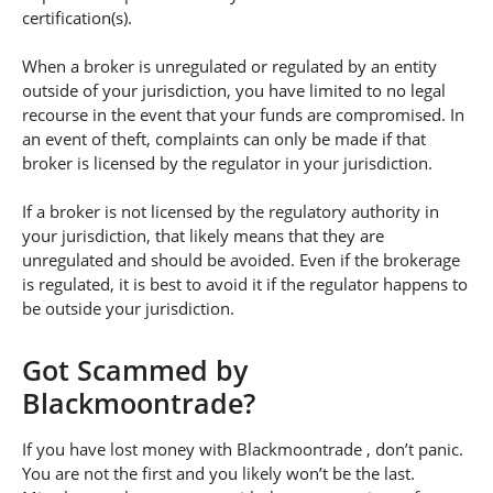
certification(s).
When a broker is unregulated or regulated by an entity
outside of your jurisdiction, you have limited to no legal
recourse in the event that your funds are compromised. In
an event of theft, complaints can only be made if that
broker is licensed by the regulator in your jurisdiction.
If a broker is not licensed by the regulatory authority in
your jurisdiction, that likely means that they are
unregulated and should be avoided. Even if the brokerage
is regulated, it is best to avoid it if the regulator happens to
be outside your jurisdiction.
Got Scammed by
Blackmoontrade?
If you have lost money with Blackmoontrade , don’t panic.
You are not the first and you likely won’t be the last.