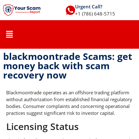
Urgent Call?
+1 (786) 648-5715
blackmoontrade Scams: get
money back with scam
recovery now
Blackmoontrade operates as an offshore trading platform
without authorization from established financial regulatory
bodies. Consumer complaints and concerning operational
practices suggest significant risk to investor capital.
Licensing Status