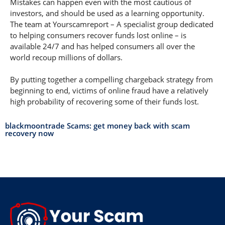
Mistakes can happen even with the most cautious of
investors, and should be used as a learning opportunity.
The team at Yourscamreport – A specialist group dedicated
to helping consumers recover funds lost online – is
available 24/7 and has helped consumers all over the
world recoup millions of dollars.
By putting together a compelling chargeback strategy from
beginning to end, victims of online fraud have a relatively
high probability of recovering some of their funds lost.
blackmoontrade Scams: get money back with scam
recovery now