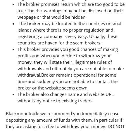
The broker promises return which are too good to be
true.The risk warnings may not be disclosed on their
webpage or that would be hidden.
The broker may be located in the countries or small
islands where there is no proper regulation and
registering a company is very easy. Usually, these
countries are haven for the scam brokers.
This broker provides you good chances of making
profits and when you decide to withdraw your
money, they will state their illegitimate rules of
withdrawals and ultimately you are not able to make
withdrawal.Broker remains operational for some
time and suddenly you are not able to contact the
broker or the website seems down.
The broker also changes name and website URL
without any notice to existing traders.
Blackmoontrade we recommend you immediately cease
depositing any amount of funds with them, in particular if
they are asking for a fee to withdraw your money. DO NOT