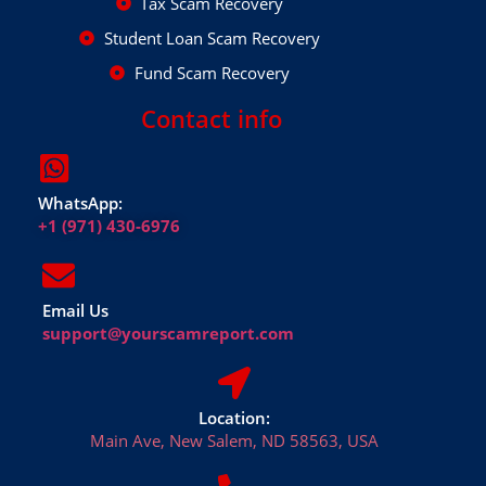
Tax Scam Recovery
Student Loan Scam Recovery
Fund Scam Recovery
Contact info
WhatsApp:
+1 (971) 430-6976
Email Us
support@yourscamreport.com
Location:
Main Ave, New Salem, ND 58563, USA