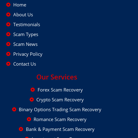
Home
About Us
Testimonials
Scam Types
Scam News
Privacy Policy
Contact Us
Our Services
Forex Scam Recovery
Crypto Scam Recovery
Binary Options Trading Scam Recovery
Romance Scam Recovery
Bank & Payment Scam Recovery