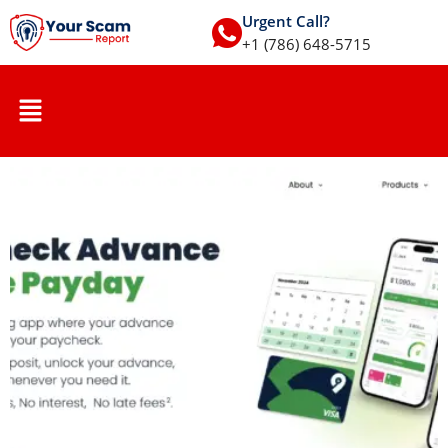
Urgent Call?
+1 (786) 648-5715