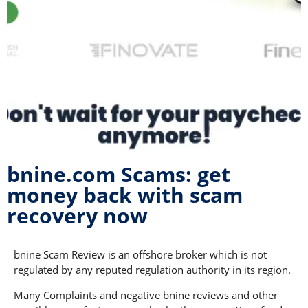
bnine.com Scams: get
money back with scam
recovery now
bnine Scam Review is an offshore broker which is not
regulated by any reputed regulation authority in its region.
Many Complaints and negative bnine reviews and other