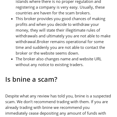
islands where there is no proper regulation and
registering a company is very easy. Usually, these
countries are haven for the scam brokers.
This broker provides you good chances of making
profits and when you decide to withdraw your
money, they will state their illegitimate rules of
withdrawals and ultimately you are not able to make
withdrawal.Broker remains operational for some
time and suddenly you are not able to contact the
broker or the website seems down.
The broker also changes name and website URL
without any notice to existing traders.
Is bnine a scam?
Despite what any review has told you, bnine is a suspected
scam. We don’t recommend trading with them. If you are
already trading with bnine we recommend you
immediately cease depositing any amount of funds with