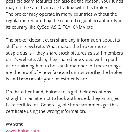
possible scam features can also be the reason. Your funds
may not be safe if you are trading with this broker.
The broker may operate in many countries without the
regulation required by the reputed regulation authority in
its country like CySec, ASIC, FCA, CNMV etc.
The broker doesn’t even share any information about its
staff on its website. What makes the broker more
suspicious is – they share stock pictures as staff members
on it’s website. Also, they shared one video with a paid
actor claiming him to be a staff member. All these things
are the proof of – how fake and untrustworthy the broker
is and how unsafe your investments are.
On the other hand, bnine cant’s get their deceptions
straight. In an attempt to look authorized, they arranged
Fake certificates. Generally, offshore scammers get this
certificate using the wrong information.
Website:
www.bnine.com