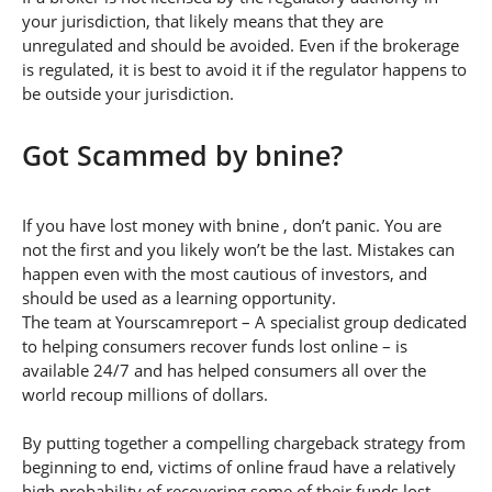
your jurisdiction, that likely means that they are
unregulated and should be avoided. Even if the brokerage
is regulated, it is best to avoid it if the regulator happens to
be outside your jurisdiction.
Got Scammed by bnine?
If you have lost money with bnine , don’t panic. You are
not the first and you likely won’t be the last. Mistakes can
happen even with the most cautious of investors, and
should be used as a learning opportunity.
The team at Yourscamreport – A specialist group dedicated
to helping consumers recover funds lost online – is
available 24/7 and has helped consumers all over the
world recoup millions of dollars.
By putting together a compelling chargeback strategy from
beginning to end, victims of online fraud have a relatively
high probability of recovering some of their funds lost.