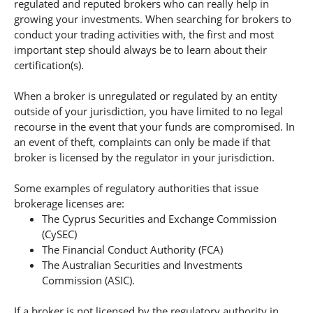
regulated and reputed brokers who can really help in
growing your investments. When searching for brokers to
conduct your trading activities with, the first and most
important step should always be to learn about their
certification(s).
When a broker is unregulated or regulated by an entity
outside of your jurisdiction, you have limited to no legal
recourse in the event that your funds are compromised. In
an event of theft, complaints can only be made if that
broker is licensed by the regulator in your jurisdiction.
Some examples of regulatory authorities that issue
brokerage licenses are:
The Cyprus Securities and Exchange Commission
(CySEC)
The Financial Conduct Authority (FCA)
The Australian Securities and Investments
Commission (ASIC).
If a broker is not licensed by the regulatory authority in