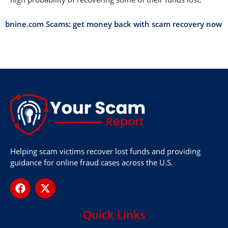
bnine.com Scams: get money back with scam recovery now
Helping scam victims recover lost funds and providing
guidance for online fraud cases across the U.S.
Quick Links