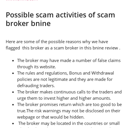
Possible scam activities of scam
broker bnine
Here are some of the possible reasons why we have
flagged this broker as a scam broker in this bnine review .
The broker may have made a number of false claims
through its website.
The rules and regulations, Bonus and Withdrawal
policies are not legitimate and they are made for
defrauding traders.
The broker makes continuous calls to the traders and
urge them to invest higher and higher amounts.
The broker promises return which are too good to be
true.The risk warnings may not be disclosed on their
webpage or that would be hidden.
The broker may be located in the countries or small