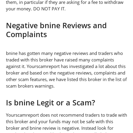
them, in particular if they are asking for a fee to withdraw
your money. DO NOT PAY IT.
Negative bnine Reviews and
Complaints
bnine has gotten many negative reviews and traders who
traded with this broker have raised many complaints
against it. Yourscamreport has investigated a lot about this
broker and based on the negative reviews, complaints and
other scam features, we have listed this broker in the list of
scam brokers warnings.
Is bnine Legit or a Scam?
Yourscamreport does not recommend traders to trade with
this broker and your funds may not be safe with this
broker and bnine review is negative. Instead look for