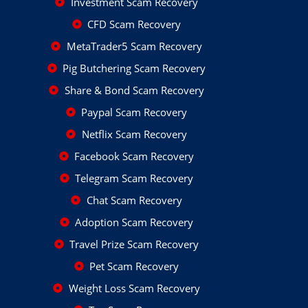
Investment Scam Recovery
CFD Scam Recovery
MetaTrader5 Scam Recovery
Pig Butchering Scam Recovery
Share & Bond Scam Recovery
Paypal Scam Recovery
Netflix Scam Recovery
Facebook Scam Recovery
Telegram Scam Recovery
Chat Scam Recovery
Adoption Scam Recovery
Travel Prize Scam Recovery
Pet Scam Recovery
Weight Loss Scam Recovery