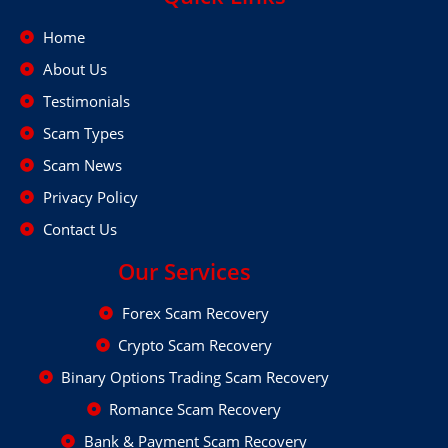
Home
About Us
Testimonials
Scam Types
Scam News
Privacy Policy
Contact Us
Our Services
Forex Scam Recovery
Crypto Scam Recovery
Binary Options Trading Scam Recovery
Romance Scam Recovery
Bank & Payment Scam Recovery