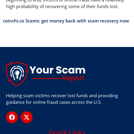
high probability of recovering some of their funds lost.
coinchi.co Scams: get money back with scam recovery now
Helping scam victims recover lost funds and providing
guidance for online fraud cases across the U.S.
Quick Links