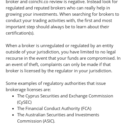
broker and coinchi.co review is negative. Instead look for
regulated and reputed brokers who can really help in
growing your investments. When searching for brokers to
conduct your trading activities with, the first and most
important step should always be to learn about their
certification(s).
When a broker is unregulated or regulated by an entity
outside of your jurisdiction, you have limited to no legal
recourse in the event that your funds are compromised. In
an event of theft, complaints can only be made if that
broker is licensed by the regulator in your jurisdiction.
Some examples of regulatory authorities that issue
brokerage licenses are:
The Cyprus Securities and Exchange Commission
(CySEC)
The Financial Conduct Authority (FCA)
The Australian Securities and Investments
Commission (ASIC).