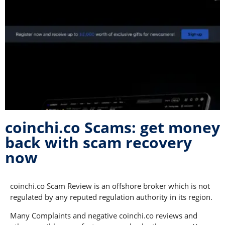
coinchi.co Scams: get money
back with scam recovery
now
coinchi.co Scam Review is an offshore broker which is not
regulated by any reputed regulation authority in its region.
Many Complaints and negative coinchi.co reviews and