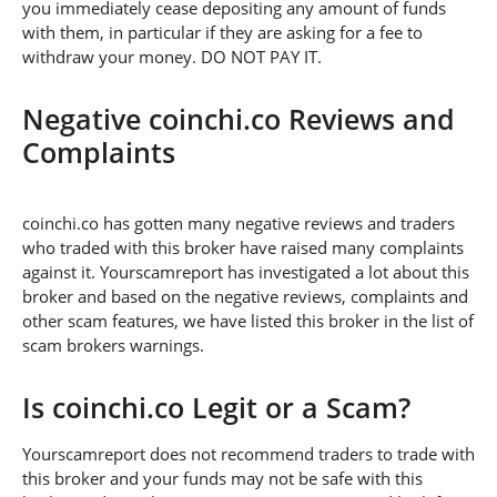
you immediately cease depositing any amount of funds
with them, in particular if they are asking for a fee to
withdraw your money. DO NOT PAY IT.
Negative coinchi.co Reviews and
Complaints
coinchi.co has gotten many negative reviews and traders
who traded with this broker have raised many complaints
against it. Yourscamreport has investigated a lot about this
broker and based on the negative reviews, complaints and
other scam features, we have listed this broker in the list of
scam brokers warnings.
Is coinchi.co Legit or a Scam?
Yourscamreport does not recommend traders to trade with
this broker and your funds may not be safe with this