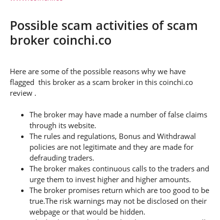
Possible scam activities of scam
broker coinchi.co
Here are some of the possible reasons why we have
flagged this broker as a scam broker in this coinchi.co
review .
The broker may have made a number of false claims
through its website.
The rules and regulations, Bonus and Withdrawal
policies are not legitimate and they are made for
defrauding traders.
The broker makes continuous calls to the traders and
urge them to invest higher and higher amounts.
The broker promises return which are too good to be
true.The risk warnings may not be disclosed on their
webpage or that would be hidden.