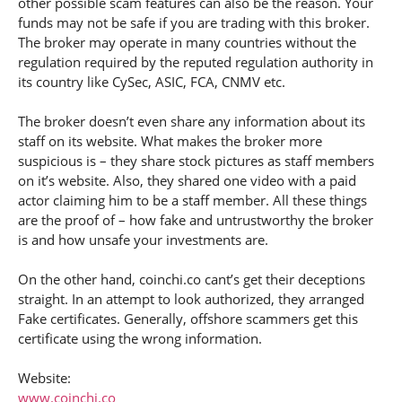
other possible scam features can also be the reason. Your
funds may not be safe if you are trading with this broker.
The broker may operate in many countries without the
regulation required by the reputed regulation authority in
its country like CySec, ASIC, FCA, CNMV etc.
The broker doesn’t even share any information about its
staff on its website. What makes the broker more
suspicious is – they share stock pictures as staff members
on it’s website. Also, they shared one video with a paid
actor claiming him to be a staff member. All these things
are the proof of – how fake and untrustworthy the broker
is and how unsafe your investments are.
On the other hand, coinchi.co cant’s get their deceptions
straight. In an attempt to look authorized, they arranged
Fake certificates. Generally, offshore scammers get this
certificate using the wrong information.
Website:
www.coinchi.co