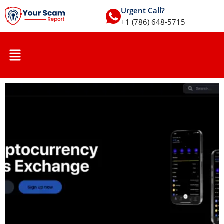
Urgent Call?
+1 (786) 648-5715