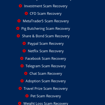
Investment Scam Recovery
CFD Scam Recovery
MetaTrader5 Scam Recovery
Pig Butchering Scam Recovery
Share & Bond Scam Recovery
Paypal Scam Recovery
Netflix Scam Recovery
Facebook Scam Recovery
Telegram Scam Recovery
Chat Scam Recovery
Adoption Scam Recovery
Travel Prize Scam Recovery
Pet Scam Recovery
Weight Loss Scam Recovery