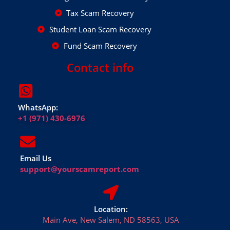
Tax Scam Recovery
Student Loan Scam Recovery
Fund Scam Recovery
Contact info
WhatsApp:
+1 (971) 430-6976
Email Us
support@yourscamreport.com
Location:
Main Ave, New Salem, ND 58563, USA