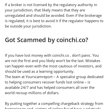
If a broker is not licensed by the regulatory authority in
your jurisdiction, that likely means that they are
unregulated and should be avoided. Even if the brokerage
is regulated, it is best to avoid it if the regulator happens to
be outside your jurisdiction.
Got Scammed by coinchi.co?
If you have lost money with coinchi.co , don’t panic. You
are not the first and you likely won’t be the last. Mistakes
can happen even with the most cautious of investors, and
should be used as a learning opportunity.
The team at Yourscamreport – A specialist group dedicated
to helping consumers recover funds lost online – is
available 24/7 and has helped consumers all over the
world recoup millions of dollars.
By putting together a compelling chargeback strategy from
beginning to end, victims of online fraud have a relatively