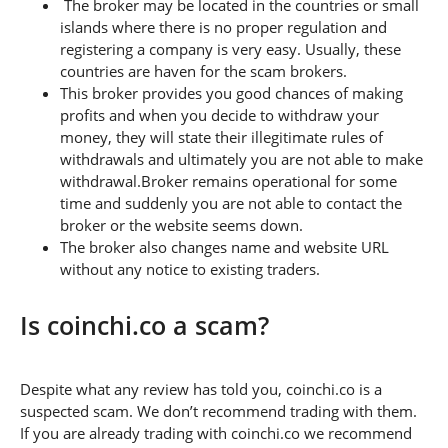
The broker may be located in the countries or small
islands where there is no proper regulation and
registering a company is very easy. Usually, these
countries are haven for the scam brokers.
This broker provides you good chances of making
profits and when you decide to withdraw your
money, they will state their illegitimate rules of
withdrawals and ultimately you are not able to make
withdrawal.Broker remains operational for some
time and suddenly you are not able to contact the
broker or the website seems down.
The broker also changes name and website URL
without any notice to existing traders.
Is coinchi.co a scam?
Despite what any review has told you, coinchi.co is a
suspected scam. We don’t recommend trading with them.
If you are already trading with coinchi.co we recommend