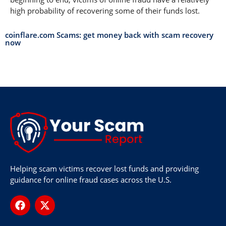
high probability of recovering some of their funds lost.
coinflare.com Scams: get money back with scam recovery
now
Helping scam victims recover lost funds and providing
guidance for online fraud cases across the U.S.