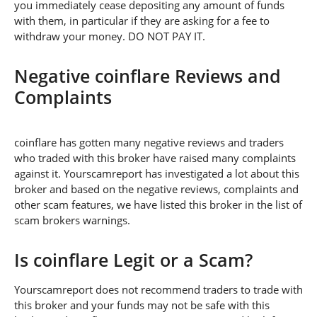
you immediately cease depositing any amount of funds
with them, in particular if they are asking for a fee to
withdraw your money. DO NOT PAY IT.
Negative coinflare Reviews and
Complaints
coinflare has gotten many negative reviews and traders
who traded with this broker have raised many complaints
against it. Yourscamreport has investigated a lot about this
broker and based on the negative reviews, complaints and
other scam features, we have listed this broker in the list of
scam brokers warnings.
Is coinflare Legit or a Scam?
Yourscamreport does not recommend traders to trade with
this broker and your funds may not be safe with this