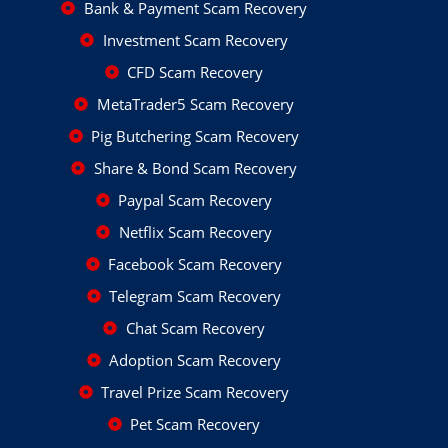
Bank & Payment Scam Recovery
Investment Scam Recovery
CFD Scam Recovery
MetaTrader5 Scam Recovery
Pig Butchering Scam Recovery
Share & Bond Scam Recovery
Paypal Scam Recovery
Netflix Scam Recovery
Facebook Scam Recovery
Telegram Scam Recovery
Chat Scam Recovery
Adoption Scam Recovery
Travel Prize Scam Recovery
Pet Scam Recovery