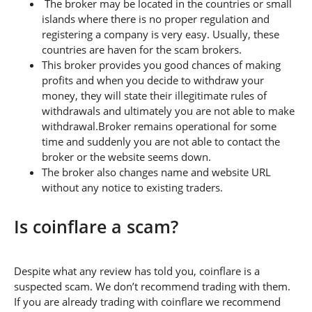
The broker may be located in the countries or small
islands where there is no proper regulation and
registering a company is very easy. Usually, these
countries are haven for the scam brokers.
This broker provides you good chances of making
profits and when you decide to withdraw your
money, they will state their illegitimate rules of
withdrawals and ultimately you are not able to make
withdrawal.Broker remains operational for some
time and suddenly you are not able to contact the
broker or the website seems down.
The broker also changes name and website URL
without any notice to existing traders.
Is coinflare a scam?
Despite what any review has told you, coinflare is a
suspected scam. We don’t recommend trading with them.
If you are already trading with coinflare we recommend