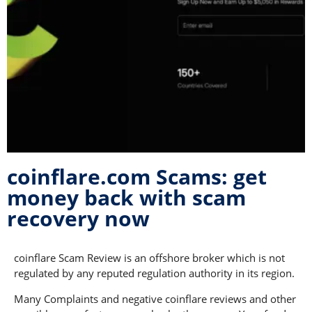
coinflare.com Scams: get
money back with scam
recovery now
coinflare Scam Review is an offshore broker which is not
regulated by any reputed regulation authority in its region.
Many Complaints and negative coinflare reviews and other