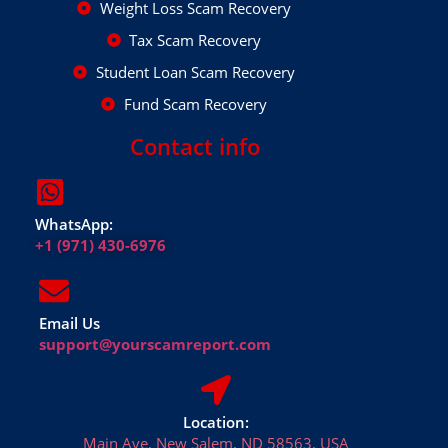
Weight Loss Scam Recovery
Tax Scam Recovery
Student Loan Scam Recovery
Fund Scam Recovery
Contact info
WhatsApp:
+1 (971) 430-6976
Email Us
support@yourscamreport.com
Location:
Main Ave, New Salem, ND 58563, USA