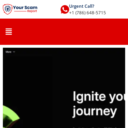
Urgent Call?
+1 (786) 648-5715