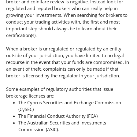
broker and coinflare review is negative. Instead look for
regulated and reputed brokers who can really help in
growing your investments. When searching for brokers to
conduct your trading activities with, the first and most
important step should always be to learn about their
certification(s).
When a broker is unregulated or regulated by an entity
outside of your jurisdiction, you have limited to no legal
recourse in the event that your funds are compromised. In
an event of theft, complaints can only be made if that
broker is licensed by the regulator in your jurisdiction.
Some examples of regulatory authorities that issue
brokerage licenses are:
The Cyprus Securities and Exchange Commission
(CySEC)
The Financial Conduct Authority (FCA)
The Australian Securities and Investments
Commission (ASIC).