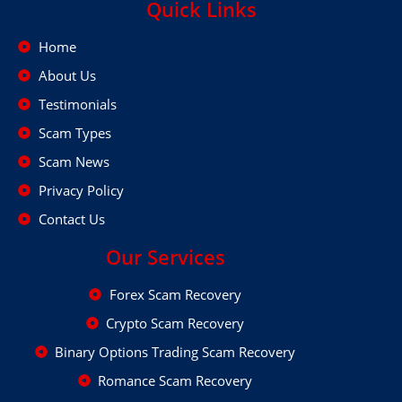
Quick Links
Home
About Us
Testimonials
Scam Types
Scam News
Privacy Policy
Contact Us
Our Services
Forex Scam Recovery
Crypto Scam Recovery
Binary Options Trading Scam Recovery
Romance Scam Recovery