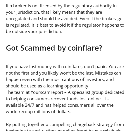
If a broker is not licensed by the regulatory authority in
your jurisdiction, that likely means that they are
unregulated and should be avoided. Even if the brokerage
is regulated, it is best to avoid it if the regulator happens to
be outside your jurisdiction.
Got Scammed by coinflare?
If you have lost money with coinflare , don’t panic. You are
not the first and you likely won’t be the last. Mistakes can
happen even with the most cautious of investors, and
should be used as a learning opportunity.
The team at Yourscamreport – A specialist group dedicated
to helping consumers recover funds lost online – is
available 24/7 and has helped consumers all over the
world recoup millions of dollars.
By putting together a compelling chargeback strategy from
beginning to end, victims of online fraud have a relatively