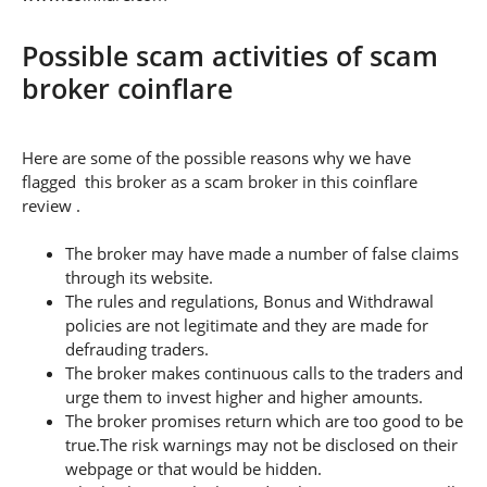
Possible scam activities of scam
broker coinflare
Here are some of the possible reasons why we have
flagged this broker as a scam broker in this coinflare
review .
The broker may have made a number of false claims
through its website.
The rules and regulations, Bonus and Withdrawal
policies are not legitimate and they are made for
defrauding traders.
The broker makes continuous calls to the traders and
urge them to invest higher and higher amounts.
The broker promises return which are too good to be
true.The risk warnings may not be disclosed on their
webpage or that would be hidden.