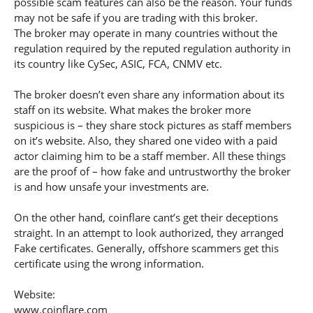
possible scam features can also be the reason. Your funds
may not be safe if you are trading with this broker.
The broker may operate in many countries without the
regulation required by the reputed regulation authority in
its country like CySec, ASIC, FCA, CNMV etc.
The broker doesn’t even share any information about its
staff on its website. What makes the broker more
suspicious is – they share stock pictures as staff members
on it’s website. Also, they shared one video with a paid
actor claiming him to be a staff member. All these things
are the proof of – how fake and untrustworthy the broker
is and how unsafe your investments are.
On the other hand, coinflare cant’s get their deceptions
straight. In an attempt to look authorized, they arranged
Fake certificates. Generally, offshore scammers get this
certificate using the wrong information.
Website:
www.coinflare.com