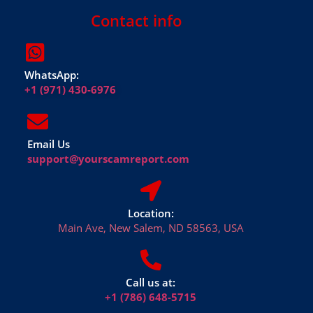
Contact info
WhatsApp:
+1 (971) 430-6976
Email Us
support@yourscamreport.com
Location:
Main Ave, New Salem, ND 58563, USA
Call us at:
+1 (786) 648-5715