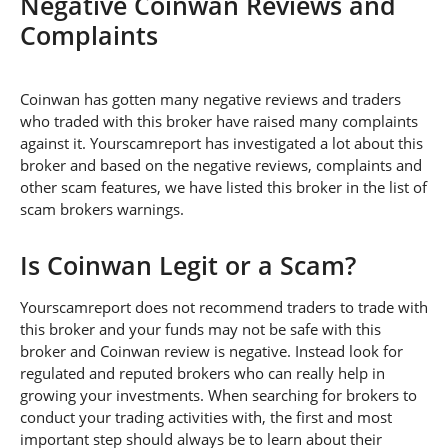
Negative Coinwan Reviews and
Complaints
Coinwan has gotten many negative reviews and traders
who traded with this broker have raised many complaints
against it. Yourscamreport has investigated a lot about this
broker and based on the negative reviews, complaints and
other scam features, we have listed this broker in the list of
scam brokers warnings.
Is Coinwan Legit or a Scam?
Yourscamreport does not recommend traders to trade with
this broker and your funds may not be safe with this
broker and Coinwan review is negative. Instead look for
regulated and reputed brokers who can really help in
growing your investments. When searching for brokers to
conduct your trading activities with, the first and most
important step should always be to learn about their