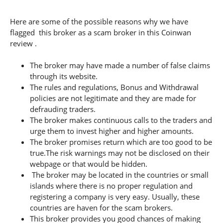
Here are some of the possible reasons why we have
flagged this broker as a scam broker in this Coinwan
review .
The broker may have made a number of false claims
through its website.
The rules and regulations, Bonus and Withdrawal
policies are not legitimate and they are made for
defrauding traders.
The broker makes continuous calls to the traders and
urge them to invest higher and higher amounts.
The broker promises return which are too good to be
true.The risk warnings may not be disclosed on their
webpage or that would be hidden.
The broker may be located in the countries or small
islands where there is no proper regulation and
registering a company is very easy. Usually, these
countries are haven for the scam brokers.
This broker provides you good chances of making