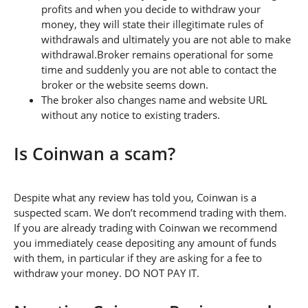
profits and when you decide to withdraw your
money, they will state their illegitimate rules of
withdrawals and ultimately you are not able to make
withdrawal.Broker remains operational for some
time and suddenly you are not able to contact the
broker or the website seems down.
The broker also changes name and website URL
without any notice to existing traders.
Is Coinwan a scam?
Despite what any review has told you, Coinwan is a
suspected scam. We don’t recommend trading with them.
If you are already trading with Coinwan we recommend
you immediately cease depositing any amount of funds
with them, in particular if they are asking for a fee to
withdraw your money. DO NOT PAY IT.