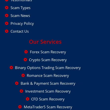
Scam Types
Scam News
Privacy Policy
Contact Us
Our Services
Forex Scam Recovery
Crypto Scam Recovery
Binary Options Trading Scam Recovery
Romance Scam Recovery
Bank & Payment Scam Recovery
Investment Scam Recovery
CFD Scam Recovery
MetaTrader5 Scam Recovery