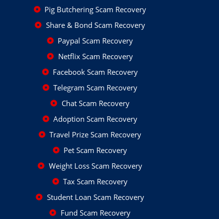
Pig Butchering Scam Recovery
Share & Bond Scam Recovery
Paypal Scam Recovery
Netflix Scam Recovery
Facebook Scam Recovery
Telegram Scam Recovery
Chat Scam Recovery
Adoption Scam Recovery
Travel Prize Scam Recovery
Pet Scam Recovery
Weight Loss Scam Recovery
Tax Scam Recovery
Student Loan Scam Recovery
Fund Scam Recovery