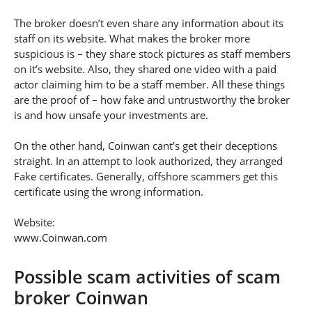
The broker doesn’t even share any information about its
staff on its website. What makes the broker more
suspicious is – they share stock pictures as staff members
on it’s website. Also, they shared one video with a paid
actor claiming him to be a staff member. All these things
are the proof of – how fake and untrustworthy the broker
is and how unsafe your investments are.
On the other hand, Coinwan cant’s get their deceptions
straight. In an attempt to look authorized, they arranged
Fake certificates. Generally, offshore scammers get this
certificate using the wrong information.
Website:
www.Coinwan.com
Possible scam activities of scam
broker Coinwan