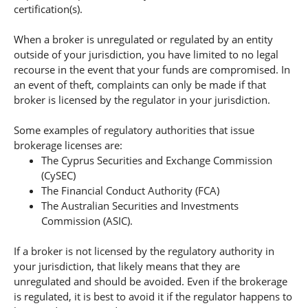
certification(s).
When a broker is unregulated or regulated by an entity
outside of your jurisdiction, you have limited to no legal
recourse in the event that your funds are compromised. In
an event of theft, complaints can only be made if that
broker is licensed by the regulator in your jurisdiction.
Some examples of regulatory authorities that issue
brokerage licenses are:
The Cyprus Securities and Exchange Commission
(CySEC)
The Financial Conduct Authority (FCA)
The Australian Securities and Investments
Commission (ASIC).
If a broker is not licensed by the regulatory authority in
your jurisdiction, that likely means that they are
unregulated and should be avoided. Even if the brokerage
is regulated, it is best to avoid it if the regulator happens to