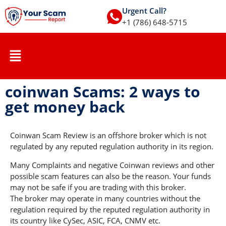
Urgent Call?
+1 (786) 648-5715
coinwan Scams: 2 ways to
get money back
Coinwan Scam Review is an offshore broker which is not
regulated by any reputed regulation authority in its region.
Many Complaints and negative Coinwan reviews and other
possible scam features can also be the reason. Your funds
may not be safe if you are trading with this broker.
The broker may operate in many countries without the
regulation required by the reputed regulation authority in
its country like CySec, ASIC, FCA, CNMV etc.