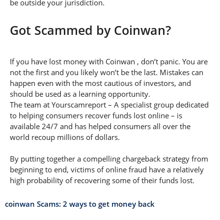
be outside your jurisdiction.
Got Scammed by Coinwan?
If you have lost money with Coinwan , don’t panic. You are
not the first and you likely won’t be the last. Mistakes can
happen even with the most cautious of investors, and
should be used as a learning opportunity.
The team at Yourscamreport – A specialist group dedicated
to helping consumers recover funds lost online – is
available 24/7 and has helped consumers all over the
world recoup millions of dollars.
By putting together a compelling chargeback strategy from
beginning to end, victims of online fraud have a relatively
high probability of recovering some of their funds lost.
coinwan Scams: 2 ways to get money back