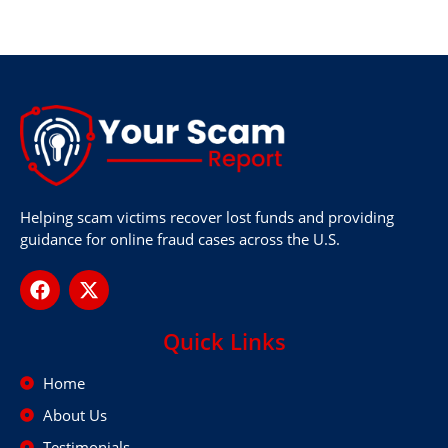
Helping scam victims recover lost funds and providing
guidance for online fraud cases across the U.S.
Quick Links
Home
About Us
Testimonials