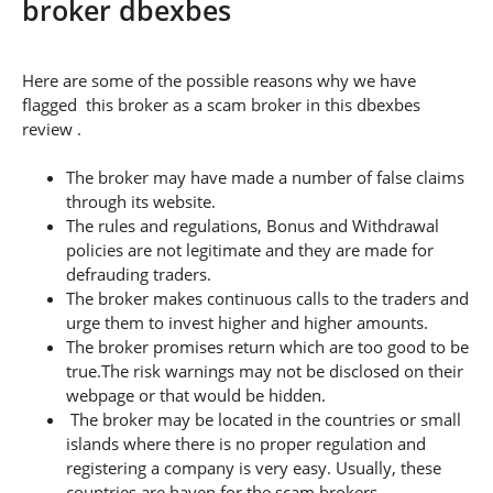
broker dbexbes
Here are some of the possible reasons why we have
flagged this broker as a scam broker in this dbexbes
review .
The broker may have made a number of false claims
through its website.
The rules and regulations, Bonus and Withdrawal
policies are not legitimate and they are made for
defrauding traders.
The broker makes continuous calls to the traders and
urge them to invest higher and higher amounts.
The broker promises return which are too good to be
true.The risk warnings may not be disclosed on their
webpage or that would be hidden.
The broker may be located in the countries or small
islands where there is no proper regulation and
registering a company is very easy. Usually, these
countries are haven for the scam brokers.