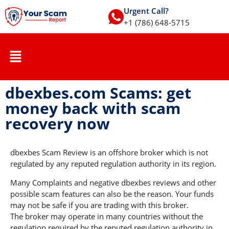
Urgent Call?
+1 (786) 648-5715
dbexbes.com Scams: get
money back with scam
recovery now
dbexbes Scam Review is an offshore broker which is not
regulated by any reputed regulation authority in its region.
Many Complaints and negative dbexbes reviews and other
possible scam features can also be the reason. Your funds
may not be safe if you are trading with this broker.
The broker may operate in many countries without the
regulation required by the reputed regulation authority in