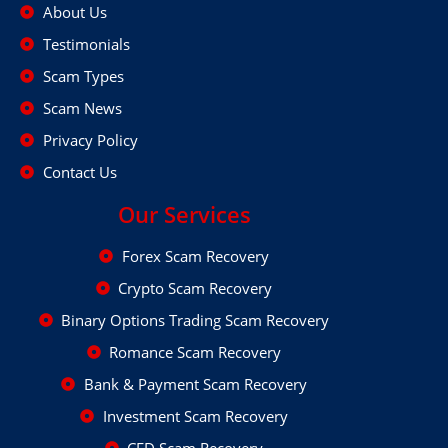
About Us
Testimonials
Scam Types
Scam News
Privacy Policy
Contact Us
Our Services
Forex Scam Recovery
Crypto Scam Recovery
Binary Options Trading Scam Recovery
Romance Scam Recovery
Bank & Payment Scam Recovery
Investment Scam Recovery