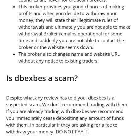
This broker provides you good chances of making
profits and when you decide to withdraw your
money, they will state their illegitimate rules of
withdrawals and ultimately you are not able to make
withdrawal.Broker remains operational for some
time and suddenly you are not able to contact the
broker or the website seems down.
The broker also changes name and website URL
without any notice to existing traders.
Is dbexbes a scam?
Despite what any review has told you, dbexbes is a
suspected scam. We don’t recommend trading with them.
If you are already trading with dbexbes we recommend
you immediately cease depositing any amount of funds
with them, in particular if they are asking for a fee to
withdraw your money. DO NOT PAY IT.