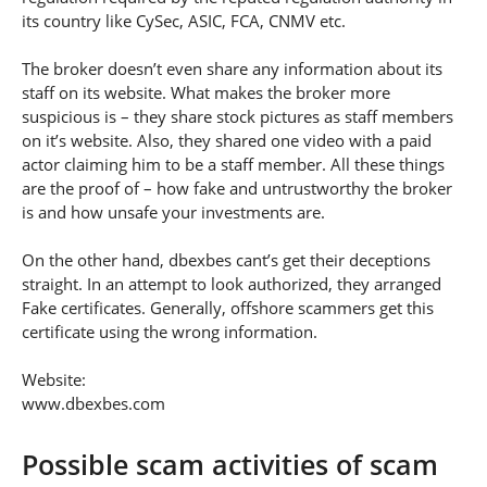
its country like CySec, ASIC, FCA, CNMV etc.
The broker doesn’t even share any information about its
staff on its website. What makes the broker more
suspicious is – they share stock pictures as staff members
on it’s website. Also, they shared one video with a paid
actor claiming him to be a staff member. All these things
are the proof of – how fake and untrustworthy the broker
is and how unsafe your investments are.
On the other hand, dbexbes cant’s get their deceptions
straight. In an attempt to look authorized, they arranged
Fake certificates. Generally, offshore scammers get this
certificate using the wrong information.
Website:
www.dbexbes.com
Possible scam activities of scam