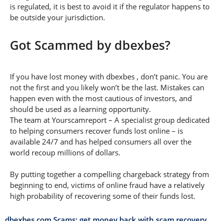
is regulated, it is best to avoid it if the regulator happens to
be outside your jurisdiction.
Got Scammed by dbexbes?
If you have lost money with dbexbes , don’t panic. You are
not the first and you likely won’t be the last. Mistakes can
happen even with the most cautious of investors, and
should be used as a learning opportunity.
The team at Yourscamreport – A specialist group dedicated
to helping consumers recover funds lost online – is
available 24/7 and has helped consumers all over the
world recoup millions of dollars.
By putting together a compelling chargeback strategy from
beginning to end, victims of online fraud have a relatively
high probability of recovering some of their funds lost.
dbexbes.com Scams: get money back with scam recovery