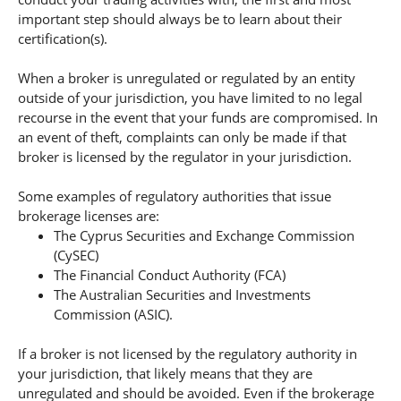
important step should always be to learn about their
certification(s).
When a broker is unregulated or regulated by an entity
outside of your jurisdiction, you have limited to no legal
recourse in the event that your funds are compromised. In
an event of theft, complaints can only be made if that
broker is licensed by the regulator in your jurisdiction.
Some examples of regulatory authorities that issue
brokerage licenses are:
The Cyprus Securities and Exchange Commission
(CySEC)
The Financial Conduct Authority (FCA)
The Australian Securities and Investments
Commission (ASIC).
If a broker is not licensed by the regulatory authority in
your jurisdiction, that likely means that they are
unregulated and should be avoided. Even if the brokerage