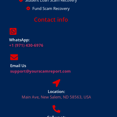
Student Loan Scam Recovery
Fund Scam Recovery
Contact info
WhatsApp:
+1 (971) 430-6976
Email Us
support@yourscamreport.com
Location:
Main Ave, New Salem, ND 58563, USA