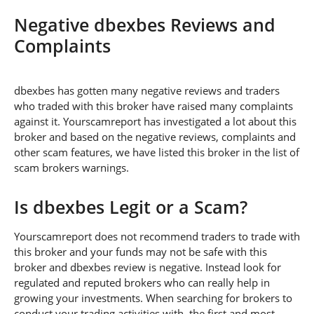
Negative dbexbes Reviews and
Complaints
dbexbes has gotten many negative reviews and traders
who traded with this broker have raised many complaints
against it. Yourscamreport has investigated a lot about this
broker and based on the negative reviews, complaints and
other scam features, we have listed this broker in the list of
scam brokers warnings.
Is dbexbes Legit or a Scam?
Yourscamreport does not recommend traders to trade with
this broker and your funds may not be safe with this
broker and dbexbes review is negative. Instead look for
regulated and reputed brokers who can really help in
growing your investments. When searching for brokers to
conduct your trading activities with, the first and most