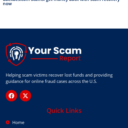
now
Helping scam victims recover lost funds and providing
guidance for online fraud cases across the U.S.
Quick Links
Home