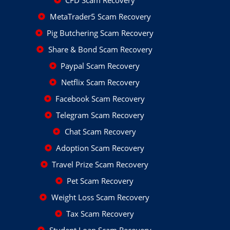
CFD Scam Recovery
MetaTrader5 Scam Recovery
Pig Butchering Scam Recovery
Share & Bond Scam Recovery
Paypal Scam Recovery
Netflix Scam Recovery
Facebook Scam Recovery
Telegram Scam Recovery
Chat Scam Recovery
Adoption Scam Recovery
Travel Prize Scam Recovery
Pet Scam Recovery
Weight Loss Scam Recovery
Tax Scam Recovery