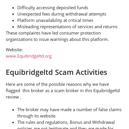
Difficulty accessing deposited funds
Unexpected fees during withdrawal attempts
Platform unavailability at critical times
Misleading representations of services and returns
These complaints have led consumer protection
organizations to issue warnings about this platform.
Website:
www.Equibridgeltd.org
Equibridgeltd Scam Activities
Here are some of the possible reasons why we have
flagged this broker as a scam broker in this Equibridgeltd
review .
The broker may have made a number of false claims
through its website.
The rules and regulations, Bonus and Withdrawal
policies are not legitimate and they are made for