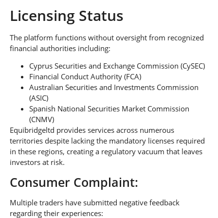
Licensing Status
The platform functions without oversight from recognized
financial authorities including:
Cyprus Securities and Exchange Commission (CySEC)
Financial Conduct Authority (FCA)
Australian Securities and Investments Commission
(ASIC)
Spanish National Securities Market Commission
(CNMV)
Equibridgeltd provides services across numerous
territories despite lacking the mandatory licenses required
in these regions, creating a regulatory vacuum that leaves
investors at risk.
Consumer Complaint:
Multiple traders have submitted negative feedback
regarding their experiences: