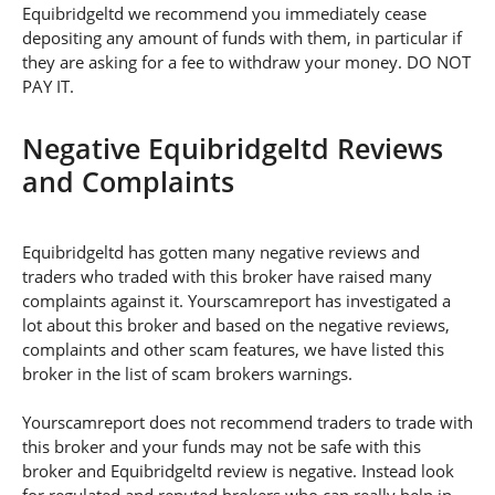
Equibridgeltd we recommend you immediately cease
depositing any amount of funds with them, in particular if
they are asking for a fee to withdraw your money. DO NOT
PAY IT.
Negative Equibridgeltd Reviews
and Complaints
Equibridgeltd has gotten many negative reviews and
traders who traded with this broker have raised many
complaints against it. Yourscamreport has investigated a
lot about this broker and based on the negative reviews,
complaints and other scam features, we have listed this
broker in the list of scam brokers warnings.
Yourscamreport does not recommend traders to trade with
this broker and your funds may not be safe with this
broker and Equibridgeltd review is negative. Instead look