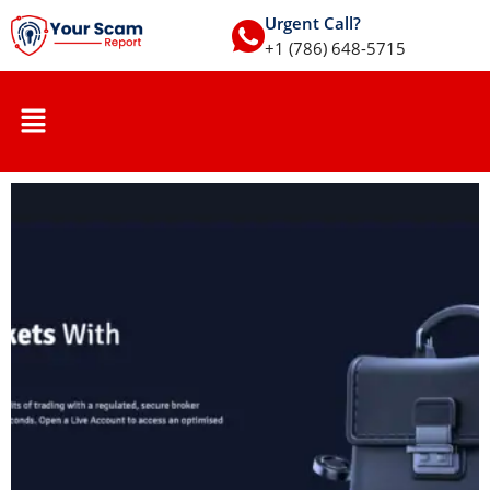
Urgent Call?
+1 (786) 648-5715