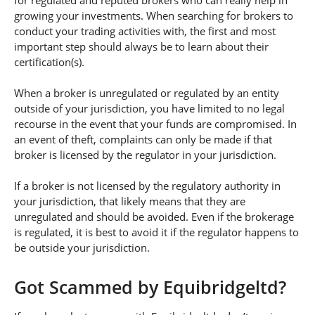
for regulated and reputed brokers who can really help in
growing your investments. When searching for brokers to
conduct your trading activities with, the first and most
important step should always be to learn about their
certification(s).
When a broker is unregulated or regulated by an entity
outside of your jurisdiction, you have limited to no legal
recourse in the event that your funds are compromised. In
an event of theft, complaints can only be made if that
broker is licensed by the regulator in your jurisdiction.
If a broker is not licensed by the regulatory authority in
your jurisdiction, that likely means that they are
unregulated and should be avoided. Even if the brokerage
is regulated, it is best to avoid it if the regulator happens to
be outside your jurisdiction.
Got Scammed by Equibridgeltd?