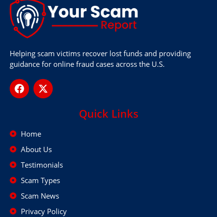
Helping scam victims recover lost funds and providing
guidance for online fraud cases across the U.S.
Quick Links
Home
About Us
Testimonials
Scam Types
Scam News
Privacy Policy