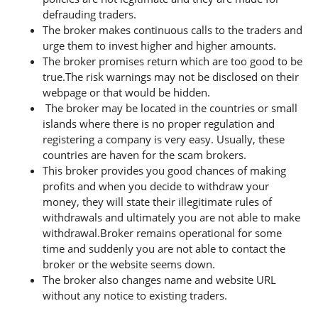
defrauding traders.
The broker makes continuous calls to the traders and
urge them to invest higher and higher amounts.
The broker promises return which are too good to be
true.The risk warnings may not be disclosed on their
webpage or that would be hidden.
The broker may be located in the countries or small
islands where there is no proper regulation and
registering a company is very easy. Usually, these
countries are haven for the scam brokers.
This broker provides you good chances of making
profits and when you decide to withdraw your
money, they will state their illegitimate rules of
withdrawals and ultimately you are not able to make
withdrawal.Broker remains operational for some
time and suddenly you are not able to contact the
broker or the website seems down.
The broker also changes name and website URL
without any notice to existing traders.