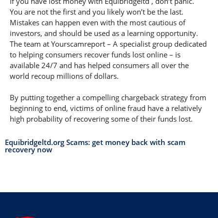
If you have lost money with Equibridgeltd , don’t panic.
You are not the first and you likely won’t be the last.
Mistakes can happen even with the most cautious of
investors, and should be used as a learning opportunity.
The team at Yourscamreport – A specialist group dedicated
to helping consumers recover funds lost online – is
available 24/7 and has helped consumers all over the
world recoup millions of dollars.
By putting together a compelling chargeback strategy from
beginning to end, victims of online fraud have a relatively
high probability of recovering some of their funds lost.
Equibridgeltd.org Scams: get money back with scam
recovery now