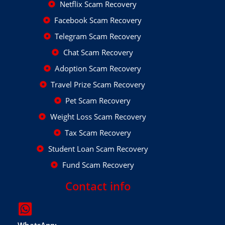
Netflix Scam Recovery
Facebook Scam Recovery
Telegram Scam Recovery
Chat Scam Recovery
Adoption Scam Recovery
Travel Prize Scam Recovery
Pet Scam Recovery
Weight Loss Scam Recovery
Tax Scam Recovery
Student Loan Scam Recovery
Fund Scam Recovery
Contact info
WhatsApp: