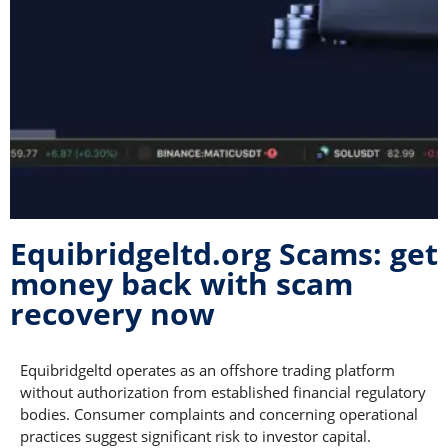
Equibridgeltd.org Scams: get
money back with scam
recovery now
Equibridgeltd operates as an offshore trading platform
without authorization from established financial regulatory
bodies. Consumer complaints and concerning operational
practices suggest significant risk to investor capital.