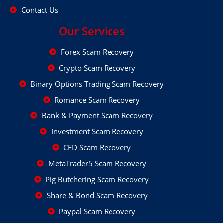
Contact Us
Our Services
Forex Scam Recovery
Crypto Scam Recovery
Binary Options Trading Scam Recovery
Romance Scam Recovery
Bank & Payment Scam Recovery
Investment Scam Recovery
CFD Scam Recovery
MetaTrader5 Scam Recovery
Pig Butchering Scam Recovery
Share & Bond Scam Recovery
Paypal Scam Recovery