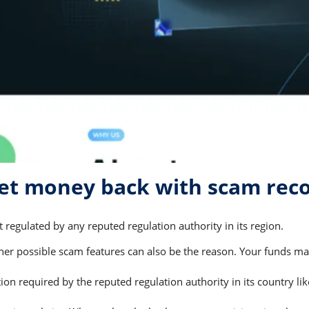
et money back with scam rec
regulated by any reputed regulation authority in its region.
 possible scam features can also be the reason. Your funds may 
on required by the reputed regulation authority in its country li