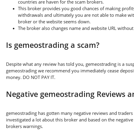
countries are haven for the scam brokers.
This broker provides you good chances of making profits
withdrawals and ultimately you are not able to make wi
broker or the website seems down.
The broker also changes name and website URL without a
Is gemeostrading a scam?
Despite what any review has told you, gemeostrading is a sus
gemeostrading we recommend you immediately cease depositing
money. DO NOT PAY IT.
Negative gemeostrading Reviews a
gemeostrading has gotten many negative reviews and traders 
investigated a lot about this broker and based on the negative
brokers warnings.