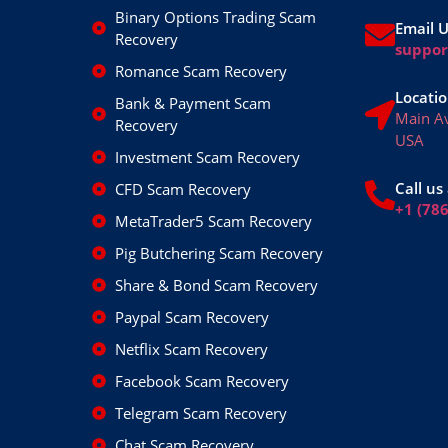
Binary Options Trading Scam
Email 
Recovery
suppo
Romance Scam Recovery
Locatio
Bank & Payment Scam
Main A
Recovery
USA
Investment Scam Recovery
Call us 
CFD Scam Recovery
+1 (78
MetaTrader5 Scam Recovery
Pig Butchering Scam Recovery
Share & Bond Scam Recovery
Paypal Scam Recovery
Netflix Scam Recovery
Facebook Scam Recovery
Telegram Scam Recovery
Chat Scam Recovery