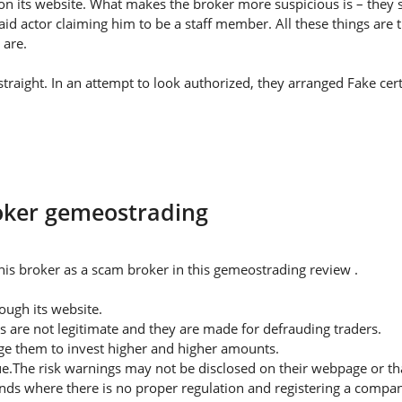
on its website. What makes the broker more suspicious is – they s
id actor claiming him to be a staff member. All these things are 
 are.
raight. In an attempt to look authorized, they arranged Fake certi
roker gemeostrading
is broker as a scam broker in this gemeostrading review .
ugh its website.
s are not legitimate and they are made for defrauding traders.
rge them to invest higher and higher amounts.
ue.The risk warnings may not be disclosed on their webpage or t
nds where there is no proper regulation and registering a company