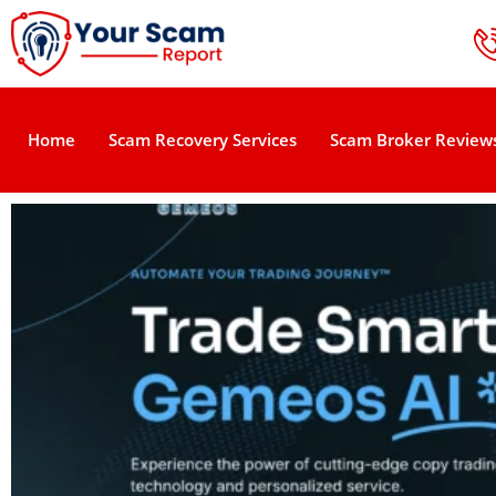
Home
Scam Recovery Services
Scam Broker Review