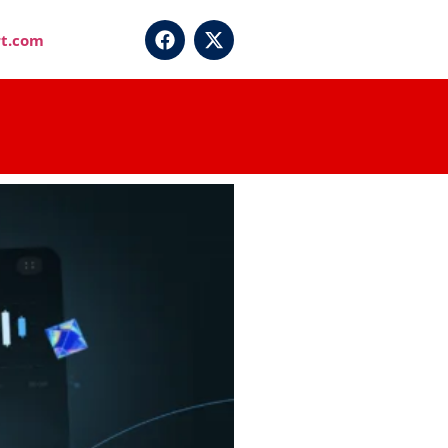
t.com