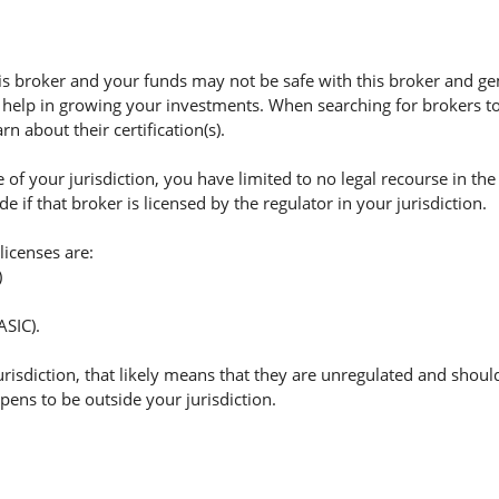
 broker and your funds may not be safe with this broker and ge
 help in growing your investments. When searching for brokers to 
n about their certification(s).
of your jurisdiction, you have limited to no legal recourse in the
if that broker is licensed by the regulator in your jurisdiction.
licenses are:
)
ASIC).
jurisdiction, that likely means that they are unregulated and shoul
appens to be outside your jurisdiction.