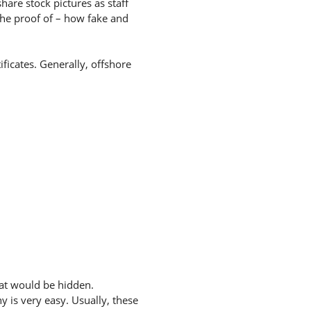
hare stock pictures as staff
the proof of – how fake and
ficates. Generally, offshore
hat would be hidden.
 is very easy. Usually, these