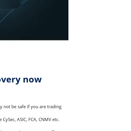
overy now
not be safe if you are trading
ke CySec, ASIC, FCA, CNMV etc.