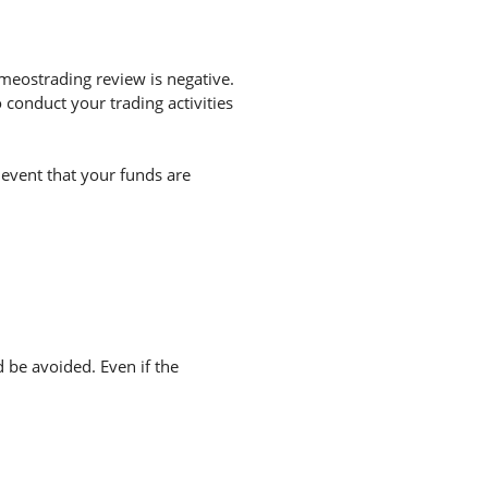
meostrading review is negative.
conduct your trading activities
 event that your funds are
d be avoided. Even if the