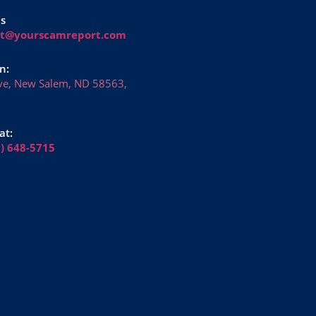
Us
rt@yourscamreport.com
n:
ve, New Salem, ND 58563,
at:
6) 648-5715