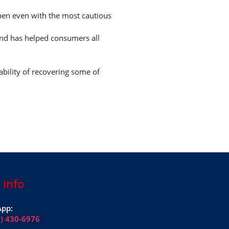
ppen even with the most cautious
and has helped consumers all
ability of recovering some of
 info
pp:
1) 430-6976