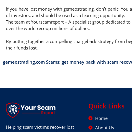
If you have lost money with gemeostrading, don’t panic. You ar
of investors, and should be used as a learning opportunity.
The team at Yourscamreport – A specialist group dedicated to 
over the world recoup millions of dollars.
By putting together a compelling chargeback strategy from begi
their funds lost.
gemeostrading.com Scams: get money back with scam recov
Quick Links
Home
Helping scam victims recover lost
About Us