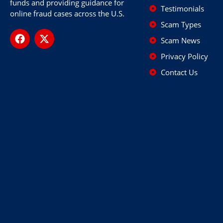
funds and providing guidance for
Testimonials
online fraud cases across the U.S.
Scam Types
Scam News
Privacy Policy
Contact Us