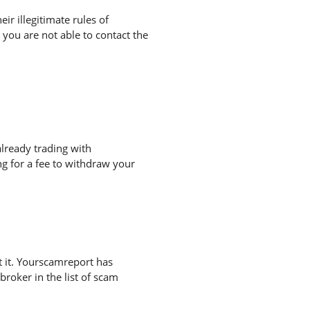
r illegitimate rules of
you are not able to contact the
lready trading with
g for a fee to withdraw your
 it. Yourscamreport has
broker in the list of scam