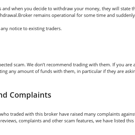
 and when you decide to withdraw your money, they will state thei
thdrawal.Broker remains operational for some time and suddenly 
ny notice to existing traders.
pected scam. We don’t recommend trading with them. If you are a
 any amount of funds with them, in particular if they are askin
nd Complaints
who traded with this broker have raised many complaints against
 reviews, complaints and other scam features, we have listed this 