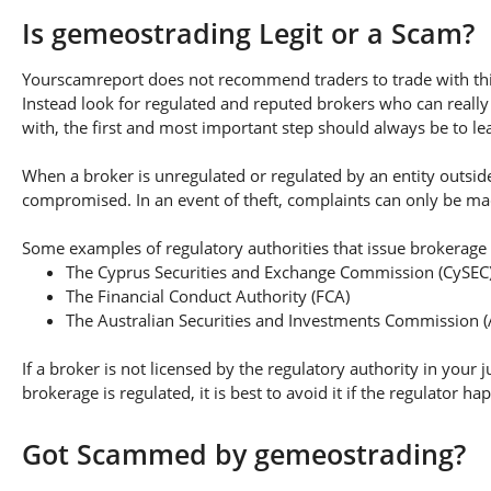
Is gemeostrading Legit or a Scam?
Yourscamreport does not recommend traders to trade with this
Instead look for regulated and reputed brokers who can really
with, the first and most important step should always be to lear
When a broker is unregulated or regulated by an entity outside 
compromised. In an event of theft, complaints can only be made 
Some examples of regulatory authorities that issue brokerage 
The Cyprus Securities and Exchange Commission (CySEC
The Financial Conduct Authority (FCA)
The Australian Securities and Investments Commission (
If a broker is not licensed by the regulatory authority in your 
brokerage is regulated, it is best to avoid it if the regulator h
Got Scammed by gemeostrading?