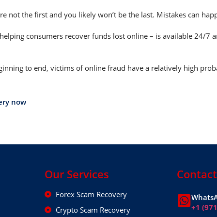
e not the first and you likely won’t be the last. Mistakes can ha
helping consumers recover funds lost online – is available 24/7 
nning to end, victims of online fraud have a relatively high prob
ery now
Our Services
Contact
Forex Scam Recovery
WhatsA
+1 (97
Crypto Scam Recovery