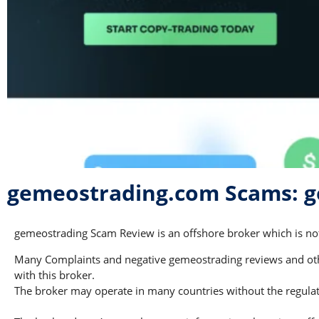
gemeostrading.com Scams: g
gemeostrading Scam Review is an offshore broker which is not 
Many Complaints and negative gemeostrading reviews and other
with this broker.
The broker may operate in many countries without the regulati