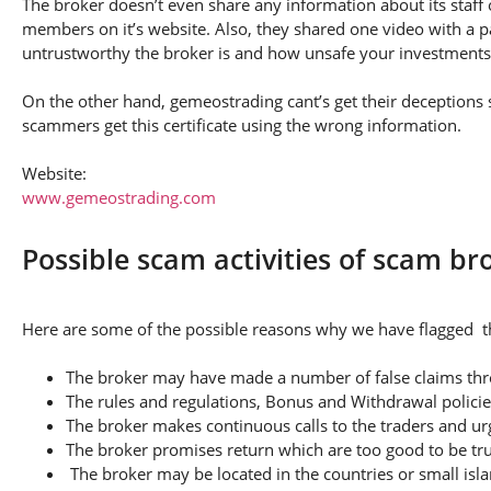
The broker doesn’t even share any information about its staff 
members on it’s website. Also, they shared one video with a pa
untrustworthy the broker is and how unsafe your investments
On the other hand, gemeostrading cant’s get their deceptions st
scammers get this certificate using the wrong information.
Website:
www.gemeostrading.com
Possible scam activities of scam b
Here are some of the possible reasons why we have flagged th
The broker may have made a number of false claims thro
The rules and regulations, Bonus and Withdrawal policie
The broker makes continuous calls to the traders and u
The broker promises return which are too good to be tr
The broker may be located in the countries or small isla