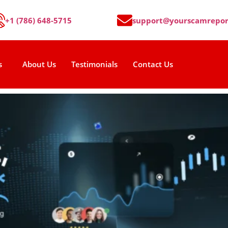
+1 (786) 648-5715
support@yourscamrepor
s
About Us
Testimonials
Contact Us