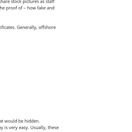
hare stock pictures as staff
the proof of – how fake and
ificates. Generally, offshore
hat would be hidden.
 is very easy. Usually, these