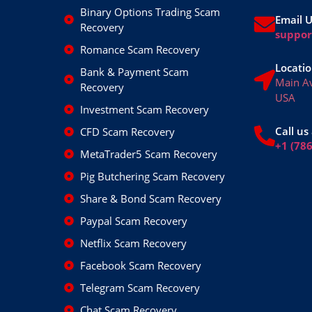
Binary Options Trading Scam
Email 
Recovery
suppo
Romance Scam Recovery
Locatio
Bank & Payment Scam
Main A
Recovery
USA
Investment Scam Recovery
Call us 
CFD Scam Recovery
+1 (78
MetaTrader5 Scam Recovery
Pig Butchering Scam Recovery
Share & Bond Scam Recovery
Paypal Scam Recovery
Netflix Scam Recovery
Facebook Scam Recovery
Telegram Scam Recovery
Chat Scam Recovery