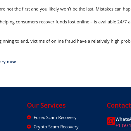
are not the first and you likely won’t be the last. Mistakes can h
helping consumers recover funds lost online – is available 24/7 
nning to end, victims of online fraud have a relatively high prob
ery now
Our Services
Contact
Forex Scam Recovery
WhatsA
+1 (97
Crypto Scam Recovery