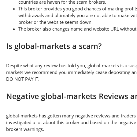
countries are haven for the scam brokers.
This broker provides you good chances of making profits
withdrawals and ultimately you are not able to make wi
broker or the website seems down.
The broker also changes name and website URL without a
Is global-markets a scam?
Despite what any review has told you, global-markets is a sus
markets we recommend you immediately cease depositing any a
DO NOT PAY IT.
Negative global-markets Reviews 
global-markets has gotten many negative reviews and traders 
investigated a lot about this broker and based on the negative
brokers warnings.