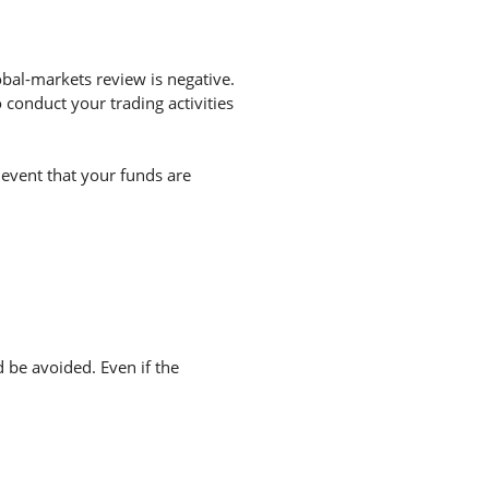
bal-markets review is negative.
conduct your trading activities
 event that your funds are
d be avoided. Even if the