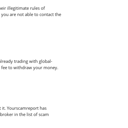
r illegitimate rules of
you are not able to contact the
lready trading with global-
a fee to withdraw your money.
 it. Yourscamreport has
broker in the list of scam