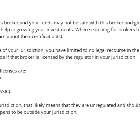
 broker and your funds may not be safe with this broker and glo
 help in growing your investments. When searching for brokers to 
n about their certification(s).
of your jurisdiction, you have limited to no legal recourse in the
if that broker is licensed by the regulator in your jurisdiction.
licenses are:
)
ASIC).
jurisdiction, that likely means that they are unregulated and shoul
appens to be outside your jurisdiction.