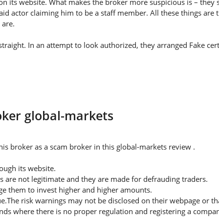
on its website. What makes the broker more suspicious is – they s
id actor claiming him to be a staff member. All these things are 
 are.
traight. In an attempt to look authorized, they arranged Fake cert
oker global-markets
is broker as a scam broker in this global-markets review .
ugh its website.
s are not legitimate and they are made for defrauding traders.
rge them to invest higher and higher amounts.
ue.The risk warnings may not be disclosed on their webpage or t
nds where there is no proper regulation and registering a company