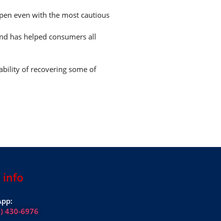
appen even with the most cautious
and has helped consumers all
ability of recovering some of
 info
pp:
1) 430-6976