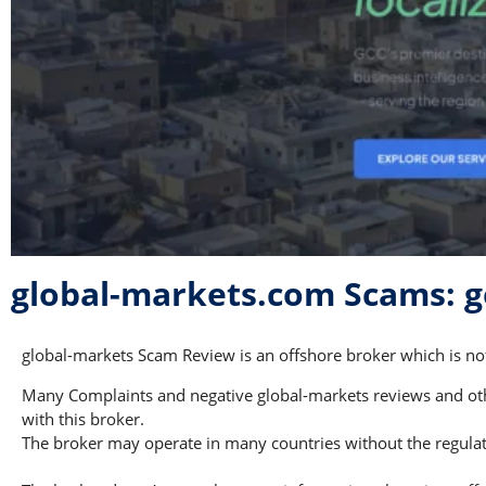
global-markets.com Scams: 
global-markets Scam Review is an offshore broker which is not
Many Complaints and negative global-markets reviews and othe
with this broker.
The broker may operate in many countries without the regulati