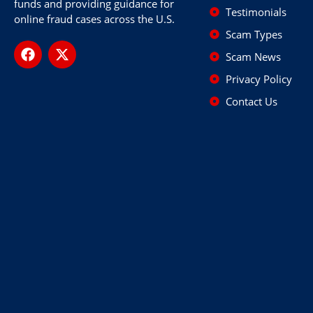
funds and providing guidance for
Testimonials
online fraud cases across the U.S.
Scam Types
Scam News
Privacy Policy
Contact Us