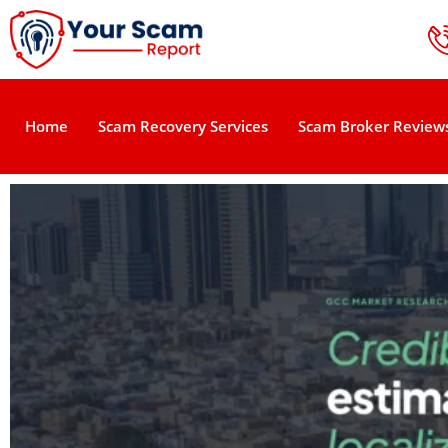
Home
Scam Recovery Services
Scam Broker Review