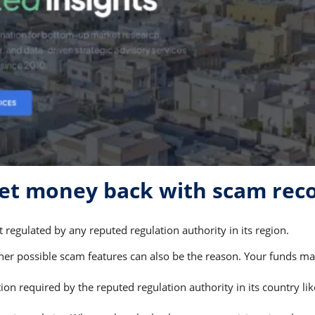
get money back with scam rec
 regulated by any reputed regulation authority in its region.
r possible scam features can also be the reason. Your funds may 
on required by the reputed regulation authority in its country li