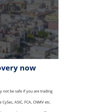
overy now
not be safe if you are trading
ke CySec, ASIC, FCA, CNMV etc.