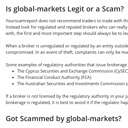
Is global-markets Legit or a Scam?
Yourscamreport does not recommend traders to trade with this
Instead look for regulated and reputed brokers who can really
with, the first and most important step should always be to lear
When a broker is unregulated or regulated by an entity outside 
compromised. In an event of theft, complaints can only be made 
Some examples of regulatory authorities that issue brokerage 
The Cyprus Securities and Exchange Commission (CySEC
The Financial Conduct Authority (FCA)
The Australian Securities and Investments Commission (
If a broker is not licensed by the regulatory authority in your 
brokerage is regulated, it is best to avoid it if the regulator h
Got Scammed by global-markets?