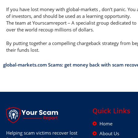
If you have lost money with global-markets , don’t panic. You 
of investors, and should be used as a learning opportunity.
The team at Yourscamreport – A specialist group dedicated to 
over the world recoup millions of dollars.
By putting together a compelling chargeback strategy from begi
their funds lost.
global-markets.com Scams: get money back with scam recov
Quick Links
Home
Helping scam victims recover lost
About Us