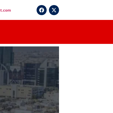
t.com