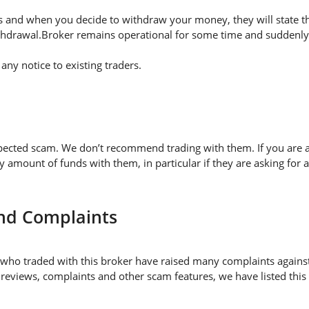
 and when you decide to withdraw your money, they will state thei
thdrawal.Broker remains operational for some time and suddenly 
ny notice to existing traders.
pected scam. We don’t recommend trading with them. If you are a
mount of funds with them, in particular if they are asking for 
and Complaints
who traded with this broker have raised many complaints against
 reviews, complaints and other scam features, we have listed this 