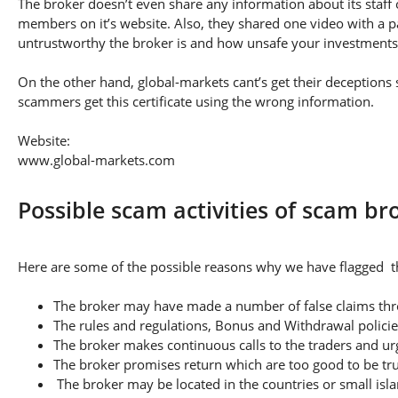
The broker doesn’t even share any information about its staff 
members on it’s website. Also, they shared one video with a pa
untrustworthy the broker is and how unsafe your investments
On the other hand, global-markets cant’s get their deceptions s
scammers get this certificate using the wrong information.
Website:
www.global-markets.com
Possible scam activities of scam br
Here are some of the possible reasons why we have flagged th
The broker may have made a number of false claims thro
The rules and regulations, Bonus and Withdrawal policie
The broker makes continuous calls to the traders and u
The broker promises return which are too good to be tr
The broker may be located in the countries or small isla