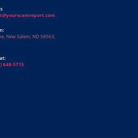
Us
rt@yourscamreport.com
n:
ve, New Salem, ND 58563,
at:
6) 648-5715