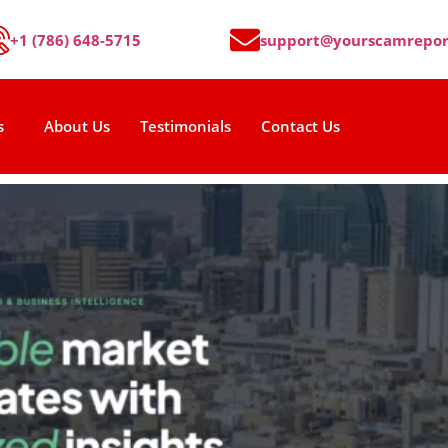
+1 (786) 648-5715
support@yourscamrepor
s
About Us
Testimonials
Contact Us