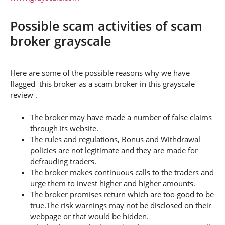
Possible scam activities of scam
broker grayscale
Here are some of the possible reasons why we have
flagged this broker as a scam broker in this grayscale
review .
The broker may have made a number of false claims
through its website.
The rules and regulations, Bonus and Withdrawal
policies are not legitimate and they are made for
defrauding traders.
The broker makes continuous calls to the traders and
urge them to invest higher and higher amounts.
The broker promises return which are too good to be
true.The risk warnings may not be disclosed on their
webpage or that would be hidden.