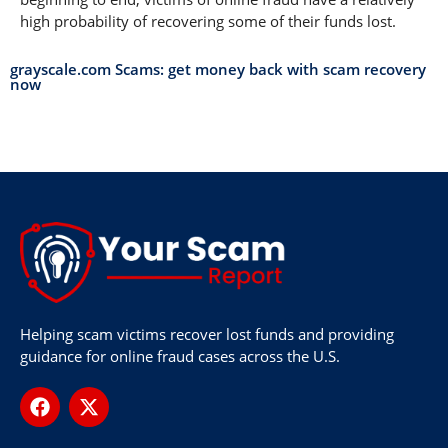
high probability of recovering some of their funds lost.
grayscale.com Scams: get money back with scam recovery
now
Helping scam victims recover lost funds and providing
guidance for online fraud cases across the U.S.