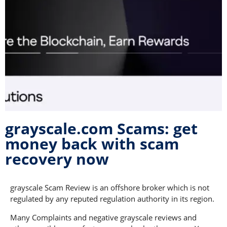
grayscale.com Scams: get
money back with scam
recovery now
grayscale Scam Review is an offshore broker which is not
regulated by any reputed regulation authority in its region.
Many Complaints and negative grayscale reviews and