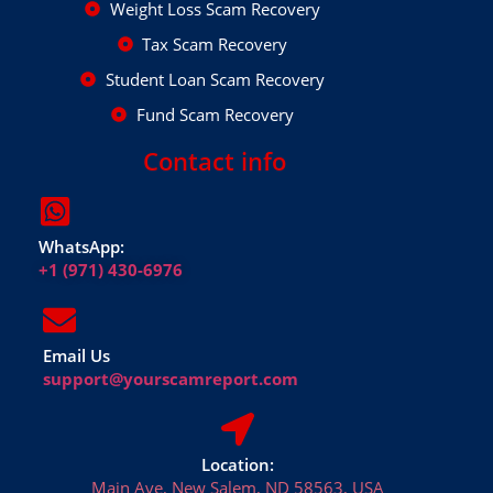
Weight Loss Scam Recovery
Tax Scam Recovery
Student Loan Scam Recovery
Fund Scam Recovery
Contact info
WhatsApp:
+1 (971) 430-6976
Email Us
support@yourscamreport.com
Location:
Main Ave, New Salem, ND 58563, USA