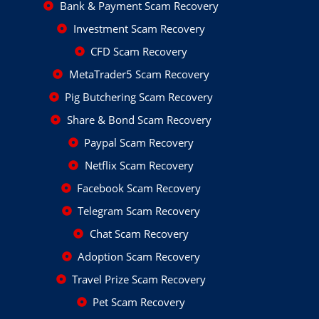
Bank & Payment Scam Recovery
Investment Scam Recovery
CFD Scam Recovery
MetaTrader5 Scam Recovery
Pig Butchering Scam Recovery
Share & Bond Scam Recovery
Paypal Scam Recovery
Netflix Scam Recovery
Facebook Scam Recovery
Telegram Scam Recovery
Chat Scam Recovery
Adoption Scam Recovery
Travel Prize Scam Recovery
Pet Scam Recovery