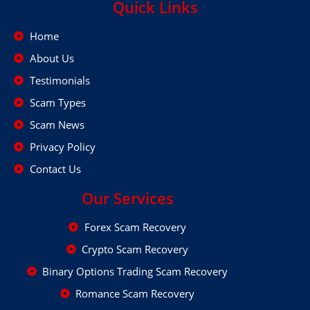
Quick Links
Home
About Us
Testimonials
Scam Types
Scam News
Privacy Policy
Contact Us
Our Services
Forex Scam Recovery
Crypto Scam Recovery
Binary Options Trading Scam Recovery
Romance Scam Recovery