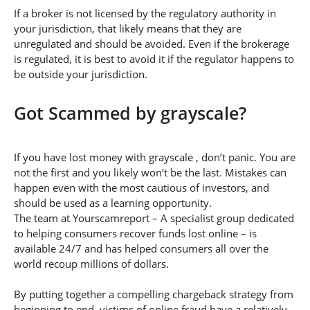
If a broker is not licensed by the regulatory authority in
your jurisdiction, that likely means that they are
unregulated and should be avoided. Even if the brokerage
is regulated, it is best to avoid it if the regulator happens to
be outside your jurisdiction.
Got Scammed by grayscale?
If you have lost money with grayscale , don’t panic. You are
not the first and you likely won’t be the last. Mistakes can
happen even with the most cautious of investors, and
should be used as a learning opportunity.
The team at Yourscamreport – A specialist group dedicated
to helping consumers recover funds lost online – is
available 24/7 and has helped consumers all over the
world recoup millions of dollars.
By putting together a compelling chargeback strategy from
beginning to end, victims of online fraud have a relatively