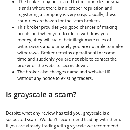
The broker may be located in the countries or small
islands where there is no proper regulation and
registering a company is very easy. Usually, these
countries are haven for the scam brokers.
This broker provides you good chances of making
profits and when you decide to withdraw your
money, they will state their illegitimate rules of
withdrawals and ultimately you are not able to make
withdrawal.Broker remains operational for some
time and suddenly you are not able to contact the
broker or the website seems down.
The broker also changes name and website URL
without any notice to existing traders.
Is grayscale a scam?
Despite what any review has told you, grayscale is a
suspected scam. We don’t recommend trading with them.
If you are already trading with grayscale we recommend