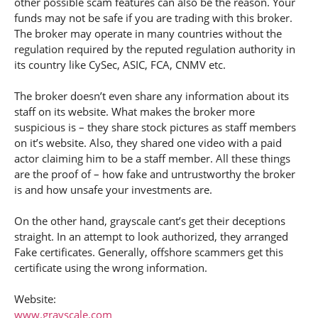
other possible scam features can also be the reason. Your
funds may not be safe if you are trading with this broker.
The broker may operate in many countries without the
regulation required by the reputed regulation authority in
its country like CySec, ASIC, FCA, CNMV etc.
The broker doesn’t even share any information about its
staff on its website. What makes the broker more
suspicious is – they share stock pictures as staff members
on it’s website. Also, they shared one video with a paid
actor claiming him to be a staff member. All these things
are the proof of – how fake and untrustworthy the broker
is and how unsafe your investments are.
On the other hand, grayscale cant’s get their deceptions
straight. In an attempt to look authorized, they arranged
Fake certificates. Generally, offshore scammers get this
certificate using the wrong information.
Website:
www.grayscale.com