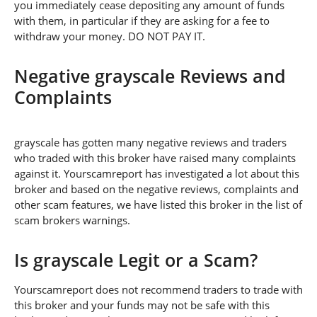
you immediately cease depositing any amount of funds
with them, in particular if they are asking for a fee to
withdraw your money. DO NOT PAY IT.
Negative grayscale Reviews and
Complaints
grayscale has gotten many negative reviews and traders
who traded with this broker have raised many complaints
against it. Yourscamreport has investigated a lot about this
broker and based on the negative reviews, complaints and
other scam features, we have listed this broker in the list of
scam brokers warnings.
Is grayscale Legit or a Scam?
Yourscamreport does not recommend traders to trade with
this broker and your funds may not be safe with this