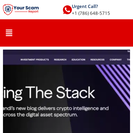
Urgent Call?
+1 (786) 648-5715