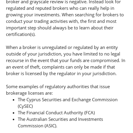
broker and grayscale review is negative. Instead look for
regulated and reputed brokers who can really help in
growing your investments. When searching for brokers to
conduct your trading activities with, the first and most
important step should always be to learn about their
certification(s).
When a broker is unregulated or regulated by an entity
outside of your jurisdiction, you have limited to no legal
recourse in the event that your funds are compromised. In
an event of theft, complaints can only be made if that
broker is licensed by the regulator in your jurisdiction.
Some examples of regulatory authorities that issue
brokerage licenses are:
The Cyprus Securities and Exchange Commission
(CySEC)
The Financial Conduct Authority (FCA)
The Australian Securities and Investments
Commission (ASIC).