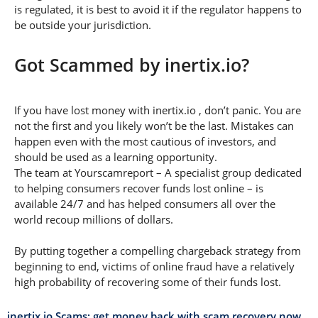
is regulated, it is best to avoid it if the regulator happens to
be outside your jurisdiction.
Got Scammed by inertix.io?
If you have lost money with inertix.io , don’t panic. You are
not the first and you likely won’t be the last. Mistakes can
happen even with the most cautious of investors, and
should be used as a learning opportunity.
The team at Yourscamreport – A specialist group dedicated
to helping consumers recover funds lost online – is
available 24/7 and has helped consumers all over the
world recoup millions of dollars.
By putting together a compelling chargeback strategy from
beginning to end, victims of online fraud have a relatively
high probability of recovering some of their funds lost.
inertix.io Scams: get money back with scam recovery now