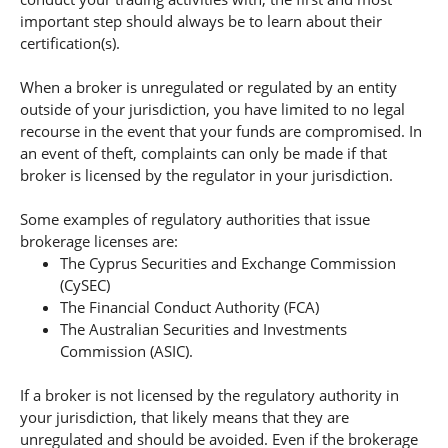
important step should always be to learn about their
certification(s).
When a broker is unregulated or regulated by an entity
outside of your jurisdiction, you have limited to no legal
recourse in the event that your funds are compromised. In
an event of theft, complaints can only be made if that
broker is licensed by the regulator in your jurisdiction.
Some examples of regulatory authorities that issue
brokerage licenses are:
The Cyprus Securities and Exchange Commission
(CySEC)
The Financial Conduct Authority (FCA)
The Australian Securities and Investments
Commission (ASIC).
If a broker is not licensed by the regulatory authority in
your jurisdiction, that likely means that they are
unregulated and should be avoided. Even if the brokerage