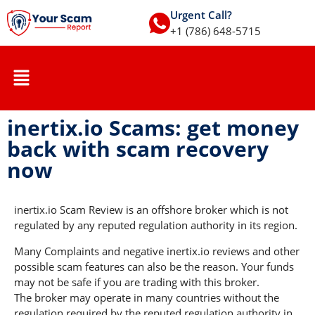
Urgent Call?
+1 (786) 648-5715
inertix.io Scams: get money
back with scam recovery
now
inertix.io Scam Review is an offshore broker which is not
regulated by any reputed regulation authority in its region.
Many Complaints and negative inertix.io reviews and other
possible scam features can also be the reason. Your funds
may not be safe if you are trading with this broker.
The broker may operate in many countries without the
regulation required by the reputed regulation authority in