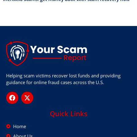
Helping scam victims recover lost funds and providing
guidance for online fraud cases across the U.S.
Quick Links
Home
About Us