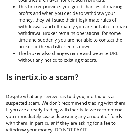
This broker provides you good chances of making
profits and when you decide to withdraw your
money, they will state their illegitimate rules of
withdrawals and ultimately you are not able to make
withdrawal.Broker remains operational for some
time and suddenly you are not able to contact the
broker or the website seems down.
The broker also changes name and website URL
without any notice to existing traders.
Is inertix.io a scam?
Despite what any review has told you, inertix.io is a
suspected scam. We don’t recommend trading with them.
If you are already trading with inertix.io we recommend
you immediately cease depositing any amount of funds
with them, in particular if they are asking for a fee to
withdraw your money. DO NOT PAY IT.