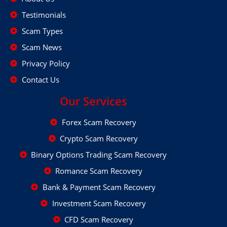
Testimonials
Scam Types
Scam News
Privacy Policy
Contact Us
Our Services
Forex Scam Recovery
Crypto Scam Recovery
Binary Options Trading Scam Recovery
Romance Scam Recovery
Bank & Payment Scam Recovery
Investment Scam Recovery
CFD Scam Recovery