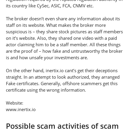
its country like CySec, ASIC, FCA, CNMV etc.
The broker doesn’t even share any information about its
staff on its website. What makes the broker more
suspicious is – they share stock pictures as staff members
on it’s website. Also, they shared one video with a paid
actor claiming him to be a staff member. All these things
are the proof of – how fake and untrustworthy the broker
is and how unsafe your investments are.
On the other hand, inertix.io cant’s get their deceptions
straight. In an attempt to look authorized, they arranged
Fake certificates. Generally, offshore scammers get this
certificate using the wrong information.
Website:
www.inertix.io
Possible scam activities of scam