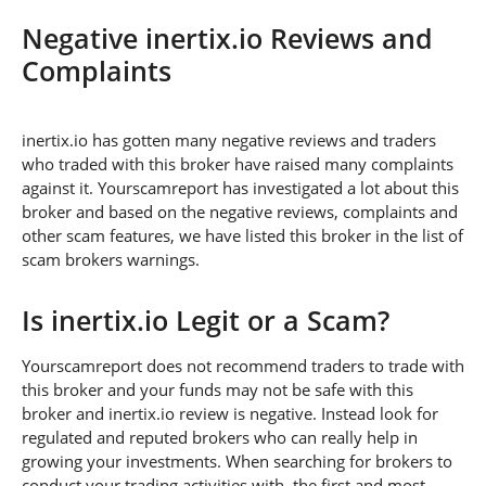
Negative inertix.io Reviews and
Complaints
inertix.io has gotten many negative reviews and traders
who traded with this broker have raised many complaints
against it. Yourscamreport has investigated a lot about this
broker and based on the negative reviews, complaints and
other scam features, we have listed this broker in the list of
scam brokers warnings.
Is inertix.io Legit or a Scam?
Yourscamreport does not recommend traders to trade with
this broker and your funds may not be safe with this
broker and inertix.io review is negative. Instead look for
regulated and reputed brokers who can really help in
growing your investments. When searching for brokers to
conduct your trading activities with, the first and most