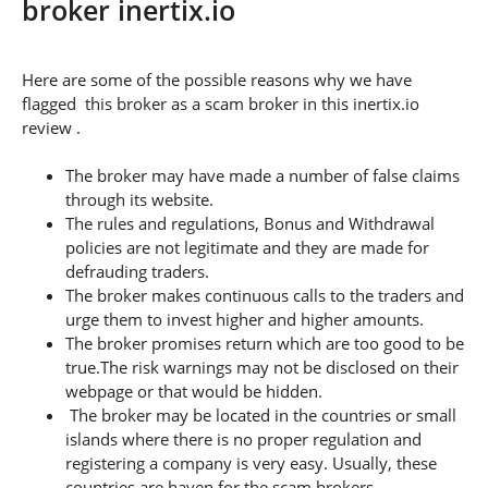
broker inertix.io
Here are some of the possible reasons why we have
flagged this broker as a scam broker in this inertix.io
review .
The broker may have made a number of false claims
through its website.
The rules and regulations, Bonus and Withdrawal
policies are not legitimate and they are made for
defrauding traders.
The broker makes continuous calls to the traders and
urge them to invest higher and higher amounts.
The broker promises return which are too good to be
true.The risk warnings may not be disclosed on their
webpage or that would be hidden.
The broker may be located in the countries or small
islands where there is no proper regulation and
registering a company is very easy. Usually, these
countries are haven for the scam brokers.