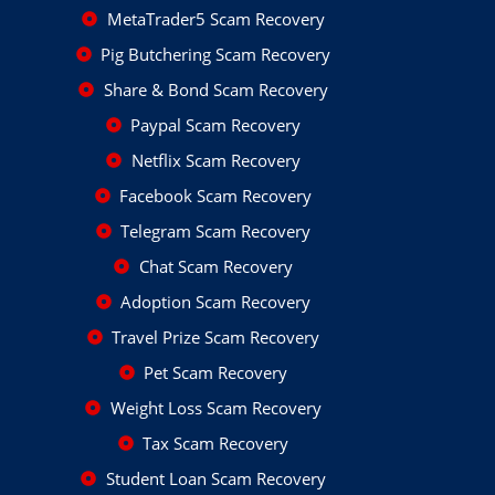
MetaTrader5 Scam Recovery
Pig Butchering Scam Recovery
Share & Bond Scam Recovery
Paypal Scam Recovery
Netflix Scam Recovery
Facebook Scam Recovery
Telegram Scam Recovery
Chat Scam Recovery
Adoption Scam Recovery
Travel Prize Scam Recovery
Pet Scam Recovery
Weight Loss Scam Recovery
Tax Scam Recovery
Student Loan Scam Recovery