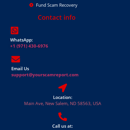
Fund Scam Recovery
Contact info
WhatsApp:
+1 (971) 430-6976
Email Us
support@yourscamreport.com
Location:
Main Ave, New Salem, ND 58563, USA
Call us at: