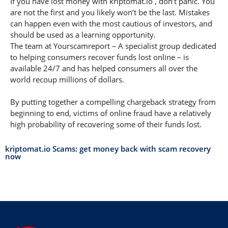
If you have lost money with kriptomat.io , don’t panic. You
are not the first and you likely won’t be the last. Mistakes
can happen even with the most cautious of investors, and
should be used as a learning opportunity.
The team at Yourscamreport – A specialist group dedicated
to helping consumers recover funds lost online – is
available 24/7 and has helped consumers all over the
world recoup millions of dollars.
By putting together a compelling chargeback strategy from
beginning to end, victims of online fraud have a relatively
high probability of recovering some of their funds lost.
kriptomat.io Scams: get money back with scam recovery
now