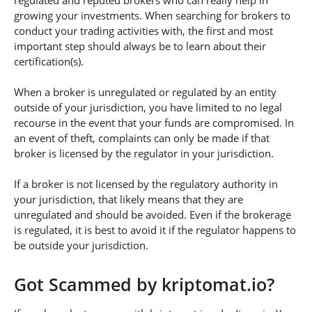
regulated and reputed brokers who can really help in
growing your investments. When searching for brokers to
conduct your trading activities with, the first and most
important step should always be to learn about their
certification(s).
When a broker is unregulated or regulated by an entity
outside of your jurisdiction, you have limited to no legal
recourse in the event that your funds are compromised. In
an event of theft, complaints can only be made if that
broker is licensed by the regulator in your jurisdiction.
If a broker is not licensed by the regulatory authority in
your jurisdiction, that likely means that they are
unregulated and should be avoided. Even if the brokerage
is regulated, it is best to avoid it if the regulator happens to
be outside your jurisdiction.
Got Scammed by kriptomat.io?