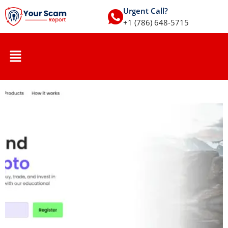
Urgent Call?
+1 (786) 648-5715