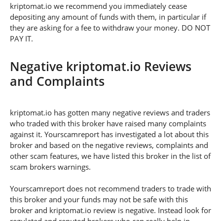
kriptomat.io we recommend you immediately cease
depositing any amount of funds with them, in particular if
they are asking for a fee to withdraw your money. DO NOT
PAY IT.
Negative kriptomat.io Reviews
and Complaints
kriptomat.io has gotten many negative reviews and traders
who traded with this broker have raised many complaints
against it. Yourscamreport has investigated a lot about this
broker and based on the negative reviews, complaints and
other scam features, we have listed this broker in the list of
scam brokers warnings.
Yourscamreport does not recommend traders to trade with
this broker and your funds may not be safe with this
broker and kriptomat.io review is negative. Instead look for