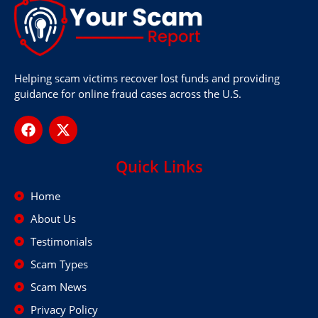
Helping scam victims recover lost funds and providing
guidance for online fraud cases across the U.S.
Quick Links
Home
About Us
Testimonials
Scam Types
Scam News
Privacy Policy