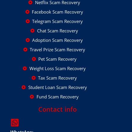
Netflix Scam Recovery
Facebook Scam Recovery
Telegram Scam Recovery
Chat Scam Recovery
Adoption Scam Recovery
Travel Prize Scam Recovery
Pet Scam Recovery
Weight Loss Scam Recovery
Tax Scam Recovery
Student Loan Scam Recovery
Fund Scam Recovery
Contact info
WhatsApp: