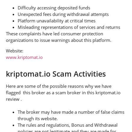
Difficulty accessing deposited funds
Unexpected fees during withdrawal attempts
Platform unavailability at critical times
Misleading representations of services and returns
These complaints have led consumer protection
organizations to issue warnings about this platform.
Website:
www.kriptomat.io
kriptomat.io Scam Activities
Here are some of the possible reasons why we have
flagged this broker as a scam broker in this kriptomat.io
review .
The broker may have made a number of false claims
through its website.
The rules and regulations, Bonus and Withdrawal
policies are not legitimate and they are made for