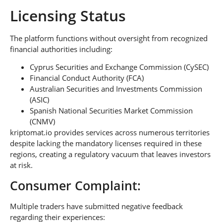
Licensing Status
The platform functions without oversight from recognized
financial authorities including:
Cyprus Securities and Exchange Commission (CySEC)
Financial Conduct Authority (FCA)
Australian Securities and Investments Commission
(ASIC)
Spanish National Securities Market Commission
(CNMV)
kriptomat.io provides services across numerous territories
despite lacking the mandatory licenses required in these
regions, creating a regulatory vacuum that leaves investors
at risk.
Consumer Complaint:
Multiple traders have submitted negative feedback
regarding their experiences: