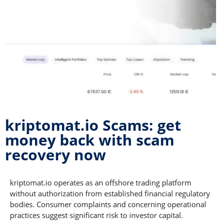
kriptomat.io Scams: get
money back with scam
recovery now
kriptomat.io operates as an offshore trading platform
without authorization from established financial regulatory
bodies. Consumer complaints and concerning operational
practices suggest significant risk to investor capital.