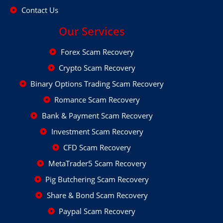
Contact Us
Our Services
Forex Scam Recovery
Crypto Scam Recovery
Binary Options Trading Scam Recovery
Romance Scam Recovery
Bank & Payment Scam Recovery
Investment Scam Recovery
CFD Scam Recovery
MetaTrader5 Scam Recovery
Pig Butchering Scam Recovery
Share & Bond Scam Recovery
Paypal Scam Recovery