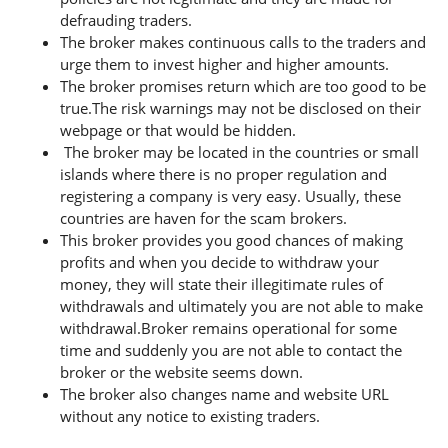
defrauding traders.
The broker makes continuous calls to the traders and
urge them to invest higher and higher amounts.
The broker promises return which are too good to be
true.The risk warnings may not be disclosed on their
webpage or that would be hidden.
The broker may be located in the countries or small
islands where there is no proper regulation and
registering a company is very easy. Usually, these
countries are haven for the scam brokers.
This broker provides you good chances of making
profits and when you decide to withdraw your
money, they will state their illegitimate rules of
withdrawals and ultimately you are not able to make
withdrawal.Broker remains operational for some
time and suddenly you are not able to contact the
broker or the website seems down.
The broker also changes name and website URL
without any notice to existing traders.