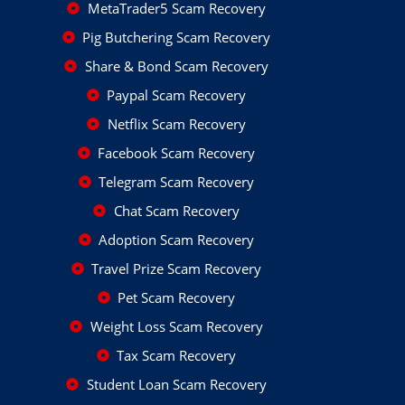
MetaTrader5 Scam Recovery
Pig Butchering Scam Recovery
Share & Bond Scam Recovery
Paypal Scam Recovery
Netflix Scam Recovery
Facebook Scam Recovery
Telegram Scam Recovery
Chat Scam Recovery
Adoption Scam Recovery
Travel Prize Scam Recovery
Pet Scam Recovery
Weight Loss Scam Recovery
Tax Scam Recovery
Student Loan Scam Recovery