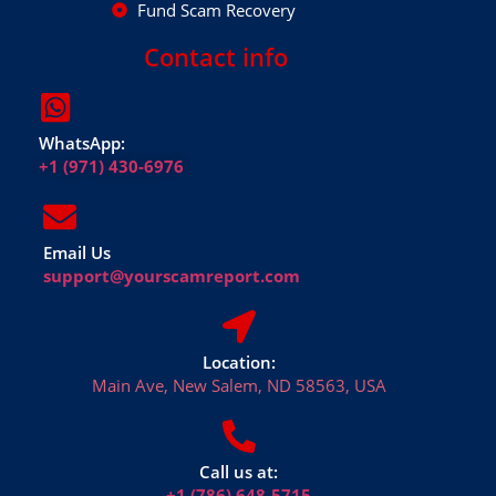
Fund Scam Recovery
Contact info
WhatsApp:
+1 (971) 430-6976
Email Us
support@yourscamreport.com
Location:
Main Ave, New Salem, ND 58563, USA
Call us at:
+1 (786) 648-5715