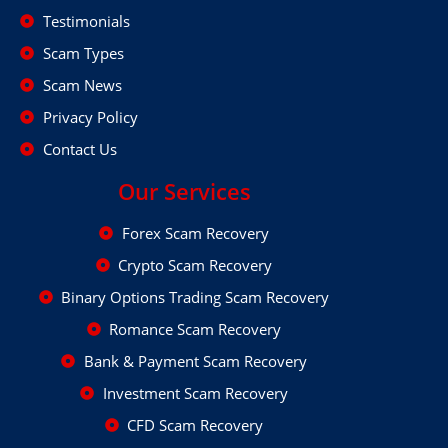
Testimonials
Scam Types
Scam News
Privacy Policy
Contact Us
Our Services
Forex Scam Recovery
Crypto Scam Recovery
Binary Options Trading Scam Recovery
Romance Scam Recovery
Bank & Payment Scam Recovery
Investment Scam Recovery
CFD Scam Recovery