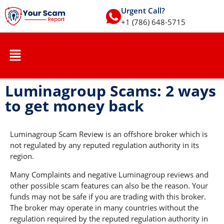
Urgent Call?
+1 (786) 648-5715
Luminagroup Scams: 2 ways
to get money back
Luminagroup Scam Review is an offshore broker which is
not regulated by any reputed regulation authority in its
region.
Many Complaints and negative Luminagroup reviews and
other possible scam features can also be the reason. Your
funds may not be safe if you are trading with this broker.
The broker may operate in many countries without the
regulation required by the reputed regulation authority in