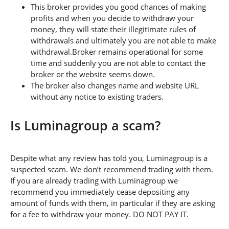
This broker provides you good chances of making
profits and when you decide to withdraw your
money, they will state their illegitimate rules of
withdrawals and ultimately you are not able to make
withdrawal.Broker remains operational for some
time and suddenly you are not able to contact the
broker or the website seems down.
The broker also changes name and website URL
without any notice to existing traders.
Is Luminagroup a scam?
Despite what any review has told you, Luminagroup is a
suspected scam. We don’t recommend trading with them.
If you are already trading with Luminagroup we
recommend you immediately cease depositing any
amount of funds with them, in particular if they are asking
for a fee to withdraw your money. DO NOT PAY IT.