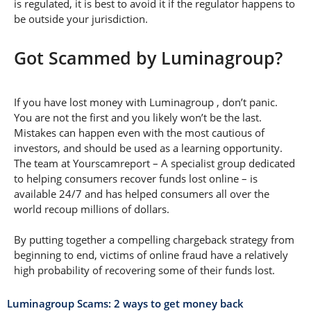
is regulated, it is best to avoid it if the regulator happens to
be outside your jurisdiction.
Got Scammed by Luminagroup?
If you have lost money with Luminagroup , don’t panic.
You are not the first and you likely won’t be the last.
Mistakes can happen even with the most cautious of
investors, and should be used as a learning opportunity.
The team at Yourscamreport – A specialist group dedicated
to helping consumers recover funds lost online – is
available 24/7 and has helped consumers all over the
world recoup millions of dollars.
By putting together a compelling chargeback strategy from
beginning to end, victims of online fraud have a relatively
high probability of recovering some of their funds lost.
Luminagroup Scams: 2 ways to get money back