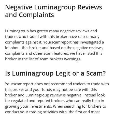
Negative Luminagroup Reviews
and Complaints
Luminagroup has gotten many negative reviews and
traders who traded with this broker have raised many
complaints against it. Yourscamreport has investigated a
lot about this broker and based on the negative reviews,
complaints and other scam features, we have listed this
broker in the list of scam brokers warnings.
Is Luminagroup Legit or a Scam?
Yourscamreport does not recommend traders to trade with
this broker and your funds may not be safe with this
broker and Luminagroup review is negative. Instead look
for regulated and reputed brokers who can really help in
growing your investments. When searching for brokers to
conduct your trading activities with, the first and most