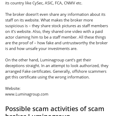
its country like CySec, ASIC, FCA, CNMV etc.
The broker doesn’t even share any information about its
staff on its website. What makes the broker more
suspicious is – they share stock pictures as staff members
on it’s website. Also, they shared one video with a paid
actor claiming him to be a staff member. All these things
are the proof of – how fake and untrustworthy the broker
is and how unsafe your investments are.
On the other hand, Luminagroup cant’s get their
deceptions straight. In an attempt to look authorized, they
arranged Fake certificates. Generally, offshore scammers
get this certificate using the wrong information.
Website:
www.Luminagroup.com
Possible scam activities of scam