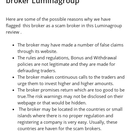
broker Luminagroup
Here are some of the possible reasons why we have
flagged this broker as a scam broker in this Luminagroup
review .
The broker may have made a number of false claims
through its website.
The rules and regulations, Bonus and Withdrawal
policies are not legitimate and they are made for
defrauding traders.
The broker makes continuous calls to the traders and
urge them to invest higher and higher amounts.
The broker promises return which are too good to be
true.The risk warnings may not be disclosed on their
webpage or that would be hidden.
The broker may be located in the countries or small
islands where there is no proper regulation and
registering a company is very easy. Usually, these
countries are haven for the scam brokers.