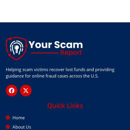
Helping scam victims recover lost funds and providing
guidance for online fraud cases across the U.S.
Quick Links
Home
About Us