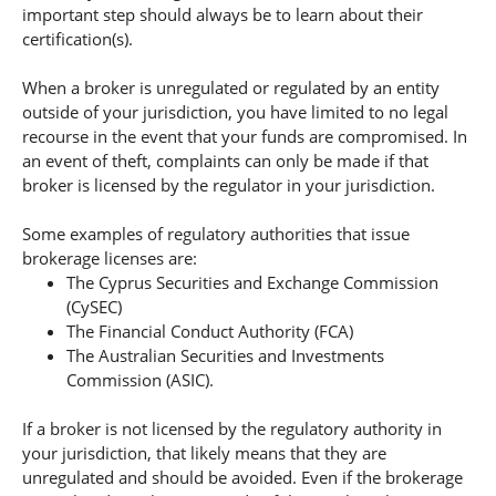
important step should always be to learn about their
certification(s).
When a broker is unregulated or regulated by an entity
outside of your jurisdiction, you have limited to no legal
recourse in the event that your funds are compromised. In
an event of theft, complaints can only be made if that
broker is licensed by the regulator in your jurisdiction.
Some examples of regulatory authorities that issue
brokerage licenses are:
The Cyprus Securities and Exchange Commission
(CySEC)
The Financial Conduct Authority (FCA)
The Australian Securities and Investments
Commission (ASIC).
If a broker is not licensed by the regulatory authority in
your jurisdiction, that likely means that they are
unregulated and should be avoided. Even if the brokerage