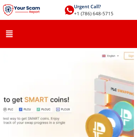
Urgent Call?
+1 (786) 648-5715