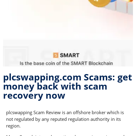
plcswapping.com Scams: get
money back with scam
recovery now
plcswapping Scam Review is an offshore broker which is
not regulated by any reputed regulation authority in its
region.