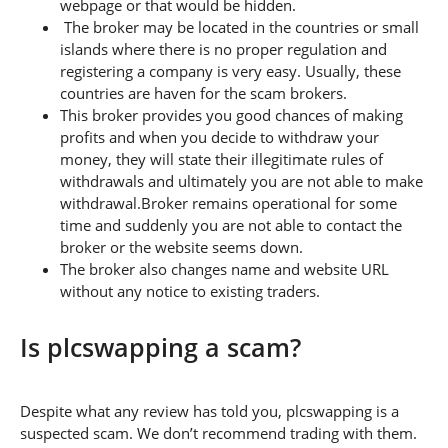
webpage or that would be hidden.
The broker may be located in the countries or small
islands where there is no proper regulation and
registering a company is very easy. Usually, these
countries are haven for the scam brokers.
This broker provides you good chances of making
profits and when you decide to withdraw your
money, they will state their illegitimate rules of
withdrawals and ultimately you are not able to make
withdrawal.Broker remains operational for some
time and suddenly you are not able to contact the
broker or the website seems down.
The broker also changes name and website URL
without any notice to existing traders.
Is plcswapping a scam?
Despite what any review has told you, plcswapping is a
suspected scam. We don’t recommend trading with them.