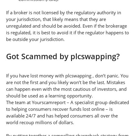
If a broker is not licensed by the regulatory authority in
your jurisdiction, that likely means that they are
unregulated and should be avoided. Even if the brokerage
is regulated, it is best to avoid it if the regulator happens to
be outside your jurisdiction.
Got Scammed by plcswapping?
If you have lost money with plcswapping , don’t panic. You
are not the first and you likely won’t be the last. Mistakes
can happen even with the most cautious of investors, and
should be used as a learning opportunity.
The team at Yourscamreport – A specialist group dedicated
to helping consumers recover funds lost online – is
available 24/7 and has helped consumers all over the
world recoup millions of dollars.
By putting together a compelling chargeback strategy from