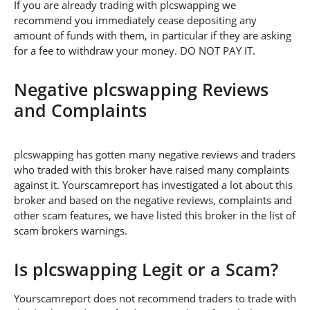
If you are already trading with plcswapping we
recommend you immediately cease depositing any
amount of funds with them, in particular if they are asking
for a fee to withdraw your money. DO NOT PAY IT.
Negative plcswapping Reviews
and Complaints
plcswapping has gotten many negative reviews and traders
who traded with this broker have raised many complaints
against it. Yourscamreport has investigated a lot about this
broker and based on the negative reviews, complaints and
other scam features, we have listed this broker in the list of
scam brokers warnings.
Is plcswapping Legit or a Scam?
Yourscamreport does not recommend traders to trade with