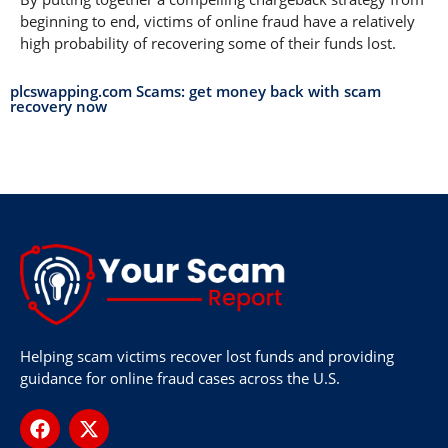
beginning to end, victims of online fraud have a relatively
high probability of recovering some of their funds lost.
plcswapping.com Scams: get money back with scam
recovery now
Helping scam victims recover lost funds and providing
guidance for online fraud cases across the U.S.