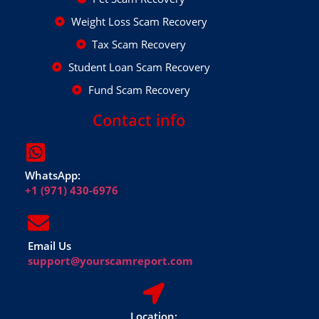
Weight Loss Scam Recovery
Tax Scam Recovery
Student Loan Scam Recovery
Fund Scam Recovery
Contact info
WhatsApp:
+1 (971) 430-6976
Email Us
support@yourscamreport.com
Location: