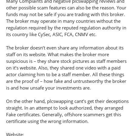
Many Complaints and negative plcswapping reviews and
other possible scam features can also be the reason. Your
funds may not be safe if you are trading with this broker.
The broker may operate in many countries without the
regulation required by the reputed regulation authority in
its country like CySec, ASIC, FCA, CNMV etc.
The broker doesn’t even share any information about its
staff on its website. What makes the broker more
suspicious is – they share stock pictures as staff members
on it’s website. Also, they shared one video with a paid
actor claiming him to be a staff member. All these things
are the proof of – how fake and untrustworthy the broker
is and how unsafe your investments are.
On the other hand, plcswapping cant’s get their deceptions
straight. In an attempt to look authorized, they arranged
Fake certificates. Generally, offshore scammers get this
certificate using the wrong information.
Website: