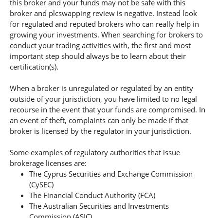
this broker and your funds may not be safe with this
broker and plcswapping review is negative. Instead look
for regulated and reputed brokers who can really help in
growing your investments. When searching for brokers to
conduct your trading activities with, the first and most
important step should always be to learn about their
certification(s).
When a broker is unregulated or regulated by an entity
outside of your jurisdiction, you have limited to no legal
recourse in the event that your funds are compromised. In
an event of theft, complaints can only be made if that
broker is licensed by the regulator in your jurisdiction.
Some examples of regulatory authorities that issue
brokerage licenses are:
The Cyprus Securities and Exchange Commission
(CySEC)
The Financial Conduct Authority (FCA)
The Australian Securities and Investments
Commission (ASIC).