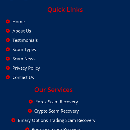
Quick Links
Home
About Us
Testimonials
Scam Types
Scam News
Privacy Policy
Contact Us
Our Services
Forex Scam Recovery
Crypto Scam Recovery
Binary Options Trading Scam Recovery
Romance Scam Recovery