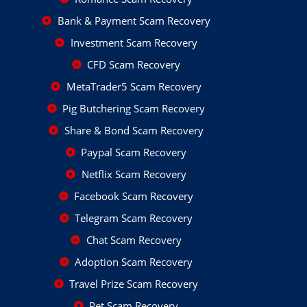
Bank & Payment Scam Recovery
Investment Scam Recovery
CFD Scam Recovery
MetaTrader5 Scam Recovery
Pig Butchering Scam Recovery
Share & Bond Scam Recovery
Paypal Scam Recovery
Netflix Scam Recovery
Facebook Scam Recovery
Telegram Scam Recovery
Chat Scam Recovery
Adoption Scam Recovery
Travel Prize Scam Recovery
Pet Scam Recovery