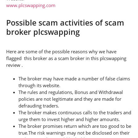
www.plcswapping.com
Possible scam activities of scam
broker plcswapping
Here are some of the possible reasons why we have
flagged this broker as a scam broker in this plcswapping
review .
The broker may have made a number of false claims
through its website.
The rules and regulations, Bonus and Withdrawal
policies are not legitimate and they are made for
defrauding traders.
The broker makes continuous calls to the traders and
urge them to invest higher and higher amounts.
The broker promises return which are too good to be
true.The risk warnings may not be disclosed on their