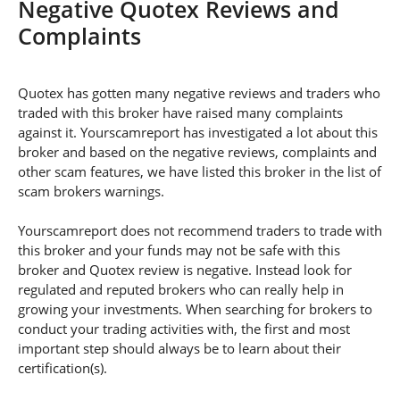
Negative Quotex Reviews and
Complaints
Quotex has gotten many negative reviews and traders who
traded with this broker have raised many complaints
against it. Yourscamreport has investigated a lot about this
broker and based on the negative reviews, complaints and
other scam features, we have listed this broker in the list of
scam brokers warnings.
Yourscamreport does not recommend traders to trade with
this broker and your funds may not be safe with this
broker and Quotex review is negative. Instead look for
regulated and reputed brokers who can really help in
growing your investments. When searching for brokers to
conduct your trading activities with, the first and most
important step should always be to learn about their
certification(s).