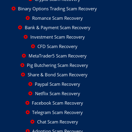
Binary Options Trading Scam Recovery
Romance Scam Recovery
Bank & Payment Scam Recovery
Investment Scam Recovery
CFD Scam Recovery
MetaTrader5 Scam Recovery
Pig Butchering Scam Recovery
Share & Bond Scam Recovery
Paypal Scam Recovery
Netflix Scam Recovery
Facebook Scam Recovery
Telegram Scam Recovery
Chat Scam Recovery
Adoption Scam Recovery