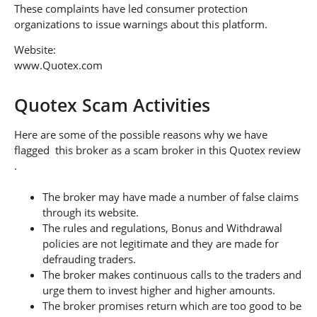
These complaints have led consumer protection
organizations to issue warnings about this platform.
Website:
www.Quotex.com
Quotex Scam Activities
Here are some of the possible reasons why we have
flagged this broker as a scam broker in this Quotex review
.
The broker may have made a number of false claims
through its website.
The rules and regulations, Bonus and Withdrawal
policies are not legitimate and they are made for
defrauding traders.
The broker makes continuous calls to the traders and
urge them to invest higher and higher amounts.
The broker promises return which are too good to be