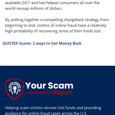
available 24/7 and has helped consumers all over the
world recoup millions of dollars.
By putting together a compelling chargeback strategy from
beginning to end, victims of online fraud have a relatively
high probability of recovering some of their funds lost.
QUOTEX Scams: 2 ways to Get Money Back
Helping scam victims recover lost funds and providing
guidance for online fraud cases across the U.S.