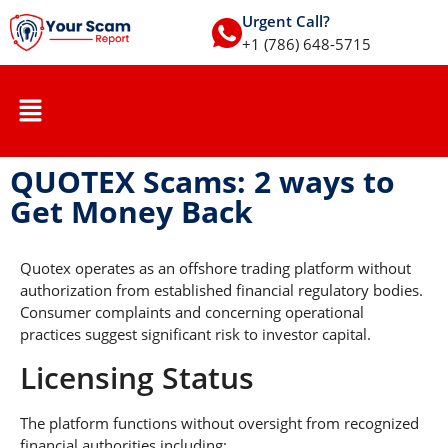
Urgent Call?
+1 (786) 648-5715
QUOTEX Scams: 2 ways to
Get Money Back
Quotex operates as an offshore trading platform without
authorization from established financial regulatory bodies.
Consumer complaints and concerning operational
practices suggest significant risk to investor capital.
Licensing Status
The platform functions without oversight from recognized
financial authorities including: