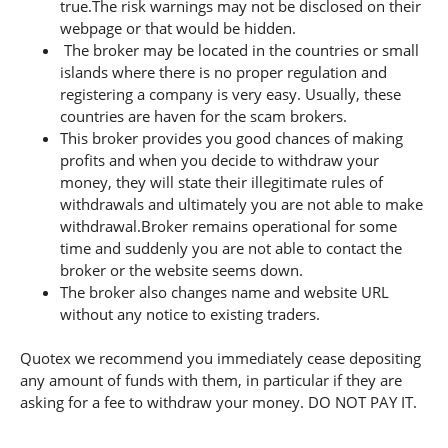
true.The risk warnings may not be disclosed on their
webpage or that would be hidden.
The broker may be located in the countries or small
islands where there is no proper regulation and
registering a company is very easy. Usually, these
countries are haven for the scam brokers.
This broker provides you good chances of making
profits and when you decide to withdraw your
money, they will state their illegitimate rules of
withdrawals and ultimately you are not able to make
withdrawal.Broker remains operational for some
time and suddenly you are not able to contact the
broker or the website seems down.
The broker also changes name and website URL
without any notice to existing traders.
Quotex we recommend you immediately cease depositing
any amount of funds with them, in particular if they are
asking for a fee to withdraw your money. DO NOT PAY IT.