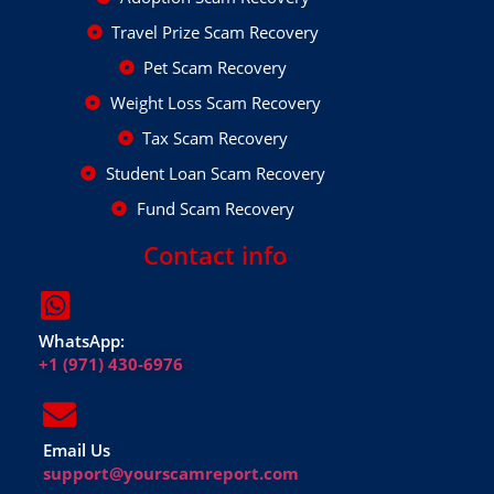
Travel Prize Scam Recovery
Pet Scam Recovery
Weight Loss Scam Recovery
Tax Scam Recovery
Student Loan Scam Recovery
Fund Scam Recovery
Contact info
WhatsApp:
+1 (971) 430-6976
Email Us
support@yourscamreport.com