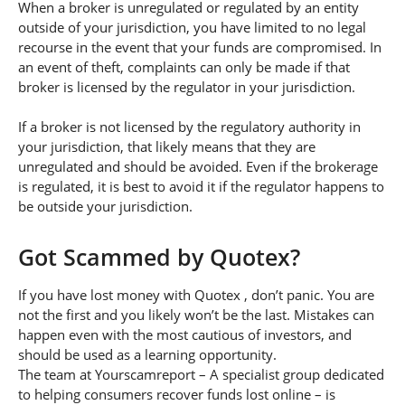
When a broker is unregulated or regulated by an entity
outside of your jurisdiction, you have limited to no legal
recourse in the event that your funds are compromised. In
an event of theft, complaints can only be made if that
broker is licensed by the regulator in your jurisdiction.
If a broker is not licensed by the regulatory authority in
your jurisdiction, that likely means that they are
unregulated and should be avoided. Even if the brokerage
is regulated, it is best to avoid it if the regulator happens to
be outside your jurisdiction.
Got Scammed by Quotex?
If you have lost money with Quotex , don’t panic. You are
not the first and you likely won’t be the last. Mistakes can
happen even with the most cautious of investors, and
should be used as a learning opportunity.
The team at Yourscamreport – A specialist group dedicated
to helping consumers recover funds lost online – is