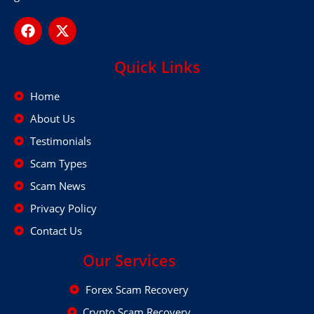
Quick Links
Home
About Us
Testimonials
Scam Types
Scam News
Privacy Policy
Contact Us
Our Services
Forex Scam Recovery
Crypto Scam Recovery