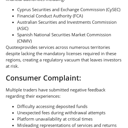
Cyprus Securities and Exchange Commission (CySEC)
Financial Conduct Authority (FCA)
Australian Securities and Investments Commission
(ASIC)
Spanish National Securities Market Commission
(CNMV)
Quotexprovides services across numerous territories
despite lacking the mandatory licenses required in these
regions, creating a regulatory vacuum that leaves investors
at risk.
Consumer Complaint:
Multiple traders have submitted negative feedback
regarding their experiences:
Difficulty accessing deposited funds
Unexpected fees during withdrawal attempts
Platform unavailability at critical times
Misleading representations of services and returns