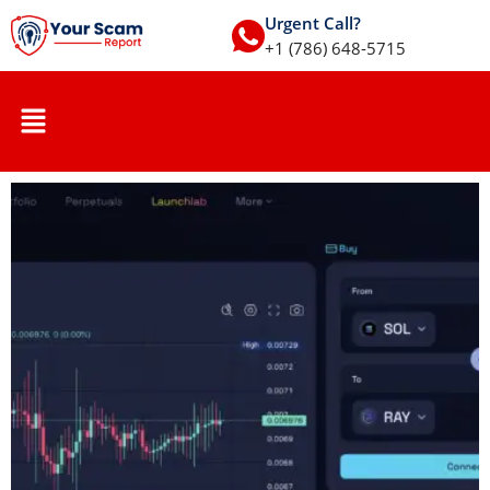
Urgent Call?
+1 (786) 648-5715