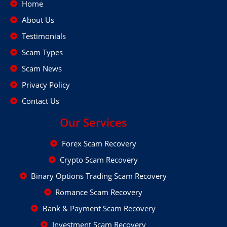
Home
About Us
Testimonials
Scam Types
Scam News
Privacy Policy
Contact Us
Our Services
Forex Scam Recovery
Crypto Scam Recovery
Binary Options Trading Scam Recovery
Romance Scam Recovery
Bank & Payment Scam Recovery
Investment Scam Recovery