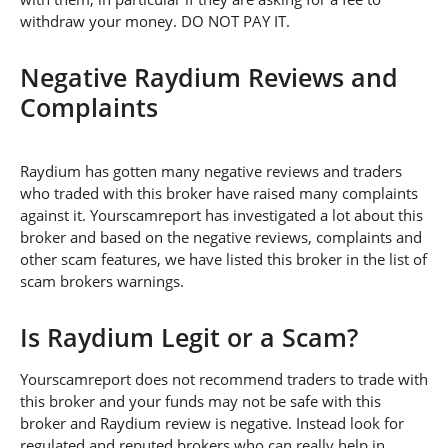
withdraw your money. DO NOT PAY IT.
Negative Raydium Reviews and
Complaints
Raydium has gotten many negative reviews and traders
who traded with this broker have raised many complaints
against it. Yourscamreport has investigated a lot about this
broker and based on the negative reviews, complaints and
other scam features, we have listed this broker in the list of
scam brokers warnings.
Is Raydium Legit or a Scam?
Yourscamreport does not recommend traders to trade with
this broker and your funds may not be safe with this
broker and Raydium review is negative. Instead look for
regulated and reputed brokers who can really help in