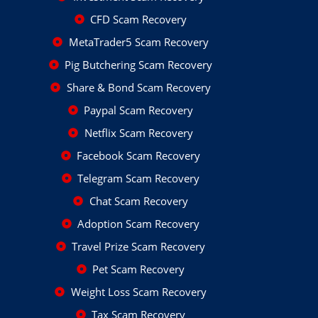
CFD Scam Recovery
MetaTrader5 Scam Recovery
Pig Butchering Scam Recovery
Share & Bond Scam Recovery
Paypal Scam Recovery
Netflix Scam Recovery
Facebook Scam Recovery
Telegram Scam Recovery
Chat Scam Recovery
Adoption Scam Recovery
Travel Prize Scam Recovery
Pet Scam Recovery
Weight Loss Scam Recovery
Tax Scam Recovery