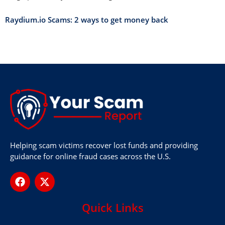
Raydium.io Scams: 2 ways to get money back
Helping scam victims recover lost funds and providing
guidance for online fraud cases across the U.S.
Quick Links