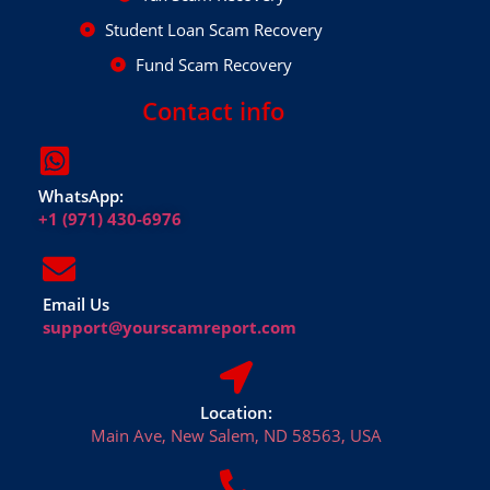
Student Loan Scam Recovery
Fund Scam Recovery
Contact info
WhatsApp:
+1 (971) 430-6976
Email Us
support@yourscamreport.com
Location:
Main Ave, New Salem, ND 58563, USA