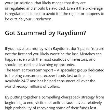
your jurisdiction, that likely means that they are
unregulated and should be avoided. Even if the brokerage
is regulated, it is best to avoid it if the regulator happens to
be outside your jurisdiction.
Got Scammed by Raydium?
If you have lost money with Raydium , don’t panic. You are
not the first and you likely won’t be the last. Mistakes can
happen even with the most cautious of investors, and
should be used as a learning opportunity.
The team at Yourscamreport – A specialist group dedicated
to helping consumers recover funds lost online – is
available 24/7 and has helped consumers all over the
world recoup millions of dollars.
By putting together a compelling chargeback strategy from
beginning to end, victims of online fraud have a relatively
high probability of recovering some of their funds lost.