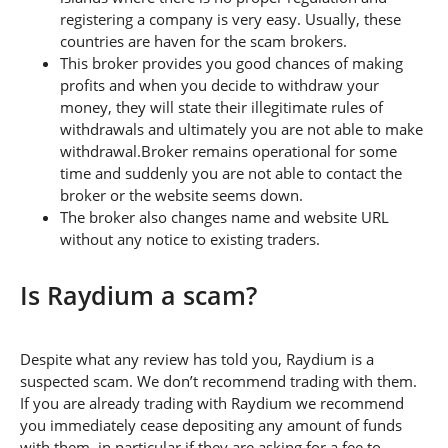
registering a company is very easy. Usually, these
countries are haven for the scam brokers.
This broker provides you good chances of making
profits and when you decide to withdraw your
money, they will state their illegitimate rules of
withdrawals and ultimately you are not able to make
withdrawal.Broker remains operational for some
time and suddenly you are not able to contact the
broker or the website seems down.
The broker also changes name and website URL
without any notice to existing traders.
Is Raydium a scam?
Despite what any review has told you, Raydium is a
suspected scam. We don’t recommend trading with them.
If you are already trading with Raydium we recommend
you immediately cease depositing any amount of funds
with them, in particular if they are asking for a fee to