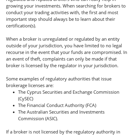
growing your investments. When searching for brokers to
conduct your trading activities with, the first and most
important step should always be to learn about their
certification(s).
When a broker is unregulated or regulated by an entity
outside of your jurisdiction, you have limited to no legal
recourse in the event that your funds are compromised. In
an event of theft, complaints can only be made if that
broker is licensed by the regulator in your jurisdiction.
Some examples of regulatory authorities that issue
brokerage licenses are:
The Cyprus Securities and Exchange Commission
(CySEC)
The Financial Conduct Authority (FCA)
The Australian Securities and Investments
Commission (ASIC).
If a broker is not licensed by the regulatory authority in