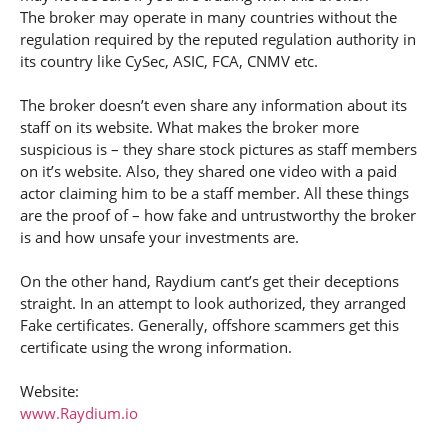
The broker may operate in many countries without the
regulation required by the reputed regulation authority in
its country like CySec, ASIC, FCA, CNMV etc.
The broker doesn’t even share any information about its
staff on its website. What makes the broker more
suspicious is – they share stock pictures as staff members
on it’s website. Also, they shared one video with a paid
actor claiming him to be a staff member. All these things
are the proof of – how fake and untrustworthy the broker
is and how unsafe your investments are.
On the other hand, Raydium cant’s get their deceptions
straight. In an attempt to look authorized, they arranged
Fake certificates. Generally, offshore scammers get this
certificate using the wrong information.
Website:
www.Raydium.io