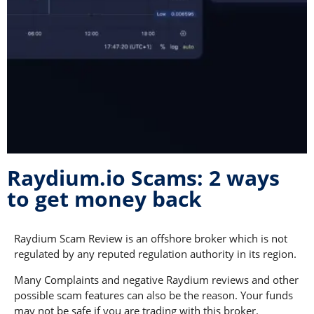
Raydium.io Scams: 2 ways
to get money back
Raydium Scam Review is an offshore broker which is not
regulated by any reputed regulation authority in its region.
Many Complaints and negative Raydium reviews and other
possible scam features can also be the reason. Your funds
may not be safe if you are trading with this broker.