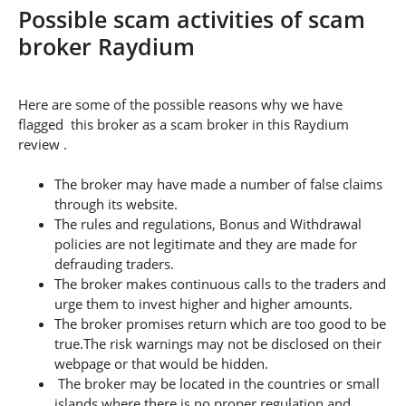
Possible scam activities of scam
broker Raydium
Here are some of the possible reasons why we have
flagged this broker as a scam broker in this Raydium
review .
The broker may have made a number of false claims
through its website.
The rules and regulations, Bonus and Withdrawal
policies are not legitimate and they are made for
defrauding traders.
The broker makes continuous calls to the traders and
urge them to invest higher and higher amounts.
The broker promises return which are too good to be
true.The risk warnings may not be disclosed on their
webpage or that would be hidden.
The broker may be located in the countries or small
islands where there is no proper regulation and