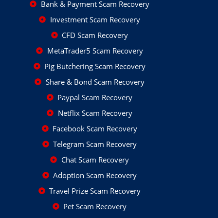
Bank & Payment Scam Recovery
Investment Scam Recovery
CFD Scam Recovery
MetaTrader5 Scam Recovery
Pig Butchering Scam Recovery
Share & Bond Scam Recovery
Paypal Scam Recovery
Netflix Scam Recovery
Facebook Scam Recovery
Telegram Scam Recovery
Chat Scam Recovery
Adoption Scam Recovery
Travel Prize Scam Recovery
Pet Scam Recovery