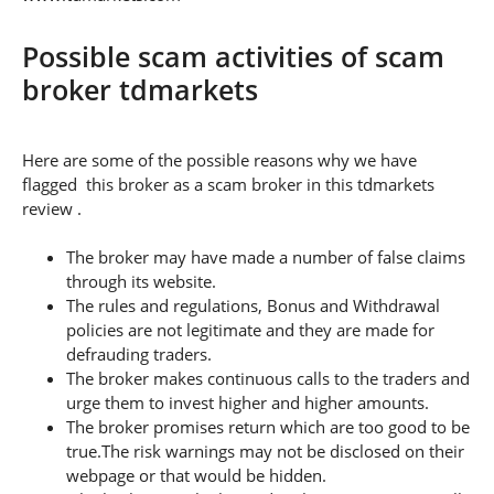
Possible scam activities of scam
broker tdmarkets
Here are some of the possible reasons why we have
flagged this broker as a scam broker in this tdmarkets
review .
The broker may have made a number of false claims
through its website.
The rules and regulations, Bonus and Withdrawal
policies are not legitimate and they are made for
defrauding traders.
The broker makes continuous calls to the traders and
urge them to invest higher and higher amounts.
The broker promises return which are too good to be
true.The risk warnings may not be disclosed on their
webpage or that would be hidden.