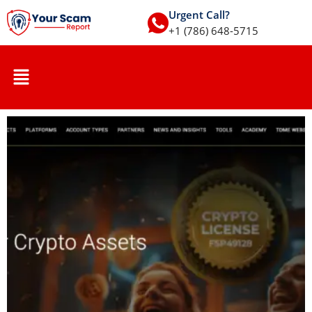
Urgent Call?
+1 (786) 648-5715