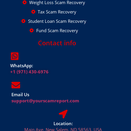
Weight Loss Scam Recovery
Tax Scam Recovery
Student Loan Scam Recovery
Fund Scam Recovery
Contact info
WhatsApp:
+1 (971) 430-6976
Email Us
support@yourscamreport.com
Location:
Main Ave, New Salem, ND 58563, USA