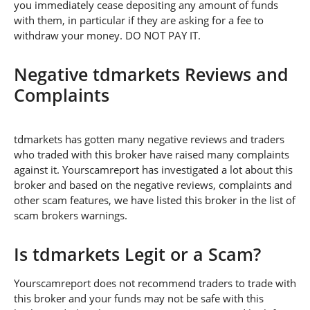
you immediately cease depositing any amount of funds
with them, in particular if they are asking for a fee to
withdraw your money. DO NOT PAY IT.
Negative tdmarkets Reviews and
Complaints
tdmarkets has gotten many negative reviews and traders
who traded with this broker have raised many complaints
against it. Yourscamreport has investigated a lot about this
broker and based on the negative reviews, complaints and
other scam features, we have listed this broker in the list of
scam brokers warnings.
Is tdmarkets Legit or a Scam?
Yourscamreport does not recommend traders to trade with
this broker and your funds may not be safe with this