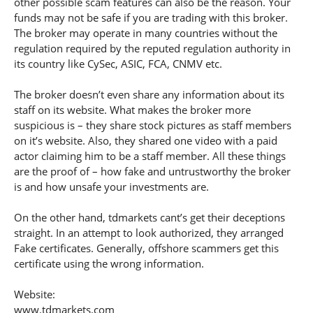
other possible scam features can also be the reason. Your
funds may not be safe if you are trading with this broker.
The broker may operate in many countries without the
regulation required by the reputed regulation authority in
its country like CySec, ASIC, FCA, CNMV etc.
The broker doesn’t even share any information about its
staff on its website. What makes the broker more
suspicious is – they share stock pictures as staff members
on it’s website. Also, they shared one video with a paid
actor claiming him to be a staff member. All these things
are the proof of – how fake and untrustworthy the broker
is and how unsafe your investments are.
On the other hand, tdmarkets cant’s get their deceptions
straight. In an attempt to look authorized, they arranged
Fake certificates. Generally, offshore scammers get this
certificate using the wrong information.
Website:
www.tdmarkets.com