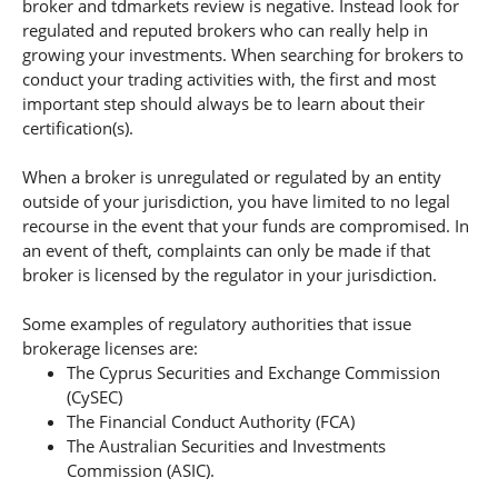
broker and tdmarkets review is negative. Instead look for
regulated and reputed brokers who can really help in
growing your investments. When searching for brokers to
conduct your trading activities with, the first and most
important step should always be to learn about their
certification(s).
When a broker is unregulated or regulated by an entity
outside of your jurisdiction, you have limited to no legal
recourse in the event that your funds are compromised. In
an event of theft, complaints can only be made if that
broker is licensed by the regulator in your jurisdiction.
Some examples of regulatory authorities that issue
brokerage licenses are:
The Cyprus Securities and Exchange Commission
(CySEC)
The Financial Conduct Authority (FCA)
The Australian Securities and Investments
Commission (ASIC).