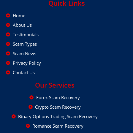
Quick Links
Home
About Us
Testimonials
Scam Types
Scam News
Privacy Policy
Contact Us
Our Services
Forex Scam Recovery
Crypto Scam Recovery
Binary Options Trading Scam Recovery
Romance Scam Recovery