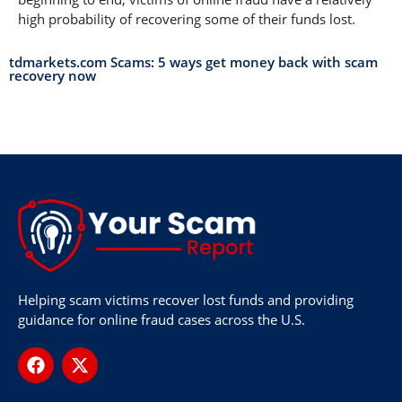
high probability of recovering some of their funds lost.
tdmarkets.com Scams: 5 ways get money back with scam
recovery now
Helping scam victims recover lost funds and providing
guidance for online fraud cases across the U.S.