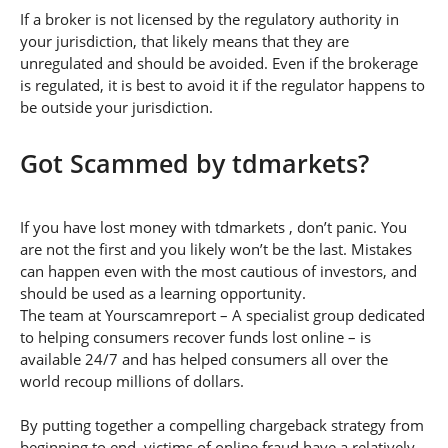
If a broker is not licensed by the regulatory authority in
your jurisdiction, that likely means that they are
unregulated and should be avoided. Even if the brokerage
is regulated, it is best to avoid it if the regulator happens to
be outside your jurisdiction.
Got Scammed by tdmarkets?
If you have lost money with tdmarkets , don’t panic. You
are not the first and you likely won’t be the last. Mistakes
can happen even with the most cautious of investors, and
should be used as a learning opportunity.
The team at Yourscamreport – A specialist group dedicated
to helping consumers recover funds lost online – is
available 24/7 and has helped consumers all over the
world recoup millions of dollars.
By putting together a compelling chargeback strategy from
beginning to end, victims of online fraud have a relatively