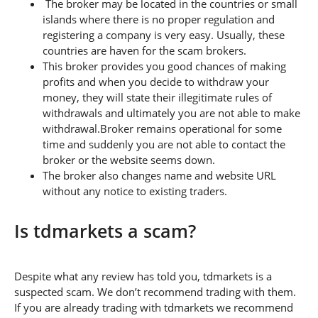
The broker may be located in the countries or small
islands where there is no proper regulation and
registering a company is very easy. Usually, these
countries are haven for the scam brokers.
This broker provides you good chances of making
profits and when you decide to withdraw your
money, they will state their illegitimate rules of
withdrawals and ultimately you are not able to make
withdrawal.Broker remains operational for some
time and suddenly you are not able to contact the
broker or the website seems down.
The broker also changes name and website URL
without any notice to existing traders.
Is tdmarkets a scam?
Despite what any review has told you, tdmarkets is a
suspected scam. We don’t recommend trading with them.
If you are already trading with tdmarkets we recommend