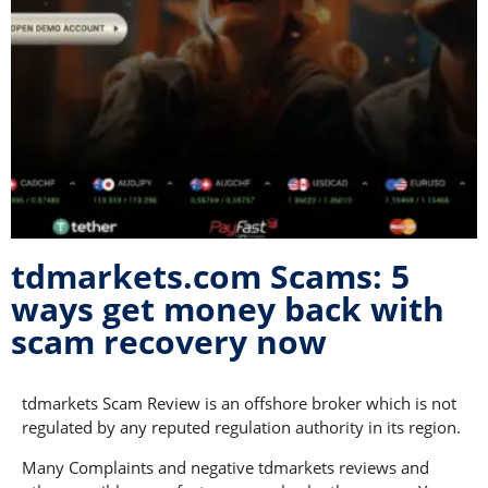
tdmarkets.com Scams: 5
ways get money back with
scam recovery now
tdmarkets Scam Review is an offshore broker which is not
regulated by any reputed regulation authority in its region.
Many Complaints and negative tdmarkets reviews and