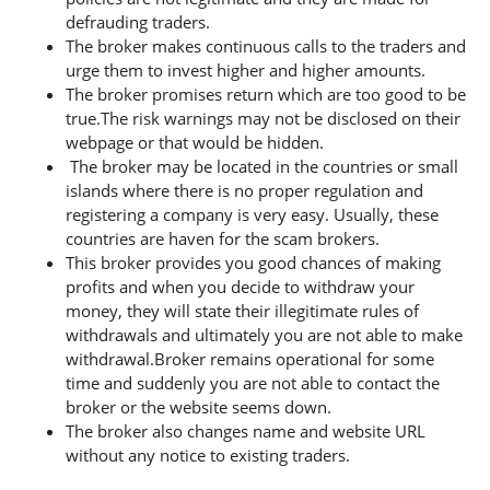
defrauding traders.
The broker makes continuous calls to the traders and
urge them to invest higher and higher amounts.
The broker promises return which are too good to be
true.The risk warnings may not be disclosed on their
webpage or that would be hidden.
The broker may be located in the countries or small
islands where there is no proper regulation and
registering a company is very easy. Usually, these
countries are haven for the scam brokers.
This broker provides you good chances of making
profits and when you decide to withdraw your
money, they will state their illegitimate rules of
withdrawals and ultimately you are not able to make
withdrawal.Broker remains operational for some
time and suddenly you are not able to contact the
broker or the website seems down.
The broker also changes name and website URL
without any notice to existing traders.