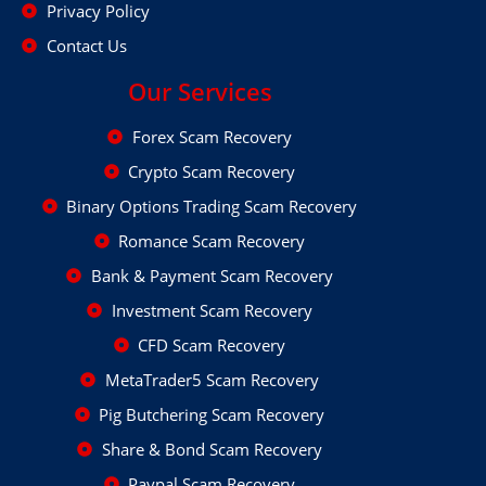
Privacy Policy
Contact Us
Our Services
Forex Scam Recovery
Crypto Scam Recovery
Binary Options Trading Scam Recovery
Romance Scam Recovery
Bank & Payment Scam Recovery
Investment Scam Recovery
CFD Scam Recovery
MetaTrader5 Scam Recovery
Pig Butchering Scam Recovery
Share & Bond Scam Recovery
Paypal Scam Recovery