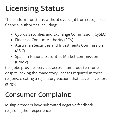
Licensing Status
The platform functions without oversight from recognized
financial authorities including:
Cyprus Securities and Exchange Commission (CySEC)
Financial Conduct Authority (FCA)
Australian Securities and Investments Commission
(ASIC)
Spanish National Securities Market Commission
(CNMV)
tibiglobe provides services across numerous territories
despite lacking the mandatory licenses required in these
regions, creating a regulatory vacuum that leaves investors
at risk.
Consumer Complaint:
Multiple traders have submitted negative feedback
regarding their experiences: