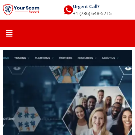
Urgent Call?
+1 (786) 648-5715