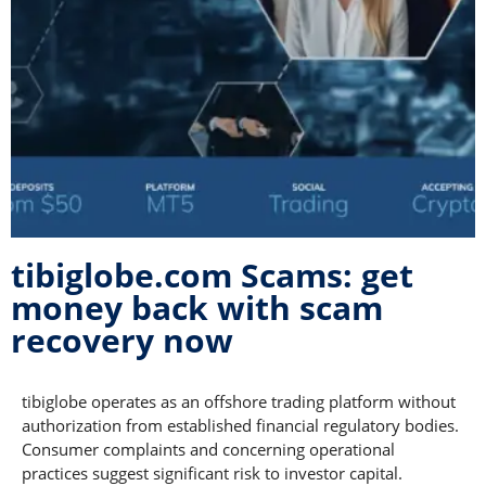
tibiglobe.com Scams: get
money back with scam
recovery now
tibiglobe operates as an offshore trading platform without
authorization from established financial regulatory bodies.
Consumer complaints and concerning operational
practices suggest significant risk to investor capital.