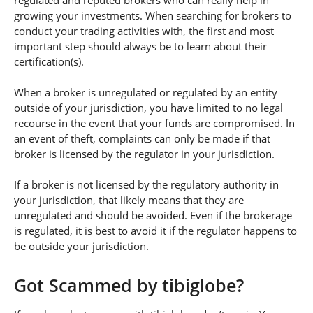
regulated and reputed brokers who can really help in
growing your investments. When searching for brokers to
conduct your trading activities with, the first and most
important step should always be to learn about their
certification(s).
When a broker is unregulated or regulated by an entity
outside of your jurisdiction, you have limited to no legal
recourse in the event that your funds are compromised. In
an event of theft, complaints can only be made if that
broker is licensed by the regulator in your jurisdiction.
If a broker is not licensed by the regulatory authority in
your jurisdiction, that likely means that they are
unregulated and should be avoided. Even if the brokerage
is regulated, it is best to avoid it if the regulator happens to
be outside your jurisdiction.
Got Scammed by tibiglobe?