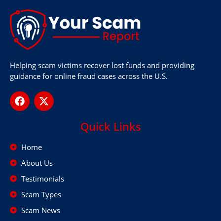
Helping scam victims recover lost funds and providing
guidance for online fraud cases across the U.S.
Quick Links
Home
About Us
Testimonials
Scam Types
Scam News