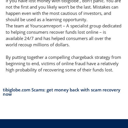
If you have lost money with tibiglobe , don’t panic. You are
not the first and you likely won’t be the last. Mistakes can
happen even with the most cautious of investors, and
should be used as a learning opportunity.
The team at Yourscamreport – A specialist group dedicated
to helping consumers recover funds lost online – is
available 24/7 and has helped consumers all over the
world recoup millions of dollars.
By putting together a compelling chargeback strategy from
beginning to end, victims of online fraud have a relatively
high probability of recovering some of their funds lost.
tibiglobe.com Scams: get money back with scam recovery
now