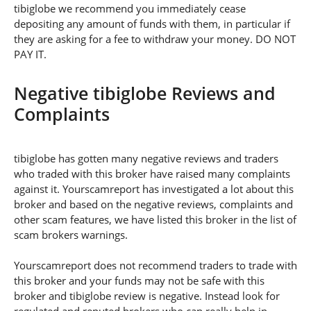
tibiglobe we recommend you immediately cease
depositing any amount of funds with them, in particular if
they are asking for a fee to withdraw your money. DO NOT
PAY IT.
Negative tibiglobe Reviews and
Complaints
tibiglobe has gotten many negative reviews and traders
who traded with this broker have raised many complaints
against it. Yourscamreport has investigated a lot about this
broker and based on the negative reviews, complaints and
other scam features, we have listed this broker in the list of
scam brokers warnings.
Yourscamreport does not recommend traders to trade with
this broker and your funds may not be safe with this
broker and tibiglobe review is negative. Instead look for