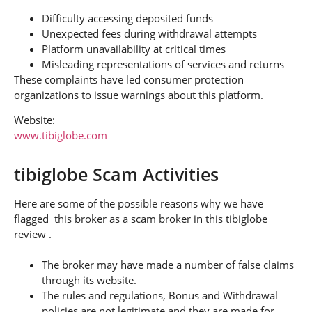
Difficulty accessing deposited funds
Unexpected fees during withdrawal attempts
Platform unavailability at critical times
Misleading representations of services and returns
These complaints have led consumer protection
organizations to issue warnings about this platform.
Website:
www.tibiglobe.com
tibiglobe Scam Activities
Here are some of the possible reasons why we have
flagged this broker as a scam broker in this tibiglobe
review .
The broker may have made a number of false claims
through its website.
The rules and regulations, Bonus and Withdrawal
policies are not legitimate and they are made for