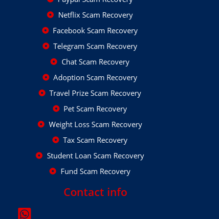
Netflix Scam Recovery
Facebook Scam Recovery
Telegram Scam Recovery
Chat Scam Recovery
Adoption Scam Recovery
Travel Prize Scam Recovery
Pet Scam Recovery
Weight Loss Scam Recovery
Tax Scam Recovery
Student Loan Scam Recovery
Fund Scam Recovery
Contact info