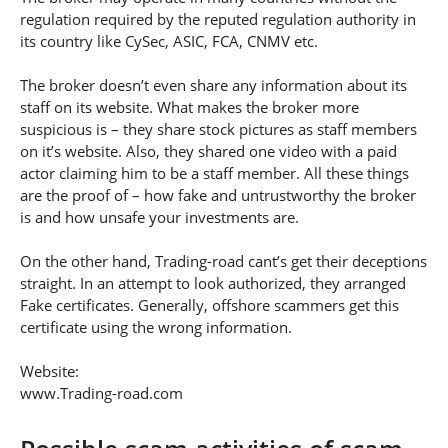
regulation required by the reputed regulation authority in
its country like CySec, ASIC, FCA, CNMV etc.
The broker doesn’t even share any information about its
staff on its website. What makes the broker more
suspicious is – they share stock pictures as staff members
on it’s website. Also, they shared one video with a paid
actor claiming him to be a staff member. All these things
are the proof of – how fake and untrustworthy the broker
is and how unsafe your investments are.
On the other hand, Trading-road cant’s get their deceptions
straight. In an attempt to look authorized, they arranged
Fake certificates. Generally, offshore scammers get this
certificate using the wrong information.
Website:
www.Trading-road.com