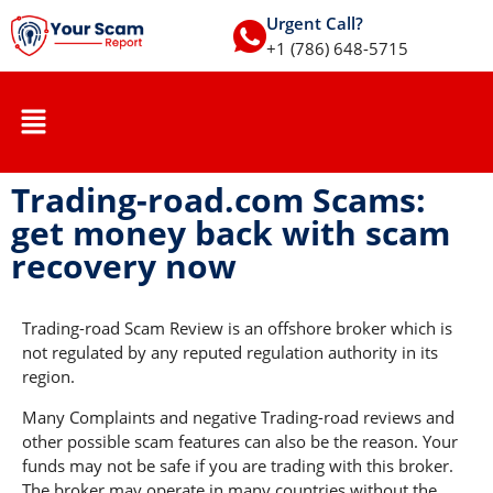
Urgent Call?
+1 (786) 648-5715
Trading-road.com Scams:
get money back with scam
recovery now
Trading-road Scam Review is an offshore broker which is
not regulated by any reputed regulation authority in its
region.
Many Complaints and negative Trading-road reviews and
other possible scam features can also be the reason. Your
funds may not be safe if you are trading with this broker.
The broker may operate in many countries without the