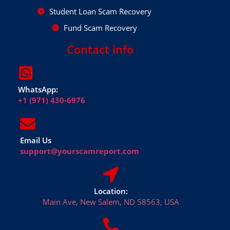
Student Loan Scam Recovery
Fund Scam Recovery
Contact info
WhatsApp:
+1 (971) 430-6976
Email Us
support@yourscamreport.com
Location:
Main Ave, New Salem, ND 58563, USA