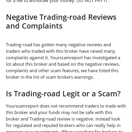
for a fee to withdraw your money. DO NOT PAY IT.
Negative Trading-road Reviews
and Complaints
Trading-road has gotten many negative reviews and
traders who traded with this broker have raised many
complaints against it. Yourscamreport has investigated a
lot about this broker and based on the negative reviews,
complaints and other scam features, we have listed this
broker in the list of scam brokers warnings.
Is Trading-road Legit or a Scam?
Yourscamreport does not recommend traders to trade with
this broker and your funds may not be safe with this
broker and Trading-road review is negative. Instead look
for regulated and reputed brokers who can really help in
growing your investments. When searching for brokers to