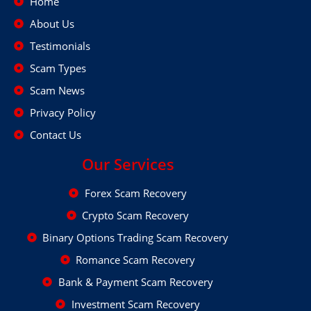
Home
About Us
Testimonials
Scam Types
Scam News
Privacy Policy
Contact Us
Our Services
Forex Scam Recovery
Crypto Scam Recovery
Binary Options Trading Scam Recovery
Romance Scam Recovery
Bank & Payment Scam Recovery
Investment Scam Recovery