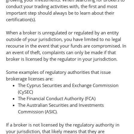
conduct your trading activities with, the first and most
important step should always be to learn about their
certification(s).
When a broker is unregulated or regulated by an entity
outside of your jurisdiction, you have limited to no legal
recourse in the event that your funds are compromised. In
an event of theft, complaints can only be made if that
broker is licensed by the regulator in your jurisdiction.
Some examples of regulatory authorities that issue
brokerage licenses are:
The Cyprus Securities and Exchange Commission
(CySEC)
The Financial Conduct Authority (FCA)
The Australian Securities and Investments
Commission (ASIC).
If a broker is not licensed by the regulatory authority in
your jurisdiction, that likely means that they are