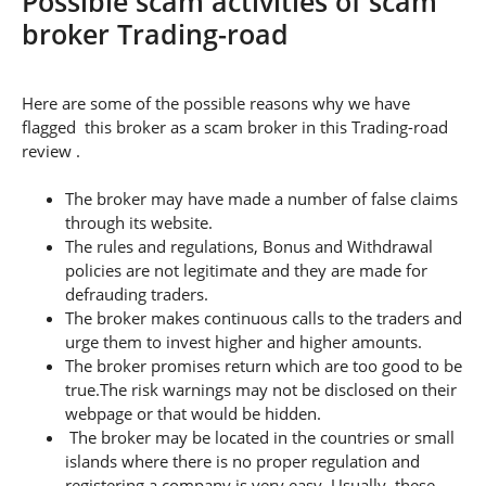
Possible scam activities of scam
broker Trading-road
Here are some of the possible reasons why we have
flagged this broker as a scam broker in this Trading-road
review .
The broker may have made a number of false claims
through its website.
The rules and regulations, Bonus and Withdrawal
policies are not legitimate and they are made for
defrauding traders.
The broker makes continuous calls to the traders and
urge them to invest higher and higher amounts.
The broker promises return which are too good to be
true.The risk warnings may not be disclosed on their
webpage or that would be hidden.
The broker may be located in the countries or small
islands where there is no proper regulation and
registering a company is very easy. Usually, these