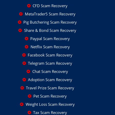
CFD Scam Recovery
MetaTrader5 Scam Recovery
Pig Butchering Scam Recovery
Share & Bond Scam Recovery
Paypal Scam Recovery
Netflix Scam Recovery
Facebook Scam Recovery
Telegram Scam Recovery
Chat Scam Recovery
Adoption Scam Recovery
Travel Prize Scam Recovery
Pet Scam Recovery
Weight Loss Scam Recovery
Tax Scam Recovery