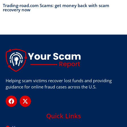
Trading-road.com Scams: get money back with scam
recovery now
Helping scam victims recover lost funds and providing
guidance for online fraud cases across the U.S.
Quick Links