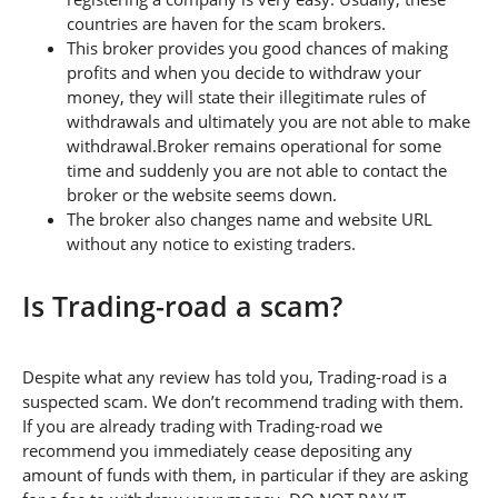
countries are haven for the scam brokers.
This broker provides you good chances of making
profits and when you decide to withdraw your
money, they will state their illegitimate rules of
withdrawals and ultimately you are not able to make
withdrawal.Broker remains operational for some
time and suddenly you are not able to contact the
broker or the website seems down.
The broker also changes name and website URL
without any notice to existing traders.
Is Trading-road a scam?
Despite what any review has told you, Trading-road is a
suspected scam. We don’t recommend trading with them.
If you are already trading with Trading-road we
recommend you immediately cease depositing any
amount of funds with them, in particular if they are asking