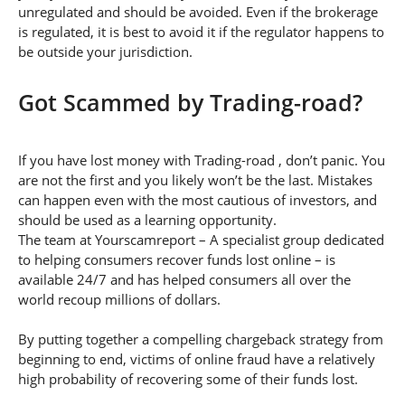
unregulated and should be avoided. Even if the brokerage
is regulated, it is best to avoid it if the regulator happens to
be outside your jurisdiction.
Got Scammed by Trading-road?
If you have lost money with Trading-road , don’t panic. You
are not the first and you likely won’t be the last. Mistakes
can happen even with the most cautious of investors, and
should be used as a learning opportunity.
The team at Yourscamreport – A specialist group dedicated
to helping consumers recover funds lost online – is
available 24/7 and has helped consumers all over the
world recoup millions of dollars.
By putting together a compelling chargeback strategy from
beginning to end, victims of online fraud have a relatively
high probability of recovering some of their funds lost.