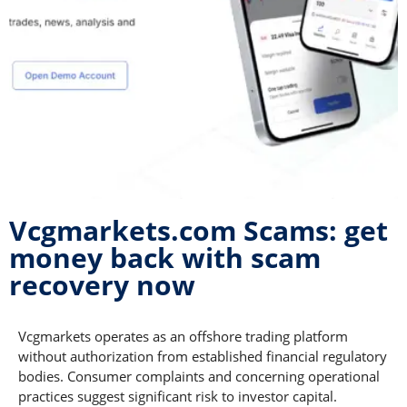
Vcgmarkets.com Scams: get
money back with scam
recovery now
Vcgmarkets operates as an offshore trading platform
without authorization from established financial regulatory
bodies. Consumer complaints and concerning operational
practices suggest significant risk to investor capital.