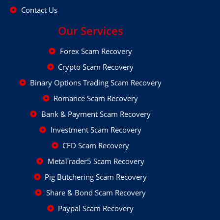
Contact Us
Our Services
Forex Scam Recovery
Crypto Scam Recovery
Binary Options Trading Scam Recovery
Romance Scam Recovery
Bank & Payment Scam Recovery
Investment Scam Recovery
CFD Scam Recovery
MetaTrader5 Scam Recovery
Pig Butchering Scam Recovery
Share & Bond Scam Recovery
Paypal Scam Recovery