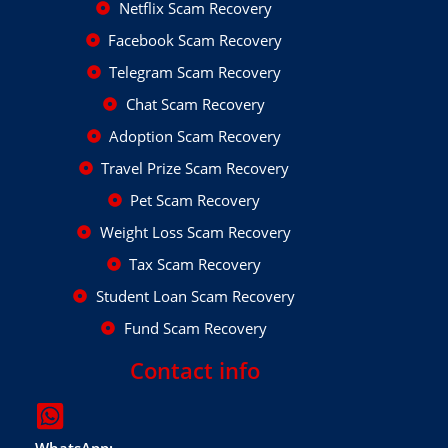
Netflix Scam Recovery
Facebook Scam Recovery
Telegram Scam Recovery
Chat Scam Recovery
Adoption Scam Recovery
Travel Prize Scam Recovery
Pet Scam Recovery
Weight Loss Scam Recovery
Tax Scam Recovery
Student Loan Scam Recovery
Fund Scam Recovery
Contact info
WhatsApp: