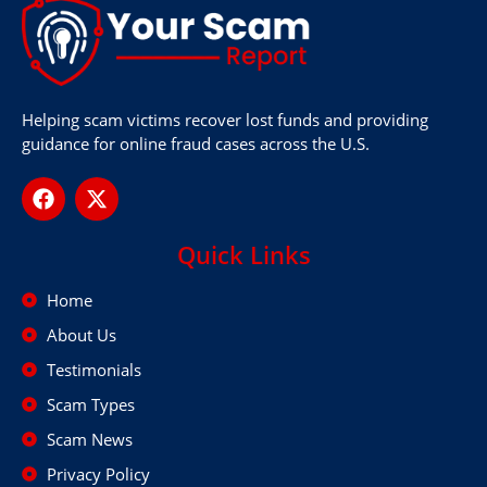
Helping scam victims recover lost funds and providing
guidance for online fraud cases across the U.S.
Quick Links
Home
About Us
Testimonials
Scam Types
Scam News
Privacy Policy