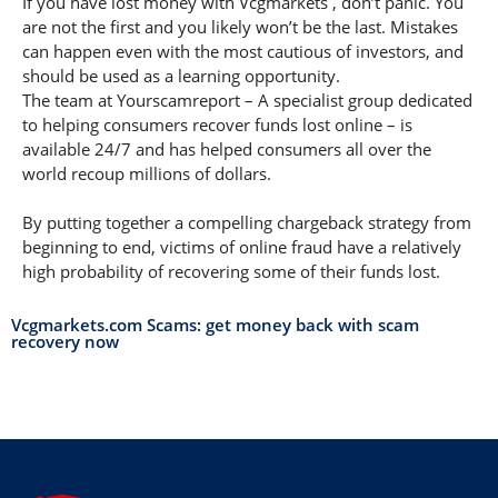
If you have lost money with Vcgmarkets , don’t panic. You
are not the first and you likely won’t be the last. Mistakes
can happen even with the most cautious of investors, and
should be used as a learning opportunity.
The team at Yourscamreport – A specialist group dedicated
to helping consumers recover funds lost online – is
available 24/7 and has helped consumers all over the
world recoup millions of dollars.
By putting together a compelling chargeback strategy from
beginning to end, victims of online fraud have a relatively
high probability of recovering some of their funds lost.
Vcgmarkets.com Scams: get money back with scam
recovery now