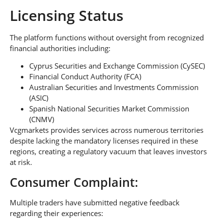
Licensing Status
The platform functions without oversight from recognized
financial authorities including:
Cyprus Securities and Exchange Commission (CySEC)
Financial Conduct Authority (FCA)
Australian Securities and Investments Commission
(ASIC)
Spanish National Securities Market Commission
(CNMV)
Vcgmarkets provides services across numerous territories
despite lacking the mandatory licenses required in these
regions, creating a regulatory vacuum that leaves investors
at risk.
Consumer Complaint:
Multiple traders have submitted negative feedback
regarding their experiences: