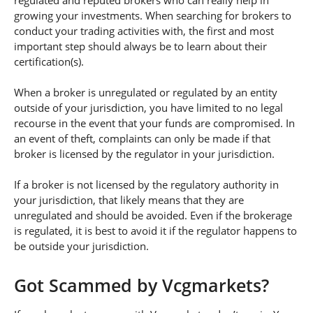
regulated and reputed brokers who can really help in
growing your investments. When searching for brokers to
conduct your trading activities with, the first and most
important step should always be to learn about their
certification(s).
When a broker is unregulated or regulated by an entity
outside of your jurisdiction, you have limited to no legal
recourse in the event that your funds are compromised. In
an event of theft, complaints can only be made if that
broker is licensed by the regulator in your jurisdiction.
If a broker is not licensed by the regulatory authority in
your jurisdiction, that likely means that they are
unregulated and should be avoided. Even if the brokerage
is regulated, it is best to avoid it if the regulator happens to
be outside your jurisdiction.
Got Scammed by Vcgmarkets?