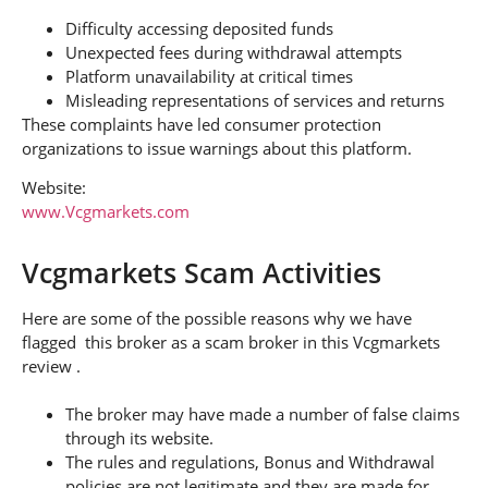
Difficulty accessing deposited funds
Unexpected fees during withdrawal attempts
Platform unavailability at critical times
Misleading representations of services and returns
These complaints have led consumer protection
organizations to issue warnings about this platform.
Website:
www.Vcgmarkets.com
Vcgmarkets Scam Activities
Here are some of the possible reasons why we have
flagged this broker as a scam broker in this Vcgmarkets
review .
The broker may have made a number of false claims
through its website.
The rules and regulations, Bonus and Withdrawal
policies are not legitimate and they are made for