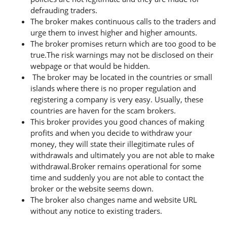
defrauding traders.
The broker makes continuous calls to the traders and
urge them to invest higher and higher amounts.
The broker promises return which are too good to be
true.The risk warnings may not be disclosed on their
webpage or that would be hidden.
The broker may be located in the countries or small
islands where there is no proper regulation and
registering a company is very easy. Usually, these
countries are haven for the scam brokers.
This broker provides you good chances of making
profits and when you decide to withdraw your
money, they will state their illegitimate rules of
withdrawals and ultimately you are not able to make
withdrawal.Broker remains operational for some
time and suddenly you are not able to contact the
broker or the website seems down.
The broker also changes name and website URL
without any notice to existing traders.