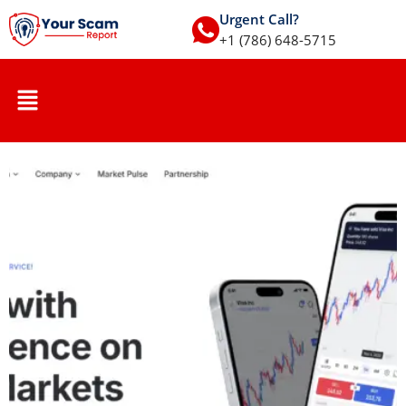
Urgent Call?
+1 (786) 648-5715