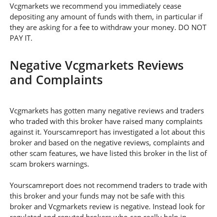
Vcgmarkets we recommend you immediately cease
depositing any amount of funds with them, in particular if
they are asking for a fee to withdraw your money. DO NOT
PAY IT.
Negative Vcgmarkets Reviews
and Complaints
Vcgmarkets has gotten many negative reviews and traders
who traded with this broker have raised many complaints
against it. Yourscamreport has investigated a lot about this
broker and based on the negative reviews, complaints and
other scam features, we have listed this broker in the list of
scam brokers warnings.
Yourscamreport does not recommend traders to trade with
this broker and your funds may not be safe with this
broker and Vcgmarkets review is negative. Instead look for