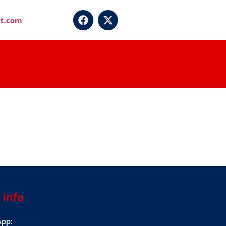
t.com
 info
pp: