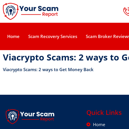
Home
Scam Recovery Services
Scam Broker Review
Viacrypto Scams: 2 ways to 
Viacrypto Scams: 2 ways to Get Money Back
Quick Links
Home