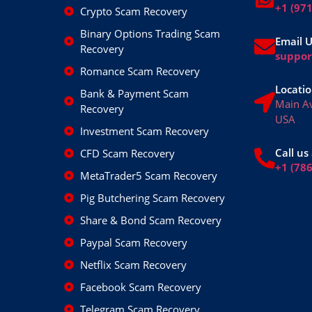
+1 (97
Crypto Scam Recovery
Binary Options Trading Scam
Email 
Recovery
suppo
Romance Scam Recovery
Locatio
Bank & Payment Scam
Main A
Recovery
USA
Investment Scam Recovery
Call us 
CFD Scam Recovery
+1 (78
MetaTrader5 Scam Recovery
Pig Butchering Scam Recovery
Share & Bond Scam Recovery
Paypal Scam Recovery
Netflix Scam Recovery
Facebook Scam Recovery
Telegram Scam Recovery