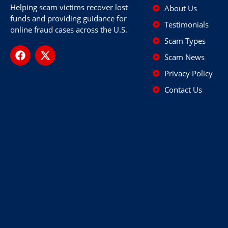
Helping scam victims recover lost
About Us
funds and providing guidance for
Testimonials
online fraud cases across the U.S.
Scam Types
Scam News
Privacy Policy
Contact Us