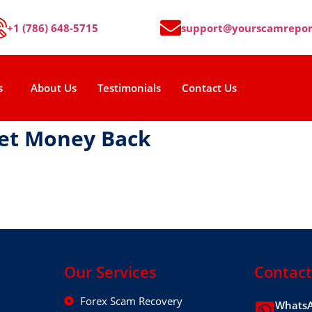
+1 (786) 648-5715
support@yourscamrepor
s
About Us
Testimonials
Contact Us
Get Money Back
Our Services
Contact
Forex Scam Recovery
WhatsA