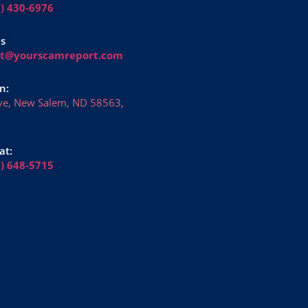
1) 430-6976
Us
rt@yourscamreport.com
n:
ve, New Salem, ND 58563,
at:
6) 648-5715